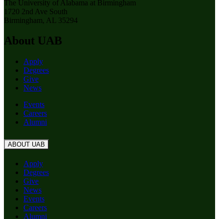
The University of Alabama at Birmingham
1720 2nd Ave South
Birmingham, AL 35294
About UAB
Apply
Degrees
Give
News
Events
Careers
Alumni
ABOUT UAB
Apply
Degrees
Give
News
Events
Careers
Alumni