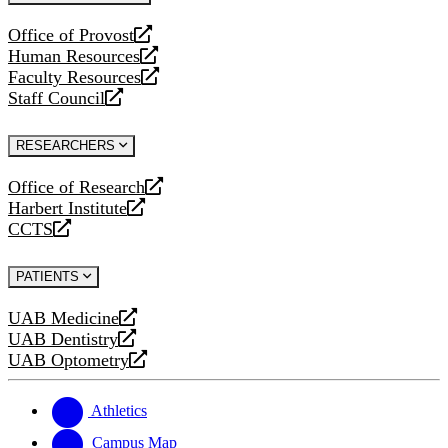
website
Office of Provost
opens
Human Resources
a
opens
Faculty Resources
new
a
opens
Staff Council
website
new
a
opens
website
new
a
RESEARCHERS
website
new
website
Office of Research
opens
Harbert Institute
a
opens
CCTS
new
a
opens
website
new
a
PATIENTS
website
new
website
UAB Medicine
opens
UAB Dentistry
a
opens
UAB Optometry
new
a
opens
website
new
a
website
new
Athletics
website
Campus Map