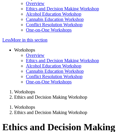
Overview
Ethics and Decision Making Workshop
Alcohol Education Workshop
Cannabis Education Workshop
Conflict Resolution Workshop
One-on-One Workshops
Less
More
in this section
Workshops
Overview
Ethics and Decision Making Workshop
Alcohol Education Workshop
Cannabis Education Workshop
Conflict Resolution Workshop
One-on-One Workshops
Workshops
Ethics and Decision Making Workshop
Workshops
Ethics and Decision Making Workshop
Ethics and Decision Making