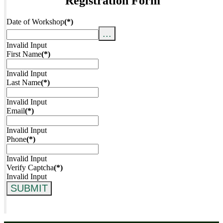
Registration Form
Date of Workshop
(*)
...
Invalid Input
First Name
(*)
Invalid Input
Last Name
(*)
Invalid Input
Email
(*)
Invalid Input
Phone
(*)
Invalid Input
Verify Captcha
(*)
Invalid Input
SUBMIT