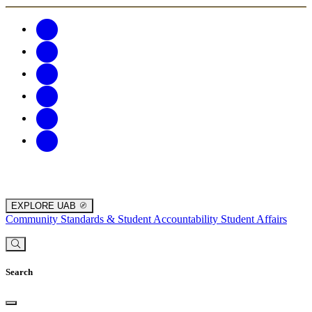
EXPLORE UAB
Community Standards & Student Accountability
Student Affairs
Search