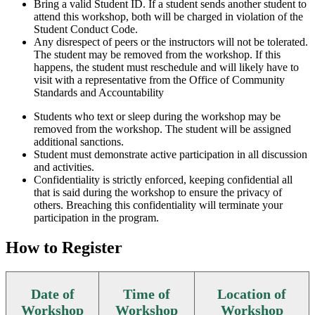
Bring a valid Student ID. If a student sends another student to
attend this workshop, both will be charged in violation of the
Student Conduct Code.
Any disrespect of peers or the instructors will not be tolerated.
The student may be removed from the workshop. If this
happens, the student must reschedule and will likely have to
visit with a representative from the Office of Community
Standards and Accountability
Students who text or sleep during the workshop may be
removed from the workshop. The student will be assigned
additional sanctions.
Student must demonstrate active participation in all discussion
and activities.
Confidentiality is strictly enforced, keeping confidential all
that is said during the workshop to ensure the privacy of
others. Breaching this confidentiality will terminate your
participation in the program.
How to Register
Date of
Time of
Location of
Workshop
Workshop
Workshop