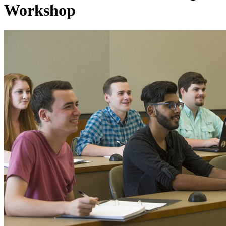
Workshop