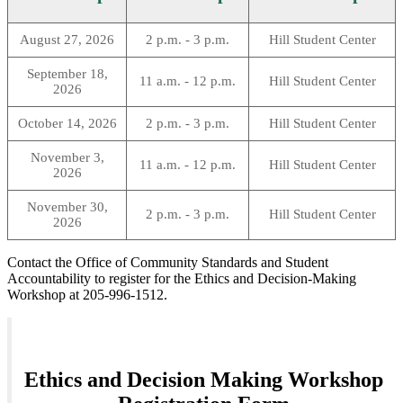
August 27, 2026
2 p.m. - 3 p.m.
Hill Student Center
September 18,
11 a.m. - 12 p.m.
Hill Student Center
2026
October 14, 2026
2 p.m. - 3 p.m.
Hill Student Center
November 3,
11 a.m. - 12 p.m.
Hill Student Center
2026
November 30,
2 p.m. - 3 p.m.
Hill Student Center
2026
Contact the Office of Community Standards and Student
Accountability to register for the Ethics and Decision-Making
Workshop at 205-996-1512.
Ethics and Decision Making Workshop