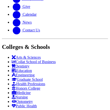
Give
Calendar
News
Contact Us
Colleges & Schools
Arts
&
Sciences
Collat School
of Business
Dentistry
Education
Engineering
Graduate School
Health Professions
Honors College
Medicine
Nursing
Optometry
Public Health