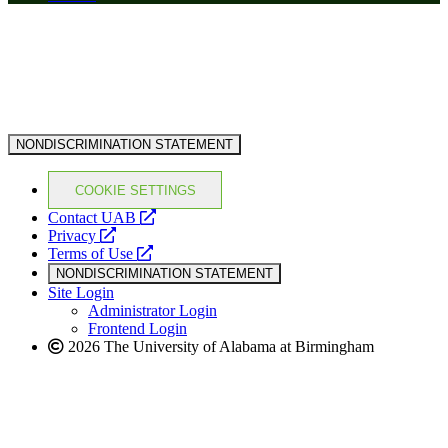
NONDISCRIMINATION STATEMENT
COOKIE SETTINGS
opens
Contact UAB
opens
a
Privacy
a
opens
new
Terms of Use
new
a
website
NONDISCRIMINATION STATEMENT
website
new
Site Login
website
Administrator Login
Frontend Login
2026 The University of Alabama at Birmingham