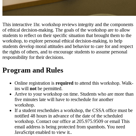
This interactive 1hr. workshop reviews integrity and the components
of ethical decision-making. The goals of the workshop are to allow
students to reflect on their specific situation that brought them to the
workshop, to explore personal ethical decision-making, to help
students develop moral attitudes and behavior to care for and respect
the rights of others, and to encourage students to assume personal
responsibility for their decisions.
Program and Rules
Online registration is
required
to attend this workshop. Walk-
ins will
not
be permitted.
Arrive to your workshop on time. Students who are more than
five minutes late will have to reschedule for another
workshop.
If a student reschedules a workshop, the CSSA office must be
notified 48 hours in advance of the date of the scheduled
workshop. Contact our office at 205.975.9509 or email
This
email address is being protected from spambots. You need
JavaScript enabled to view it.
.