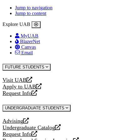
Jump to navigation
Jump to content
Explore UAB
MyUAB
BlazerNet
Canvas
Email
FUTURE STUDENTS
Visit UAB
opens
Apply to UAB
a
opens
Request Info
new
a
opens
website
new
a
UNDERGRADUATE STUDENTS
website
new
website
Advising
opens
Undergraduate Catalog
a
opens
Request Info
new
a
opens