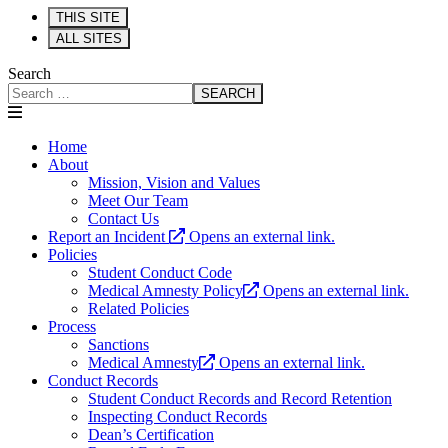
THIS SITE
ALL SITES
Search
SEARCH
Home
About
Mission, Vision and Values
Meet Our Team
Contact Us
Report an Incident
Opens an external link.
Policies
Student Conduct Code
Medical Amnesty Policy
Opens an external link.
Related Policies
Process
Sanctions
Medical Amnesty
Opens an external link.
Conduct Records
Student Conduct Records and Record Retention
Inspecting Conduct Records
Dean’s Certification