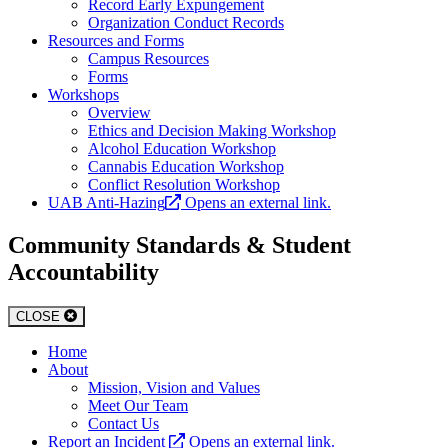
Record Early Expungement
Organization Conduct Records
Resources and Forms
Campus Resources
Forms
Workshops
Overview
Ethics and Decision Making Workshop
Alcohol Education Workshop
Cannabis Education Workshop
Conflict Resolution Workshop
UAB Anti-Hazing
Opens an external link.
Community Standards & Student
Accountability
CLOSE
Home
About
Mission, Vision and Values
Meet Our Team
Contact Us
Report an Incident
Opens an external link.