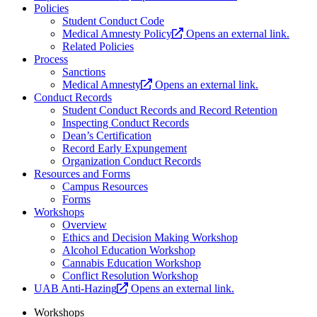
Policies
Student Conduct Code
Medical Amnesty Policy
Opens an external link.
Related Policies
Process
Sanctions
Medical Amnesty
Opens an external link.
Conduct Records
Student Conduct Records and Record Retention
Inspecting Conduct Records
Dean’s Certification
Record Early Expungement
Organization Conduct Records
Resources and Forms
Campus Resources
Forms
Workshops
Overview
Ethics and Decision Making Workshop
Alcohol Education Workshop
Cannabis Education Workshop
Conflict Resolution Workshop
UAB Anti-Hazing
Opens an external link.
Workshops