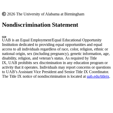
2026 The University of Alabama at Birmingham
Nondiscrimination Statement
UAB is an Equal Employment/Equal Educational Opportunity
Institution dedicated to providing equal opportunities and equal
access to all individuals regardless of race, color, religion, ethnic or
national origin, sex (including pregnancy), genetic information, age,
disability, religion, and veteran’s status. As required by Title
IX, UAB prohibits sex discrimination in any education program or
activity that it operates. Individuals may report concerns or questions
to UAB’s Assistant Vice President and Senior Title IX Coordinator.
The Title IX notice of nondiscrimination is located at
uab.edu/titleix
.