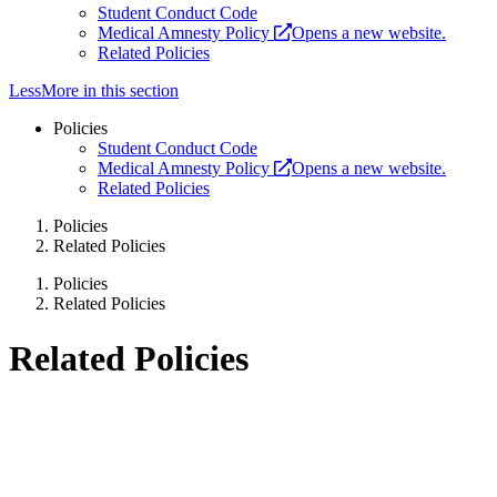
Student Conduct Code
Medical Amnesty Policy
Opens a new website.
Related Policies
Less
More
in this section
Policies
Student Conduct Code
Medical Amnesty Policy
Opens a new website.
Related Policies
Policies
Related Policies
Policies
Related Policies
Related Policies