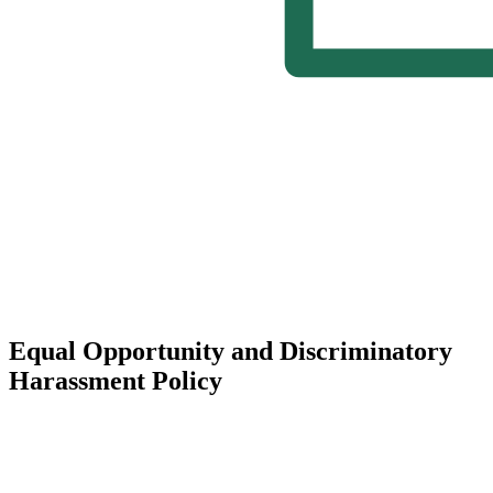
Equal Opportunity and Discriminatory
Harassment Policy