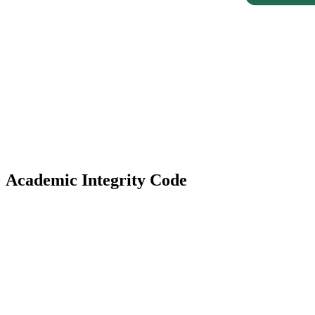
Academic Integrity Code