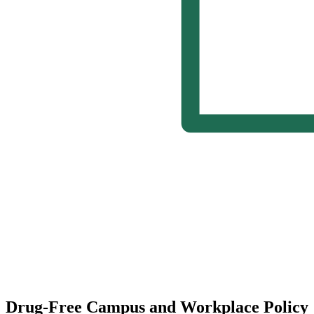
Drug-Free Campus and Workplace Policy