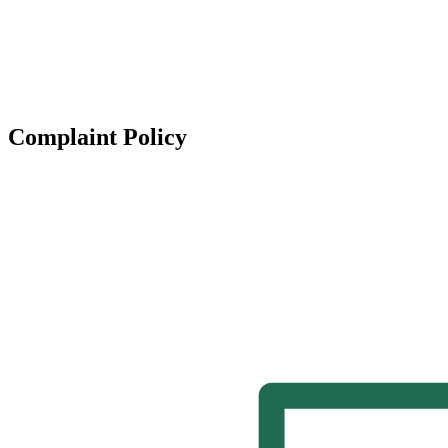
Complaint Policy