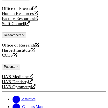
website
Office of Provost
opens
Human Resources
a
opens
Faculty Resources
new
a
opens
Staff Council
website
new
a
opens
website
new
a
Researchers
website
new
website
Office of Research
opens
Harbert Institute
a
opens
CCTS
new
a
opens
website
new
a
Patients
website
new
website
UAB Medicine
opens
UAB Dentistry
a
opens
UAB Optometry
new
a
opens
website
new
a
website
new
Athletics
website
Campus Map