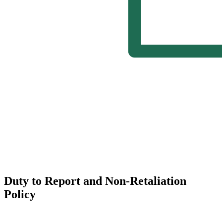
Duty to Report and Non-Retaliation
Policy