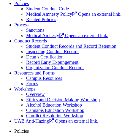
Policies
Student Conduct Code
Medical Amnesty Policy
Opens an external link.
Related Policies
Process
Sanctions
Medical Amnesty
Opens an external link.
Conduct Records
Student Conduct Records and Record Retention
Inspecting Conduct Records
Dean’s Certification
Record Early Expungement
Organization Conduct Records
Resources and Forms
Campus Resources
Forms
Workshops
Overview
Ethics and Decision Making Workshop
Alcohol Education Workshop
Cannabis Education Workshop
Conflict Resolution Workshop
UAB Anti-Hazing
Opens an external link.
Policies