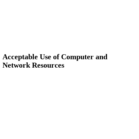
Acceptable Use of Computer and
Network Resources