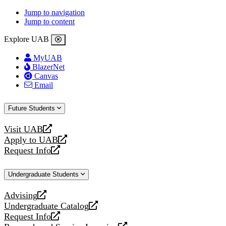
Jump to navigation
Jump to content
Explore UAB
MyUAB
BlazerNet
Canvas
Email
Future Students
Visit UAB
opens
Apply to UAB
a
opens
Request Info
new
a
opens
website
new
a
Undergraduate Students
website
new
website
Advising
opens
Undergraduate Catalog
a
opens
Request Info
new
a
opens