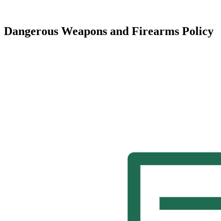
Dangerous Weapons and Firearms Policy