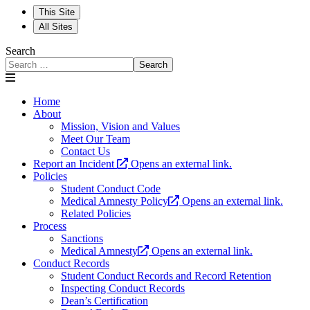
This Site
All Sites
Search
Search
Home
About
Mission, Vision and Values
Meet Our Team
Contact Us
Report an Incident
Opens an external link.
Policies
Student Conduct Code
Medical Amnesty Policy
Opens an external link.
Related Policies
Process
Sanctions
Medical Amnesty
Opens an external link.
Conduct Records
Student Conduct Records and Record Retention
Inspecting Conduct Records
Dean’s Certification