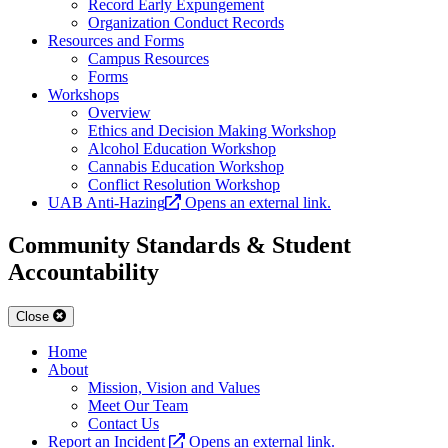
Record Early Expungement
Organization Conduct Records
Resources and Forms
Campus Resources
Forms
Workshops
Overview
Ethics and Decision Making Workshop
Alcohol Education Workshop
Cannabis Education Workshop
Conflict Resolution Workshop
UAB Anti-Hazing
Opens an external link.
Community Standards & Student
Accountability
Close
Home
About
Mission, Vision and Values
Meet Our Team
Contact Us
Report an Incident
Opens an external link.