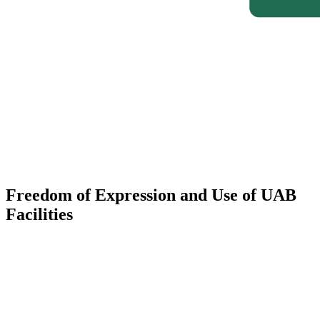
Freedom of Expression and Use of UAB
Facilities