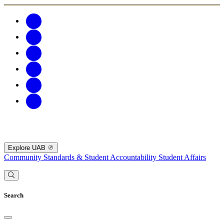
Explore UAB
Community Standards & Student Accountability
Student Affairs
Search