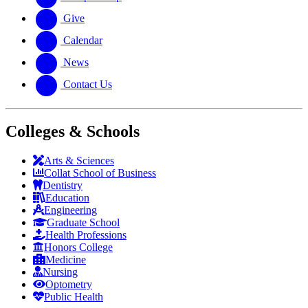
Give
Calendar
News
Contact Us
Colleges & Schools
Arts
&
Sciences
Collat School
of Business
Dentistry
Education
Engineering
Graduate School
Health Professions
Honors College
Medicine
Nursing
Optometry
Public Health