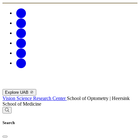
Explore UAB
Vision Science Research Center
School of Optometry | Heersink
School of Medicine
Search