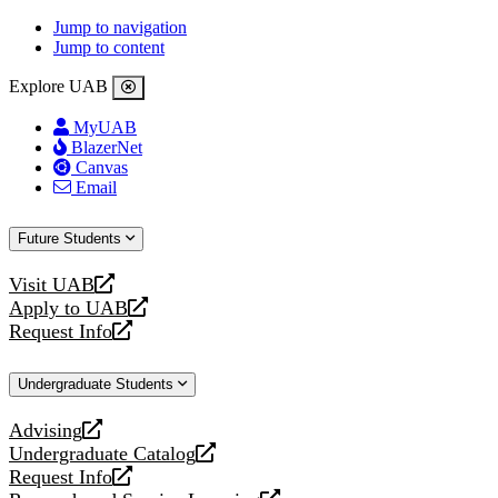
Jump to navigation
Jump to content
Explore UAB
MyUAB
BlazerNet
Canvas
Email
Future Students
Visit UAB
opens
Apply to UAB
a
opens
Request Info
new
a
opens
website
new
a
Undergraduate Students
website
new
website
Advising
opens
Undergraduate Catalog
a
opens
Request Info
new
a
opens