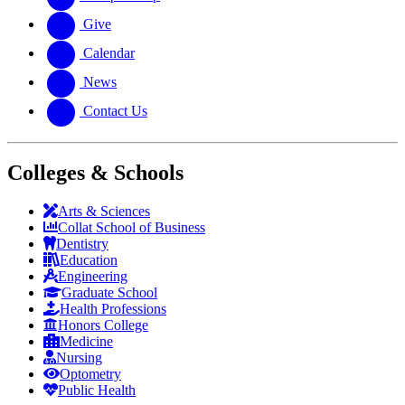
Give
Calendar
News
Contact Us
Colleges & Schools
Arts
&
Sciences
Collat School
of Business
Dentistry
Education
Engineering
Graduate School
Health Professions
Honors College
Medicine
Nursing
Optometry
Public Health