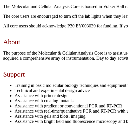
The Molecular and Cellular Analysis Core is housed in Volker Hall 
The core users are encouraged to turn off the lab lights when they lea
All core users should acknowledge P30 EY003039 for funding. If you us
About
The purpose of the Molecular & Cellular Analysis Core is to assist us
acquired a comprehensive array of instrumentation. Day to day activit
Support
Training in basic molecular biology techniques and equipment
Technical and experimental design advice
Assistance with primer design
Assistance with creating mutants
Assistance with gradient or conventional PCR and RT-PCR
Assistance with real-time/quantitative PCR and RT-PCR with u
Assistance with gels and blots, imaging
Assistance with bright field and fluorescence microscopy and b