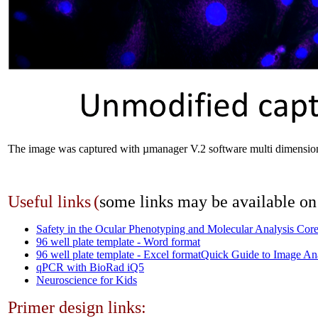
The image was captured with µmanager V.2 software multi dimension
Useful links
(
some links may be available o
Safety in the Ocular Phenotyping and Molecular Analysis Cor
96 well plate template - Word format
96 well plate template - Excel format
Quick Guide to Image An
qPCR with BioRad iQ5
Neuroscience for Kids
Primer design links: