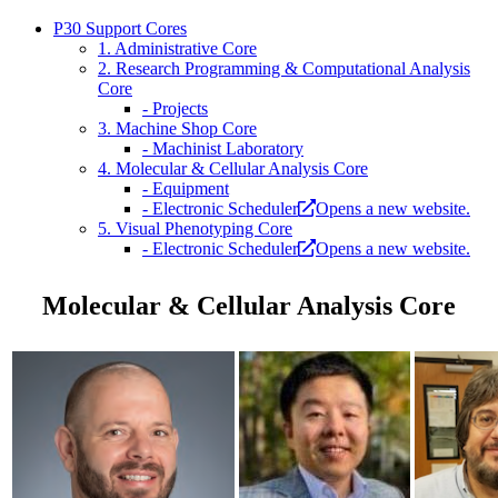
P30 Support Cores
1. Administrative Core
2. Research Programming & Computational Analysis
Core
- Projects
3. Machine Shop Core
- Machinist Laboratory
4. Molecular & Cellular Analysis Core
- Equipment
- Electronic Scheduler
Opens a new website.
5. Visual Phenotyping Core
- Electronic Scheduler
Opens a new website.
Molecular & Cellular Analysis Core