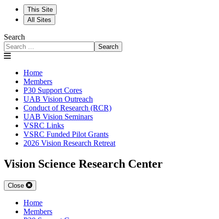
This Site
All Sites
Search
Search
Home
Members
P30 Support Cores
UAB Vision Outreach
Conduct of Research (RCR)
UAB Vision Seminars
VSRC Links
VSRC Funded Pilot Grants
2026 Vision Research Retreat
Vision Science Research Center
Close
Home
Members