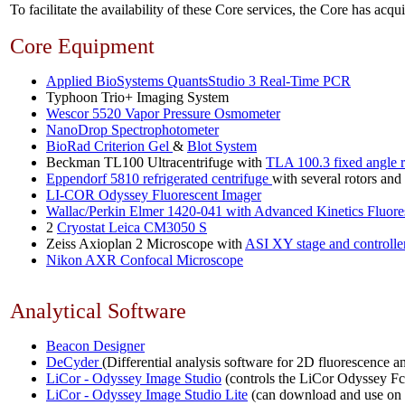
To facilitate the availability of these Core services, the Core has a
Core Equipment
Applied BioSystems QuantsStudio 3 Real-Time PCR
Typhoon Trio+ Imaging System
Wescor 5520 Vapor Pressure Osmometer
NanoDrop Spectrophotometer
BioRad Criterion Gel
&
Blot System
Beckman TL100 Ultracentrifuge with
TLA 100.3 fixed angle r
Eppendorf 5810 refrigerated centrifuge
with several rotors and 
LI-COR Odyssey Fluorescent Imager
Wallac/Perkin Elmer 1420-041 with Advanced Kinetics Fluore
2
Cryostat Leica CM3050 S
Zeiss Axioplan 2 Microscope with
ASI XY stage and controlle
Nikon AXR Confocal Microscope
Analytical Software
Beacon Designer
DeCyder
(Differential analysis software for 2D fluorescence an
LiCor - Odyssey Image Studio
(controls the LiCor Odyssey Fc 
LiCor - Odyssey Image Studio Lite
(can download and use on