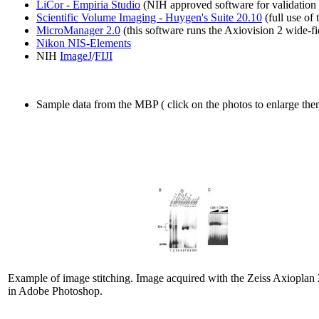
LiCor - Empiria Studio
(NIH approved software for validation 
Scientific Volume Imaging - Huygen's Suite 20.10
(full use of 
MicroManager 2.0
(this software runs the Axiovision 2 wide-f
Nikon NIS-Elements
NIH
ImageJ
/
FIJI
Sample data from the MBP ( click on the photos to enlarge the
Example of image stitching. Image acquired with the Zeiss Axioplan 2
in Adobe Photoshop.