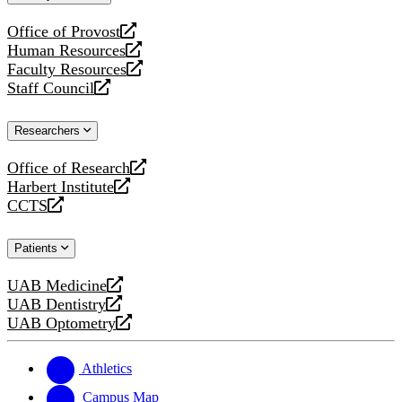
website
Office of Provost
opens
Human Resources
a
opens
Faculty Resources
new
a
opens
Staff Council
website
new
a
opens
website
new
a
Researchers
website
new
website
Office of Research
opens
Harbert Institute
a
opens
CCTS
new
a
opens
website
new
a
Patients
website
new
website
UAB Medicine
opens
UAB Dentistry
a
opens
UAB Optometry
new
a
opens
website
new
a
website
new
Athletics
website
Campus Map