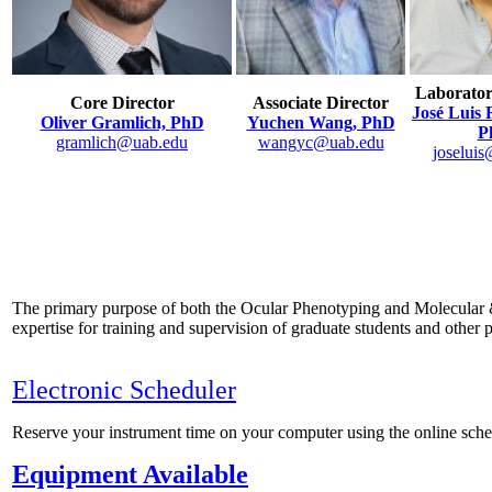
Laborato
Core Director
Associate Director
José Luis 
Oliver Gramlich, PhD
Yuchen Wang, PhD
P
gramlich@uab.edu
wangyc@uab.edu
joselui
The primary purpose of both the Ocular Phenotyping and Molecular & C
expertise for training and supervision of graduate students and other
Electronic Scheduler
Reserve your instrument time on your computer using the online sc
Equipment Available