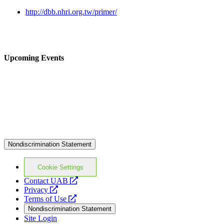
http://dbb.nhri.org.tw/primer/
Upcoming Events
Nondiscrimination Statement
Cookie Settings
opens
Contact UAB
opens
a
Privacy
a
opens
new
Terms of Use
new
a
website
Nondiscrimination Statement
website
new
Site Login