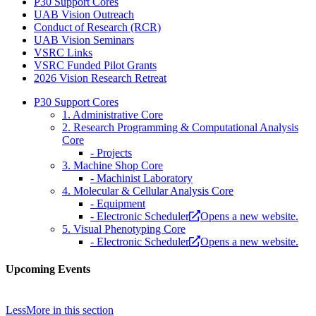
P30 Support Cores
UAB Vision Outreach
Conduct of Research (RCR)
UAB Vision Seminars
VSRC Links
VSRC Funded Pilot Grants
2026 Vision Research Retreat
P30 Support Cores
1. Administrative Core
2. Research Programming & Computational Analysis
Core
- Projects
3. Machine Shop Core
- Machinist Laboratory
4. Molecular & Cellular Analysis Core
- Equipment
- Electronic Scheduler
Opens a new website.
5. Visual Phenotyping Core
- Electronic Scheduler
Opens a new website.
Upcoming Events
Less
More
in this section