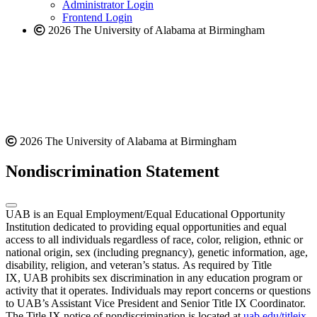
website
Administrator Login
Frontend Login
2026 The University of Alabama at Birmingham
2026 The University of Alabama at Birmingham
Nondiscrimination Statement
UAB is an Equal Employment/Equal Educational Opportunity
Institution dedicated to providing equal opportunities and equal
access to all individuals regardless of race, color, religion, ethnic or
national origin, sex (including pregnancy), genetic information, age,
disability, religion, and veteran’s status. As required by Title
IX, UAB prohibits sex discrimination in any education program or
activity that it operates. Individuals may report concerns or questions
to UAB’s Assistant Vice President and Senior Title IX Coordinator.
The Title IX notice of nondiscrimination is located at
uab.edu/titleix
.