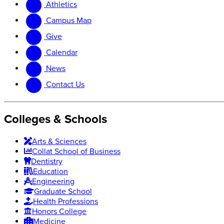
Athletics
website
new
website
Campus Map
Give
Calendar
News
Contact Us
Colleges & Schools
Arts
&
Sciences
Collat School
of Business
Dentistry
Education
Engineering
Graduate School
Health Professions
Honors College
Medicine