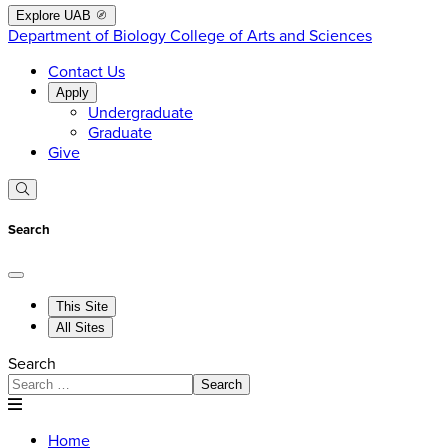
Explore UAB
Department of Biology
College of Arts and Sciences
Contact Us
Apply
Undergraduate
Graduate
Give
Search
This Site
All Sites
Search
Search
Home