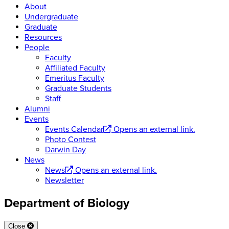
About
Undergraduate
Graduate
Resources
People
Faculty
Affiliated Faculty
Emeritus Faculty
Graduate Students
Staff
Alumni
Events
Events Calendar
Opens an external link.
Photo Contest
Darwin Day
News
News
Opens an external link.
Newsletter
Department of Biology
Close