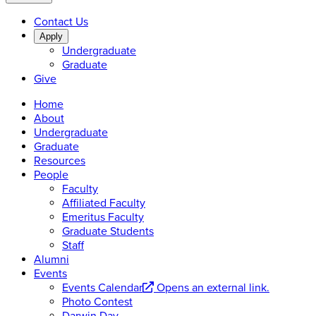
Contact Us
Apply
Undergraduate
Graduate
Give
Home
About
Undergraduate
Graduate
Resources
People
Faculty
Affiliated Faculty
Emeritus Faculty
Graduate Students
Staff
Alumni
Events
Events Calendar
Opens an external link.
Photo Contest