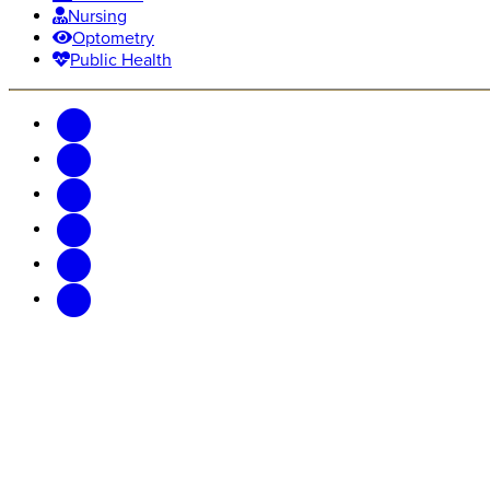
Nursing
Optometry
Public Health