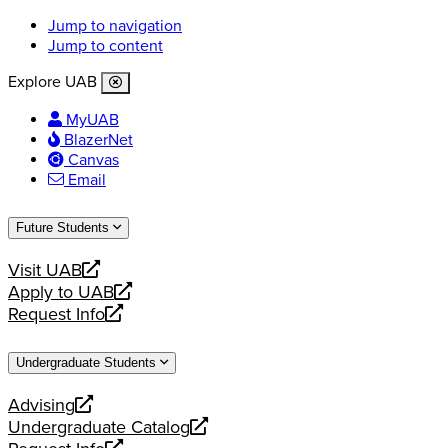
Jump to navigation
Jump to content
Explore UAB
MyUAB
BlazerNet
Canvas
Email
Future Students
Visit UAB
opens
Apply to UAB
a
opens
Request Info
new
a
opens
website
new
a
Undergraduate Students
website
new
website
Advising
opens
Undergraduate Catalog
a
opens