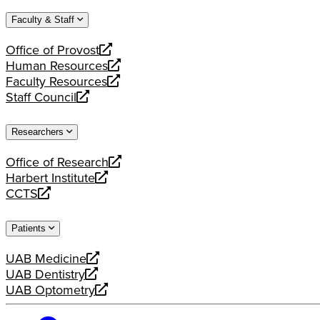
website
new
a
Faculty & Staff
website
new
website
Office of Provost
opens
Human Resources
a
opens
Faculty Resources
new
a
opens
Staff Council
website
new
a
opens
website
new
a
Researchers
website
new
website
Office of Research
opens
Harbert Institute
a
opens
CCTS
new
a
opens
website
new
a
Patients
website
new
website
UAB Medicine
opens
UAB Dentistry
a
opens
UAB Optometry
new
a
opens
website
new
a