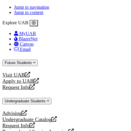
Jump to navigation
Jump to content
Explore UAB
MyUAB
BlazerNet
Canvas
Email
Future Students
Visit UAB
opens
Apply to UAB
a
opens
Request Info
new
a
opens
website
new
a
Undergraduate Students
website
new
website
Advising
opens
Undergraduate Catalog
a
opens
Request Info
new
a
opens