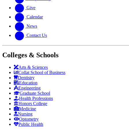
Give
Calendar
News
Contact Us
Colleges & Schools
Arts
&
Sciences
Collat School
of Business
Dentistry
Education
Engineering
Graduate School
Health Professions
Honors College
Medicine
Nursing
Optometry
Public Health