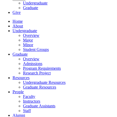
Undergraduate
Graduate
Give
Home
About
Undergraduate
Overview
Major
Minor
Student Groups
Graduate
Overview
Admissions
Program Requirements
Research Project
Resources
Undergraduate Resources
Graduate Resources
People
Faculty
Instructors
Graduate Assistants
Staff
Alumni