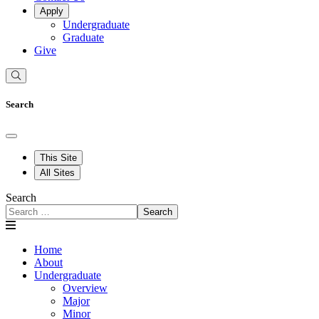
Apply
Undergraduate
Graduate
Give
Search
This Site
All Sites
Search
Search
Home
About
Undergraduate
Overview
Major
Minor