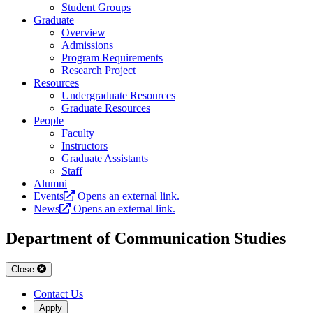
Student Groups
Graduate
Overview
Admissions
Program Requirements
Research Project
Resources
Undergraduate Resources
Graduate Resources
People
Faculty
Instructors
Graduate Assistants
Staff
Alumni
Events
Opens an external link.
News
Opens an external link.
Department of Communication Studies
Close
Contact Us
Apply