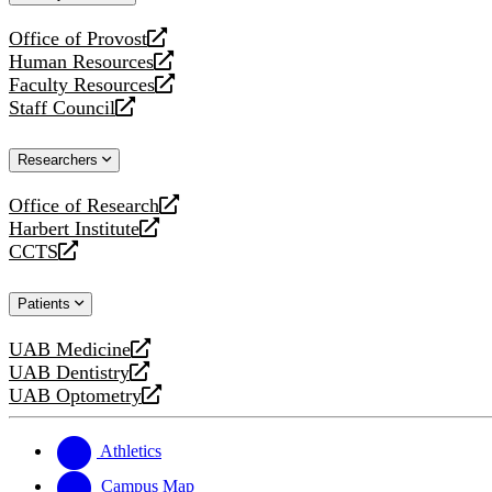
website
Office of Provost
opens
Human Resources
a
opens
Faculty Resources
new
a
opens
Staff Council
website
new
a
opens
website
new
a
Researchers
website
new
website
Office of Research
opens
Harbert Institute
a
opens
CCTS
new
a
opens
website
new
a
Patients
website
new
website
UAB Medicine
opens
UAB Dentistry
a
opens
UAB Optometry
new
a
opens
website
new
a
website
new
Athletics
website
Campus Map