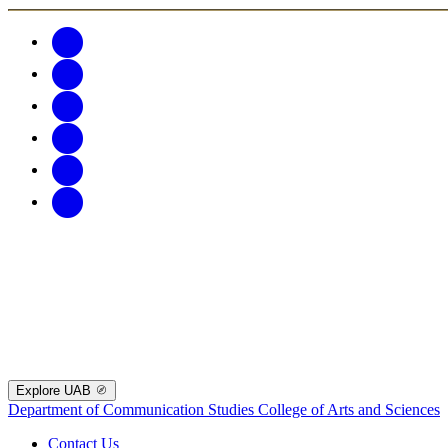
Explore UAB
Department of Communication Studies
College of Arts and Sciences
Contact Us