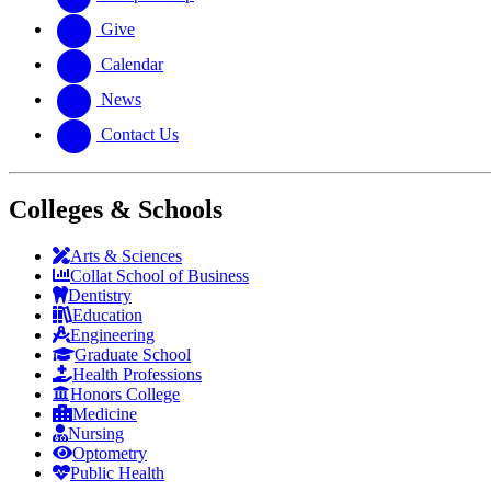
Give
Calendar
News
Contact Us
Colleges & Schools
Arts
&
Sciences
Collat School
of Business
Dentistry
Education
Engineering
Graduate School
Health Professions
Honors College
Medicine
Nursing
Optometry
Public Health