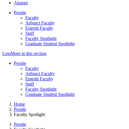
Alumni
People
Faculty
Adjunct Faculty
Emeriti Faculty
Staff
Faculty Spotlight
Graduate Student Spotlight
Less
More
in this section
People
Faculty
Adjunct Faculty
Emeriti Faculty
Staff
Faculty Spotlight
Graduate Student Spotlight
Home
People
Faculty Spotlight
People