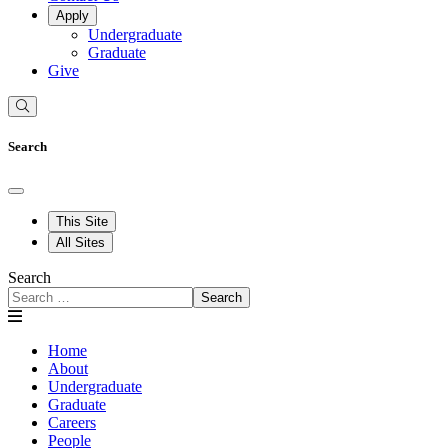
Apply
Undergraduate
Graduate
Give
Search
This Site
All Sites
Search
Search
Home
About
Undergraduate
Graduate
Careers
People