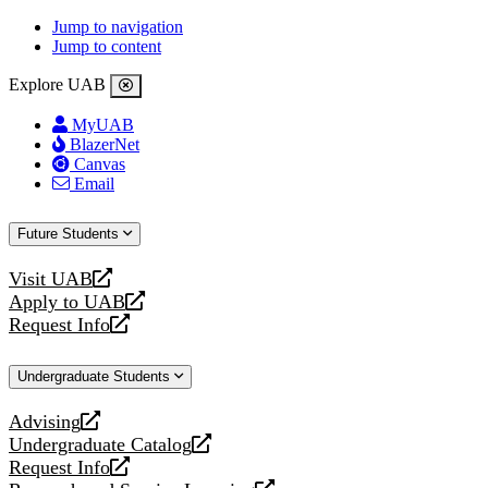
Jump to navigation
Jump to content
Explore UAB
MyUAB
BlazerNet
Canvas
Email
Future Students
Visit UAB
opens
Apply to UAB
a
opens
Request Info
new
a
opens
website
new
a
Undergraduate Students
website
new
website
Advising
opens
Undergraduate Catalog
a
opens
Request Info
new
a
opens