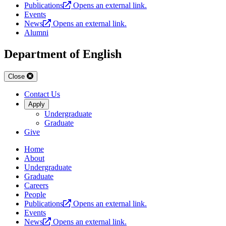
Publications
Opens an external link.
Events
News
Opens an external link.
Alumni
Department of English
Close
Contact Us
Apply
Undergraduate
Graduate
Give
Home
About
Undergraduate
Graduate
Careers
People
Publications
Opens an external link.
Events
News
Opens an external link.