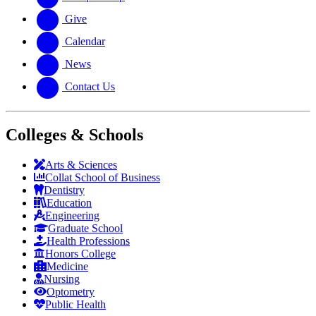
Give
Calendar
News
Contact Us
Colleges & Schools
Arts
&
Sciences
Collat School
of Business
Dentistry
Education
Engineering
Graduate School
Health Professions
Honors College
Medicine
Nursing
Optometry
Public Health