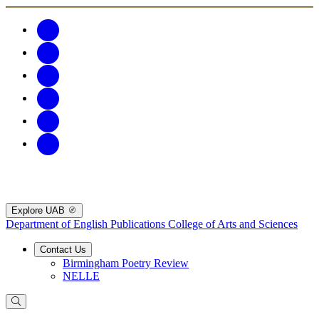
Explore UAB
Department of English Publications
College of Arts and Sciences
Contact Us
Birmingham Poetry Review
NELLE