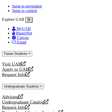
Jump to navigation
Jump to content
Explore UAB
MyUAB
BlazerNet
Canvas
Email
Future Students
Visit UAB
opens
Apply to UAB
a
opens
Request Info
new
a
opens
website
new
a
Undergraduate Students
website
new
website
Advising
opens
Undergraduate Catalog
a
opens
Request Info
new
a
opens