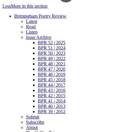
Less
More
in this section
Birmingham Poetry Review
Latest
Read
Listen
Issue Archive
BPR 52 | 2025
BPR 51 | 2024
BPR 50 | 2023
BPR 49 | 2022
BPR 48 | 2021
BPR 47 | 2020
BPR 46 | 2019
BPR 45 | 2018
BPR 44 | 2017
BPR 43 | 2016
BPR 42 | 2015
BPR 41 | 2014
BPR 40 | 2013
BPR 39 | 2012
Submit
Subscribe
About