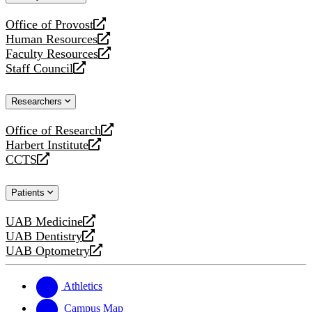
website
Office of Provost
opens
Human Resources
a
opens
Faculty Resources
new
a
opens
Staff Council
website
new
a
opens
website
new
a
Researchers
website
new
website
Office of Research
opens
Harbert Institute
a
opens
CCTS
new
a
opens
website
new
a
Patients
website
new
website
UAB Medicine
opens
UAB Dentistry
a
opens
UAB Optometry
new
a
opens
website
new
a
website
new
Athletics
website
Campus Map