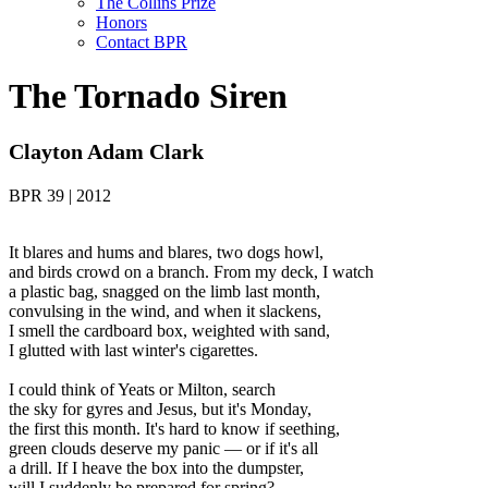
The Collins Prize
Honors
Contact BPR
The Tornado Siren
Clayton Adam Clark
BPR 39 | 2012
It blares and hums and blares, two dogs howl,
and birds crowd on a branch. From my deck, I watch
a plastic bag, snagged on the limb last month,
convulsing in the wind, and when it slackens,
I smell the cardboard box, weighted with sand,
I glutted with last winter's cigarettes.
I could think of Yeats or Milton, search
the sky for gyres and Jesus, but it's Monday,
the first this month. It's hard to know if seething,
green clouds deserve my panic — or if it's all
a drill. If I heave the box into the dumpster,
will I suddenly be prepared for spring?