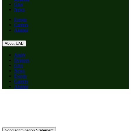
Give
News
Events
Careers
Alumni
About UAB
Apply
Degrees
Give
News
Events
Careers
Alumni
Nondiscrimination Statement