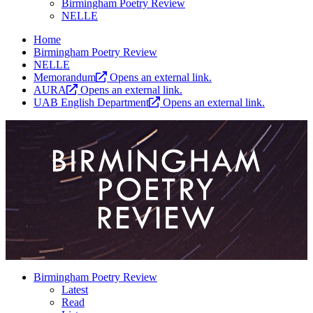
Birmingham Poetry Review
NELLE
Home
Birmingham Poetry Review
NELLE
Memorandum
Opens an external link.
AURA
Opens an external link.
UAB English Department
Opens an external link.
Birmingham Poetry Review
Latest
Read