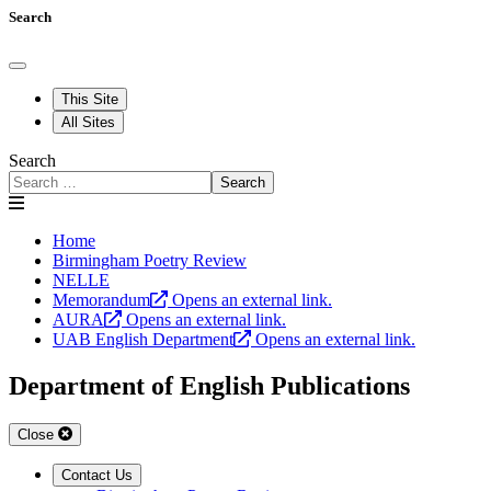
Search
This Site
All Sites
Search
Search
Home
Birmingham Poetry Review
NELLE
Memorandum
Opens an external link.
AURA
Opens an external link.
UAB English Department
Opens an external link.
Department of English Publications
Close
Contact Us