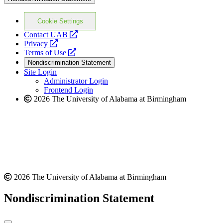
Cookie Settings
opens
Contact UAB
opens
a
Privacy
a
opens
new
Terms of Use
new
a
website
Nondiscrimination Statement
website
new
Site Login
website
Administrator Login
Frontend Login
2026 The University of Alabama at Birmingham
2026 The University of Alabama at Birmingham
Nondiscrimination Statement