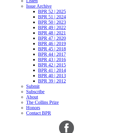
Listen
Issue Archive
BPR 52 | 2025
BPR 51 | 2024
BPR 50 | 2023
BPR 49 | 2022
BPR 48 | 2021
BPR 47 | 2020
BPR 46 | 2019
BPR 45 | 2018
BPR 44 | 2017
BPR 43 | 2016
BPR 42 | 2015
BPR 41 | 2014
BPR 40 | 2013
BPR 39 | 2012
Submit
Subscribe
About
The Collins Prize
Honors
Contact BPR