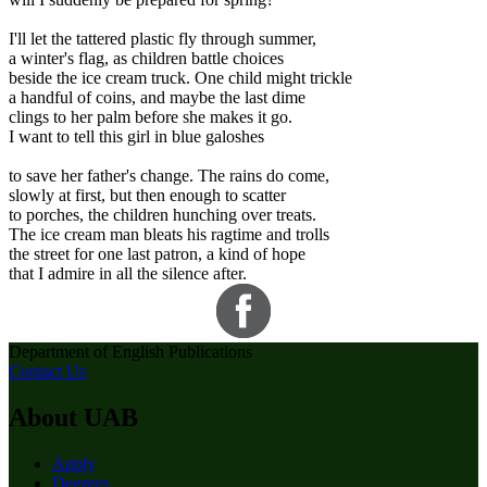
I'll let the tattered plastic fly through summer,
a winter's flag, as children battle choices
beside the ice cream truck. One child might trickle
a handful of coins, and maybe the last dime
clings to her palm before she makes it go.
I want to tell this girl in blue galoshes
to save her father's change. The rains do come,
slowly at first, but then enough to scatter
to porches, the children hunching over treats.
The ice cream man bleats his ragtime and trolls
the street for one last patron, a kind of hope
that I admire in all the silence after.
Department of English Publications
Contact Us
About UAB
Apply
Degrees