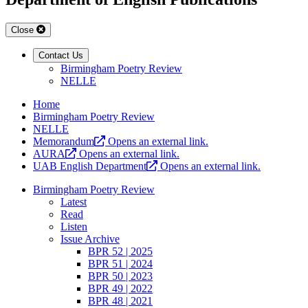
Close
Contact Us
Birmingham Poetry Review
NELLE
Home
Birmingham Poetry Review
NELLE
Memorandum
Opens an external link.
AURA
Opens an external link.
UAB English Department
Opens an external link.
Birmingham Poetry Review
Latest
Read
Listen
Issue Archive
BPR 52 | 2025
BPR 51 | 2024
BPR 50 | 2023
BPR 49 | 2022
BPR 48 | 2021