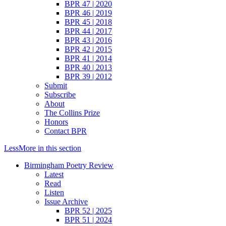
BPR 47 | 2020
BPR 46 | 2019
BPR 45 | 2018
BPR 44 | 2017
BPR 43 | 2016
BPR 42 | 2015
BPR 41 | 2014
BPR 40 | 2013
BPR 39 | 2012
Submit
Subscribe
About
The Collins Prize
Honors
Contact BPR
Less
More
in this section
Birmingham Poetry Review
Latest
Read
Listen
Issue Archive
BPR 52 | 2025
BPR 51 | 2024