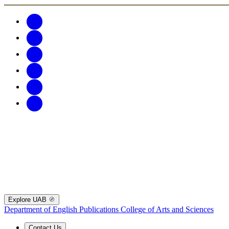
Explore UAB
Department of English Publications
College of Arts and Sciences
Contact Us