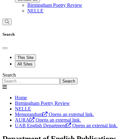
Birmingham Poetry Review
NELLE
Search
This Site
All Sites
Search
Search
Home
Birmingham Poetry Review
NELLE
Memorandum
Opens an external link.
AURA
Opens an external link.
UAB English Department
Opens an external link.
Department of English Publications