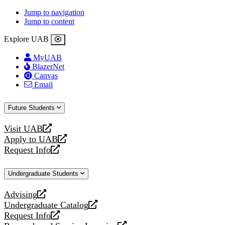
Jump to navigation
Jump to content
Explore UAB
MyUAB
BlazerNet
Canvas
Email
Future Students
Visit UAB
opens
Apply to UAB
a
opens
Request Info
new
a
opens
website
new
a
Undergraduate Students
website
new
website
Advising
opens
Undergraduate Catalog
a
opens
Request Info
new
a
opens