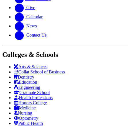
Give
Calendar
News
Contact Us
Colleges & Schools
Arts
&
Sciences
Collat School
of Business
Dentistry
Education
Engineering
Graduate School
Health Professions
Honors College
Medicine
Nursing
Optometry
Public Health