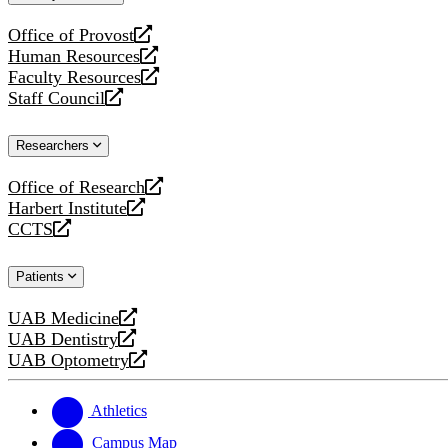
website
Office of Provost
opens
Human Resources
a
opens
Faculty Resources
new
a
opens
Staff Council
website
new
a
opens
website
new
a
Researchers
website
new
website
Office of Research
opens
Harbert Institute
a
opens
CCTS
new
a
opens
website
new
a
Patients
website
new
website
UAB Medicine
opens
UAB Dentistry
a
opens
UAB Optometry
new
a
opens
website
new
a
website
new
Athletics
website
Campus Map