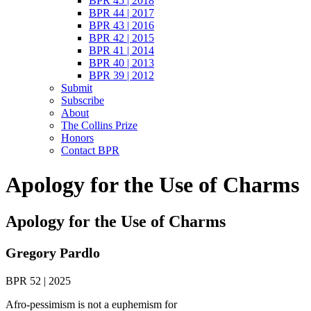
BPR 45 | 2018
BPR 44 | 2017
BPR 43 | 2016
BPR 42 | 2015
BPR 41 | 2014
BPR 40 | 2013
BPR 39 | 2012
Submit
Subscribe
About
The Collins Prize
Honors
Contact BPR
Apology for the Use of Charms
Apology for the Use of Charms
Gregory Pardlo
BPR 52 | 2025
Afro-pessimism is not a euphemism for