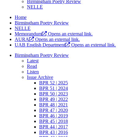
Birmingham Poetry Review
NELLE
Home
Birmingham Poetry Review
NELLE
Memorandum
Opens an external link.
AURA
Opens an external link.
UAB English Department
Opens an external link.
Birmingham Poetry Review
Latest
Read
Listen
Issue Archive
BPR 52 | 2025
BPR 51 | 2024
BPR 50 | 2023
BPR 49 | 2022
BPR 48 | 2021
BPR 47 | 2020
BPR 46 | 2019
BPR 45 | 2018
BPR 44 | 2017
BPR 43 | 2016