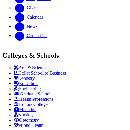
Give
Calendar
News
Contact Us
Colleges & Schools
Arts
&
Sciences
Collat School
of Business
Dentistry
Education
Engineering
Graduate School
Health Professions
Honors College
Medicine
Nursing
Optometry
Public Health