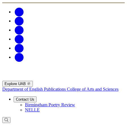
Explore UAB
Department of English Publications
College of Arts and Sciences
Contact Us
Birmingham Poetry Review
NELLE