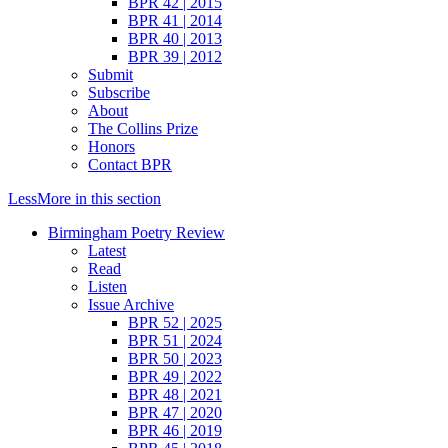
BPR 42 | 2015
BPR 41 | 2014
BPR 40 | 2013
BPR 39 | 2012
Submit
Subscribe
About
The Collins Prize
Honors
Contact BPR
Less
More
in this section
Birmingham Poetry Review
Latest
Read
Listen
Issue Archive
BPR 52 | 2025
BPR 51 | 2024
BPR 50 | 2023
BPR 49 | 2022
BPR 48 | 2021
BPR 47 | 2020
BPR 46 | 2019