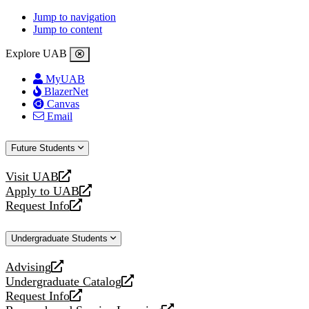
Jump to navigation
Jump to content
Explore UAB
MyUAB
BlazerNet
Canvas
Email
Future Students
Visit UAB
opens
Apply to UAB
a
opens
Request Info
new
a
opens
website
new
a
Undergraduate Students
website
new
website
Advising
opens
Undergraduate Catalog
a
opens
Request Info
new
a
opens