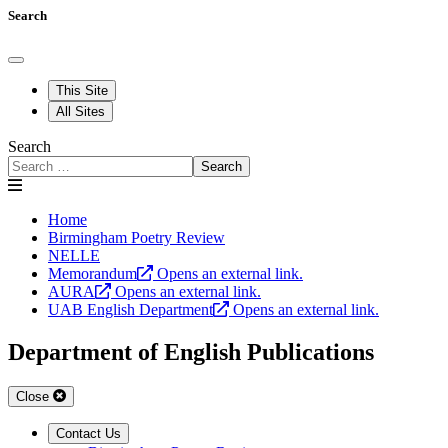
Search
This Site
All Sites
Search
Search
Home
Birmingham Poetry Review
NELLE
Memorandum
Opens an external link.
AURA
Opens an external link.
UAB English Department
Opens an external link.
Department of English Publications
Close
Contact Us