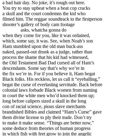
a bad hair day. No joke, it’s rough out here.
You try to stay upbeat when a beat cop cracks
a skull and the court condemns the kid who
filmed him. The reggae soundtrack to the firstperson
shooter’s gallery of body cam footage
asks, whatcha gonna do
when they come for you, like it was ordained,
which, some say, it was. See, when Noah’s son
Ham stumbled upon the old man buck-ass
naked, passed-out drunk as a judge, rather than
process the shame that his kid had witnessed,
the Old Testament Bad Dad cursed all of Ham’s
descendants. Some say that’s why we’re in
the fix we’re in. For if you believe it, Ham begat
Black folks. His reckless, let us call it “eyeballing,”
begat the curse of everlasting servitude. Back before
colonial laws forbade Black women from naming
in court the white men who’d knocked them up;
long before calipers sized a skull in the long
con of racial science, pious slave merchants
brandished Bibles and claimed “Ham’s Curse” gave
them divine license to ply their trade. Don’t try
to make it make sense. “Things are better now,”
some deduce from theories of human progress
in which fish with feet grow to join the angelic