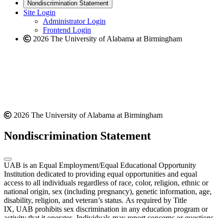
new
a
website
Nondiscrimination Statement
website
new
Site Login
website
Administrator Login
Frontend Login
2026 The University of Alabama at Birmingham
2026 The University of Alabama at Birmingham
Nondiscrimination Statement
UAB is an Equal Employment/Equal Educational Opportunity
Institution dedicated to providing equal opportunities and equal
access to all individuals regardless of race, color, religion, ethnic or
national origin, sex (including pregnancy), genetic information, age,
disability, religion, and veteran’s status. As required by Title
IX, UAB prohibits sex discrimination in any education program or
activity that it operates. Individuals may report concerns or questions