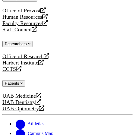
website
Office of Provost
opens
Human Resources
a
opens
Faculty Resources
new
a
opens
Staff Council
website
new
a
opens
website
new
a
Researchers
website
new
website
Office of Research
opens
Harbert Institute
a
opens
CCTS
new
a
opens
website
new
a
Patients
website
new
website
UAB Medicine
opens
UAB Dentistry
a
opens
UAB Optometry
new
a
opens
website
new
a
website
new
Athletics
website
Campus Map