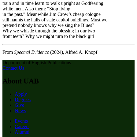
train and in time learn to walk upright as Godfearing
white men. Also them: “Stop living
in the past.” Meanwhile Jim Crow’s cheap cologne
still haunts the halls of state capitol buildings. Must we
pretend nobody knows why we sing the Blues?
Why we whistle through the blessing in our two
front teeth? Why we might turn to the black girl
From
Spectral Evidence
(2024), Alfred A. Knopf
Department of English Publications
Contact Us
About UAB
Apply
Degrees
Give
News
Events
Careers
Alumni