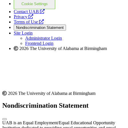
Cookie Settings
opens
Contact UAB
opens
a
Privacy
a
opens
new
Terms of Use
new
a
website
Nondiscrimination Statement
website
new
Site Login
website
Administrator Login
Frontend Login
2026 The University of Alabama at Birmingham
2026 The University of Alabama at Birmingham
Nondiscrimination Statement
UAB is an Equal Employment/Equal Educational Opportunity
Institution dedicated to providing equal opportunities and equal