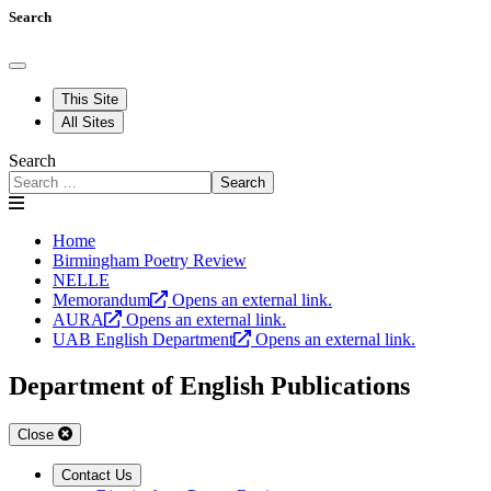
Search
This Site
All Sites
Search
Search
Home
Birmingham Poetry Review
NELLE
Memorandum
Opens an external link.
AURA
Opens an external link.
UAB English Department
Opens an external link.
Department of English Publications
Close
Contact Us