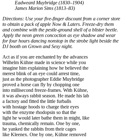
Eadweard Muybridge (1830–1904)
James Marion Sims (1813–83)
Directions: Use your five-finger discount from a corner store
to obtain a pack of apple Now & Laters. Freeze-dry them
and combine with the pestle-ground shell of a blister beetle.
Apply the neon green concoction as eye shadow and wear
for four hours dancing nonstop in the strobe light beside the
DJ booth on Grown and Sexy night.
Act as if you are enchanted by the advances
Wilhelm Kühne made in science while you
imagine him explaining how he believed the
merest blink of an eye could arrest time,
just as the photographer Eddie Muybridge
proved a horse can fly by chopping one
into millisecond freeze-frames. With Kühne,
it was always rabbit season. He made his lab
a factory and fitted the little furballs
with hostage hoods to charge their eyes
with the enzyme rhodopsin so that the
light he would later bathe them in might, like
trauma, chemically remain. One by one,
he yanked the rabbits from their cages
like Kleenex. One by one, Kühne removed