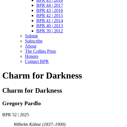
BPR 45 | 2018
BPR 44 | 2017
BPR 43 | 2016
BPR 42 | 2015
BPR 41 | 2014
BPR 40 | 2013
BPR 39 | 2012
Submit
Subscribe
About
The Collins Prize
Honors
Contact BPR
Charm for Darkness
Charm for Darkness
Gregory Pardlo
BPR 52 | 2025
Wilhelm Kühne (1837–1900)