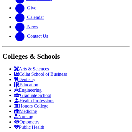
Give
Calendar
News
Contact Us
Colleges & Schools
Arts
&
Sciences
Collat School
of Business
Dentistry
Education
Engineering
Graduate School
Health Professions
Honors College
Medicine
Nursing
Optometry
Public Health