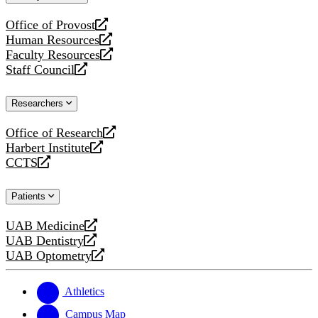
website
Office of Provost
opens
Human Resources
a
opens
Faculty Resources
new
a
opens
Staff Council
website
new
a
opens
website
new
a
Researchers
website
new
website
Office of Research
opens
Harbert Institute
a
opens
CCTS
new
a
opens
website
new
a
Patients
website
new
website
UAB Medicine
opens
UAB Dentistry
a
opens
UAB Optometry
new
a
opens
website
new
a
website
new
Athletics
website
Campus Map