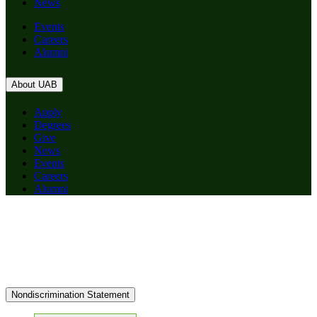
News
Events
Careers
Alumni
About UAB
Apply
Degrees
Give
News
Events
Careers
Alumni
Nondiscrimination Statement