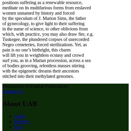
positions suffering as a renewable resource,
meditate on its multifarious forms from enslaved
women unnamed by history and forced
by the speculum of J. Marion Sims, the father
of gynecology, to give light to their suffering
in the name of science, to other oblivions from
which, with practice, you may also draw fire, e.g.
Tuskegee, the plundered corpses of unrecorded
Negro cemeteries, forced sterilizations. Yet, as
pain is no one’s birthright, this charm
will lift you in weightless ecstasy and crowd
surf you, as in a Marian procession, across a sea
of bodies grooving, relentless masses stirring
with the epigenetic dreams their ancestors
stitched into their methylated genomes.
Department of English Publications
Contact Us
About UAB
Apply
Degrees
Give