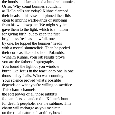
the hoods and face-baked a hundred bunnies.
Or so. Why count bunnies abundant
as HeLa cells are today? Kühne clamped
their heads in his vise and pinned their lids
open to imprint waffle-grids of sunbeam
from his windowpane. We might say he
gave them to the light, which is an idiom
for giving birth, but to keep the first
brightness fresh as snowfall, one
by one, he lopped the bunnies’ heads
with a mortal shutterclick. Then he peeled
their corneas like old-school Polaroids.
Wilhelm Kühne, your lab results prove
you are the father of optography.
You found the light of yon window
burnt, like Jesus in the toast, onto one in one
thousand eyeballs. Who was counting.
Your science proved what’s possible
depends on what you’re willing to sacrifice.
This charm channels
the soft power of all those rabbit’s
foot amulets squandered in Kühne’s hunt
for death’s peephole, aka the sublime. This
charm will recharge as you meditate
on the ritual nature of sacrifice, how it