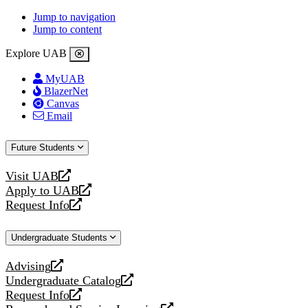
Jump to navigation
Jump to content
Explore UAB
MyUAB
BlazerNet
Canvas
Email
Future Students
Visit UAB
opens
Apply to UAB
a
opens
Request Info
new
a
opens
website
new
a
Undergraduate Students
website
new
website
Advising
opens
Undergraduate Catalog
a
opens
Request Info
new
a
opens