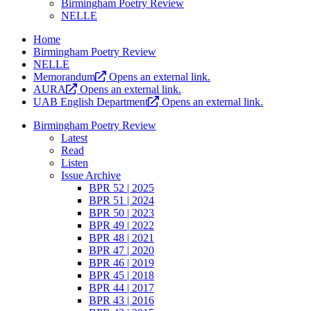
Birmingham Poetry Review
NELLE
Home
Birmingham Poetry Review
NELLE
Memorandum
Opens an external link.
AURA
Opens an external link.
UAB English Department
Opens an external link.
Birmingham Poetry Review
Latest
Read
Listen
Issue Archive
BPR 52 | 2025
BPR 51 | 2024
BPR 50 | 2023
BPR 49 | 2022
BPR 48 | 2021
BPR 47 | 2020
BPR 46 | 2019
BPR 45 | 2018
BPR 44 | 2017
BPR 43 | 2016