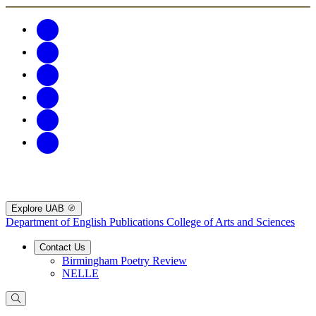
Explore UAB
Department of English Publications
College of Arts and Sciences
Contact Us
Birmingham Poetry Review
NELLE