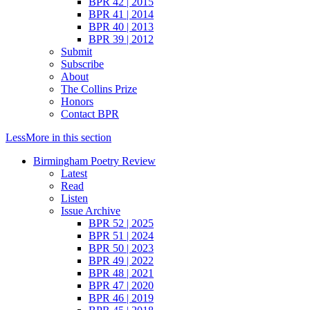
BPR 42 | 2015
BPR 41 | 2014
BPR 40 | 2013
BPR 39 | 2012
Submit
Subscribe
About
The Collins Prize
Honors
Contact BPR
Less
More
in this section
Birmingham Poetry Review
Latest
Read
Listen
Issue Archive
BPR 52 | 2025
BPR 51 | 2024
BPR 50 | 2023
BPR 49 | 2022
BPR 48 | 2021
BPR 47 | 2020
BPR 46 | 2019