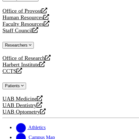
website
Office of Provost
opens
Human Resources
a
opens
Faculty Resources
new
a
opens
Staff Council
website
new
a
opens
website
new
a
Researchers
website
new
website
Office of Research
opens
Harbert Institute
a
opens
CCTS
new
a
opens
website
new
a
Patients
website
new
website
UAB Medicine
opens
UAB Dentistry
a
opens
UAB Optometry
new
a
opens
website
new
a
website
new
Athletics
website
Campus Map