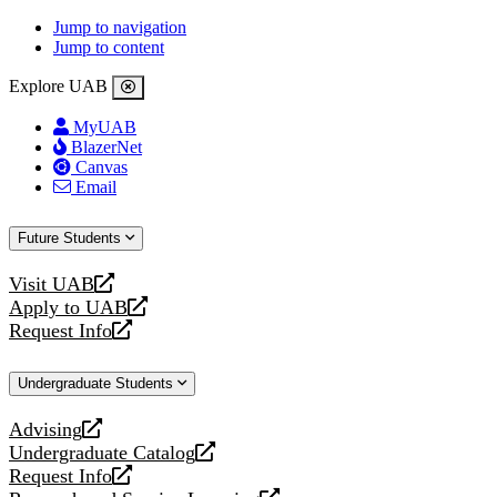
Jump to navigation
Jump to content
Explore UAB
MyUAB
BlazerNet
Canvas
Email
Future Students
Visit UAB
opens
Apply to UAB
a
opens
Request Info
new
a
opens
website
new
a
Undergraduate Students
website
new
website
Advising
opens
Undergraduate Catalog
a
opens
Request Info
new
a
opens