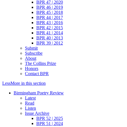
BPR 47 | 2020
BPR 46 | 2019
BPR 45 | 2018
BPR 44 | 2017
BPR 43 | 2016
BPR 42 | 2015
BPR 41 | 2014
BPR 40 | 2013
BPR 39 | 2012
Submit
Subscribe
About
The Collins Prize
Honors
Contact BPR
Less
More
in this section
Birmingham Poetry Review
Latest
Read
Listen
Issue Archive
BPR 52 | 2025
BPR 51 | 2024