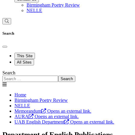
Birmingham Poetry Review
NELLE
Search
This Site
All Sites
Search
Search
Home
Birmingham Poetry Review
NELLE
Memorandum
Opens an external link.
AURA
Opens an external link.
UAB English Department
Opens an external link.
Department of English Publications