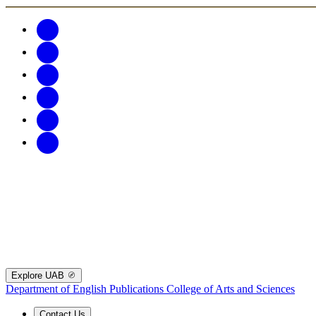
Explore UAB
Department of English Publications
College of Arts and Sciences
Contact Us