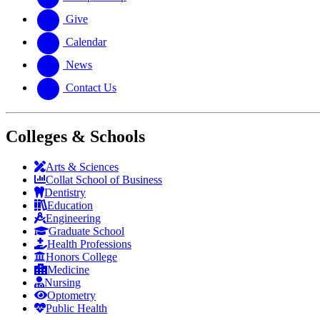
Give
Calendar
News
Contact Us
Colleges & Schools
Arts
&
Sciences
Collat School
of Business
Dentistry
Education
Engineering
Graduate School
Health Professions
Honors College
Medicine
Nursing
Optometry
Public Health