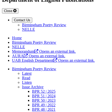
Close
Contact Us
Birmingham Poetry Review
NELLE
Home
Birmingham Poetry Review
NELLE
Memorandum
Opens an external link.
AURA
Opens an external link.
UAB English Department
Opens an external link.
Birmingham Poetry Review
Latest
Read
Listen
Issue Archive
BPR 52 | 2025
BPR 51 | 2024
BPR 50 | 2023
BPR 49 | 2022
BPR 48 | 2021