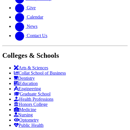
Give
Calendar
News
Contact Us
Colleges & Schools
Arts
&
Sciences
Collat School
of Business
Dentistry
Education
Engineering
Graduate School
Health Professions
Honors College
Medicine
Nursing
Optometry
Public Health