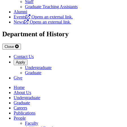
Staff
Graduate Teaching Assistants
Alumni
Events
Opens an external link.
News
Opens an external link.
Department of History
Close
Contact Us
Apply
Undergraduate
Graduate
Give
Home
About Us
Undergraduate
Graduate
Careers
Publications
People
Faculty