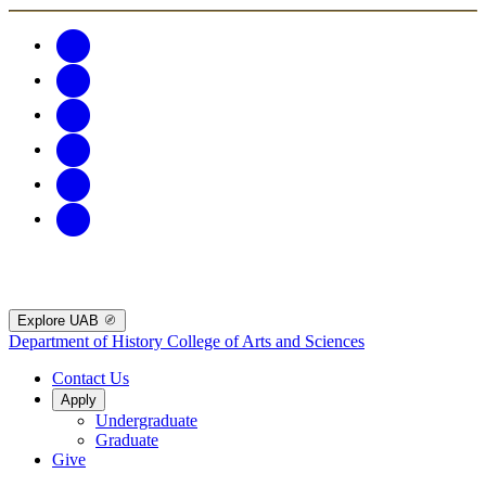
Explore UAB
Department of History
College of Arts and Sciences
Contact Us
Apply
Undergraduate
Graduate
Give