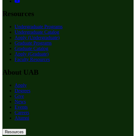
Resources
Undergraduate Programs
Undergraduate Catalog
Apply (Undergraduate)
Graduate Programs
Graduate Catalog
Apply (Graduate)
Faculty Resources
About UAB
Apply
Degrees
Give
News
Events
Careers
Alumni
Resources