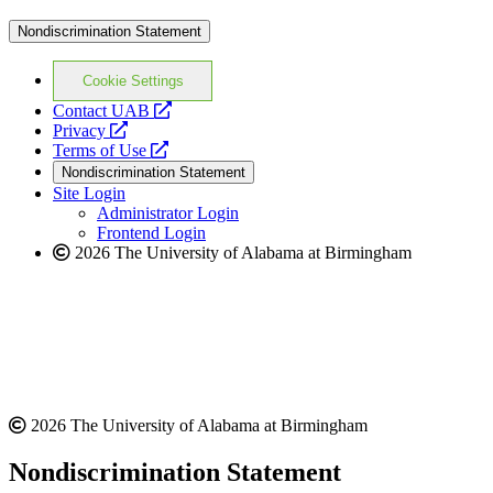
Nondiscrimination Statement
Cookie Settings
opens
Contact UAB
opens
a
Privacy
a
opens
new
Terms of Use
new
a
website
Nondiscrimination Statement
website
new
Site Login
website
Administrator Login
Frontend Login
2026 The University of Alabama at Birmingham
2026 The University of Alabama at Birmingham
Nondiscrimination Statement