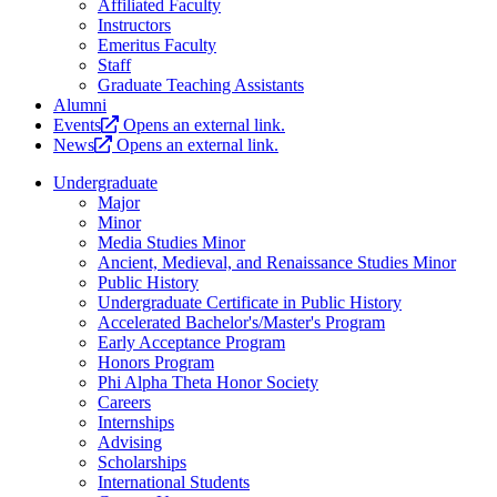
Affiliated Faculty
Instructors
Emeritus Faculty
Staff
Graduate Teaching Assistants
Alumni
Events
Opens an external link.
News
Opens an external link.
Undergraduate
Major
Minor
Media Studies Minor
Ancient, Medieval, and Renaissance Studies Minor
Public History
Undergraduate Certificate in Public History
Accelerated Bachelor's/Master's Program
Early Acceptance Program
Honors Program
Phi Alpha Theta Honor Society
Careers
Internships
Advising
Scholarships
International Students