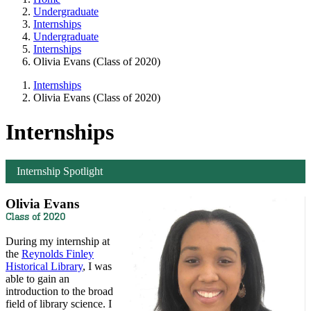
Undergraduate
Internships
Undergraduate
Internships
Olivia Evans (Class of 2020)
Internships
Olivia Evans (Class of 2020)
Internships
Internship Spotlight
Olivia Evans
Class of 2020
During my internship at
the
Reynolds Finley
Historical Library
, I was
able to gain an
introduction to the broad
field of library science. I