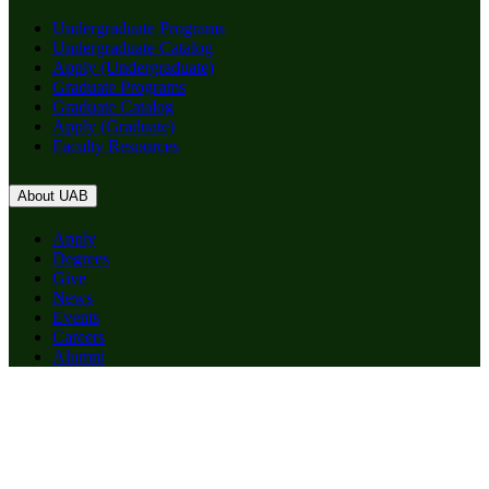
Undergraduate Programs
Undergraduate Catalog
Apply (Undergraduate)
Graduate Programs
Graduate Catalog
Apply (Graduate)
Faculty Resources
About UAB
Apply
Degrees
Give
News
Events
Careers
Alumni