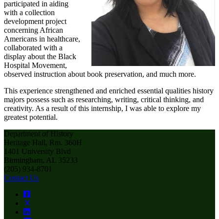
participated in aiding
with a collection
development project
concerning African
Americans in healthcare,
collaborated with a
display about the Black
Hospital Movement,
observed instruction about book preservation, and much more.
This experience strengthened and enriched essential qualities history
majors possess such as researching, writing, critical thinking, and
creativity. As a result of this internship, I was able to explore my
greatest potential.
Department of History
Heritage Hall, Rm. 360H
1401 University Blvd
Birmingham, AL 35233
(205) 934-8701
Contact Us