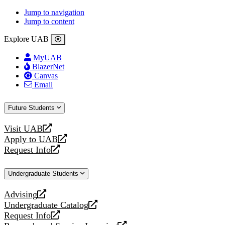
Jump to navigation
Jump to content
Explore UAB
MyUAB
BlazerNet
Canvas
Email
Future Students
Visit UAB
opens
Apply to UAB
a
opens
Request Info
new
a
opens
website
new
a
Undergraduate Students
website
new
website
Advising
opens
Undergraduate Catalog
a
opens
Request Info
new
a
opens