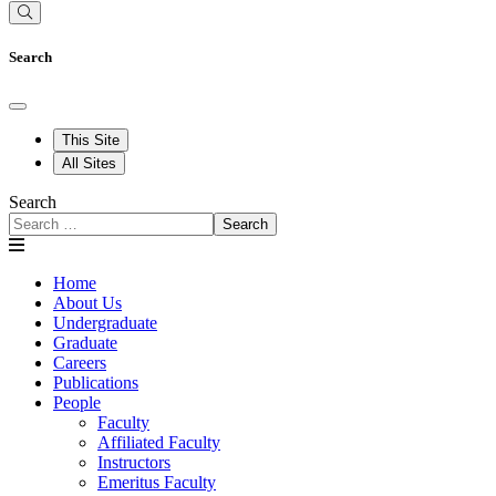
Search
This Site
All Sites
Search
Search
Home
About Us
Undergraduate
Graduate
Careers
Publications
People
Faculty
Affiliated Faculty
Instructors
Emeritus Faculty