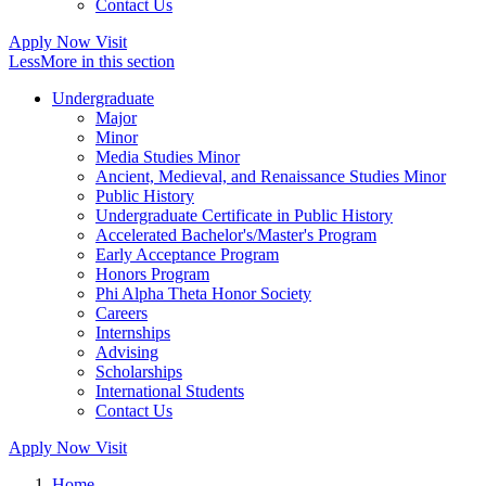
Contact Us
Apply Now
Visit
Less
More
in this section
Undergraduate
Major
Minor
Media Studies Minor
Ancient, Medieval, and Renaissance Studies Minor
Public History
Undergraduate Certificate in Public History
Accelerated Bachelor's/Master's Program
Early Acceptance Program
Honors Program
Phi Alpha Theta Honor Society
Careers
Internships
Advising
Scholarships
International Students
Contact Us
Apply Now
Visit
Home