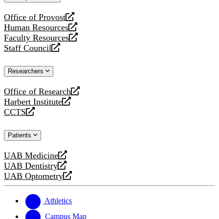
website
Office of Provost
opens
Human Resources
a
opens
Faculty Resources
new
a
opens
Staff Council
website
new
a
opens
website
new
a
Researchers
website
new
website
Office of Research
opens
Harbert Institute
a
opens
CCTS
new
a
opens
website
new
a
Patients
website
new
website
UAB Medicine
opens
UAB Dentistry
a
opens
UAB Optometry
new
a
opens
website
new
a
website
new
Athletics
website
Campus Map