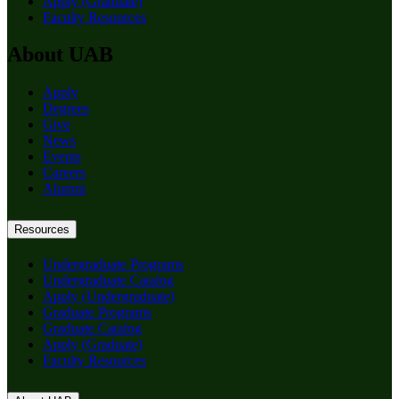
Apply (Graduate)
Faculty Resources
About UAB
Apply
Degrees
Give
News
Events
Careers
Alumni
Resources
Undergraduate Programs
Undergraduate Catalog
Apply (Undergraduate)
Graduate Programs
Graduate Catalog
Apply (Graduate)
Faculty Resources