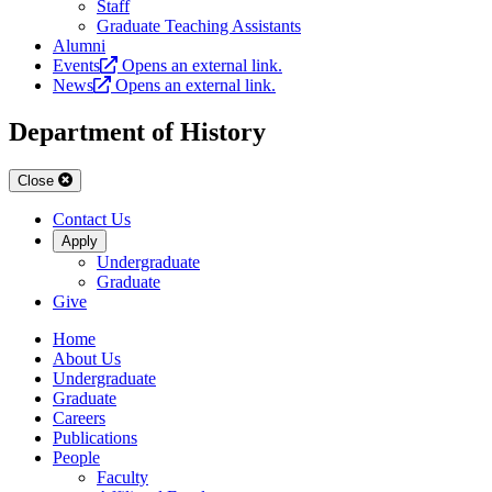
Staff
Graduate Teaching Assistants
Alumni
Events
Opens an external link.
News
Opens an external link.
Department of History
Close
Contact Us
Apply
Undergraduate
Graduate
Give
Home
About Us
Undergraduate
Graduate
Careers
Publications
People
Faculty