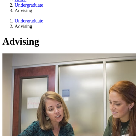
Undergraduate
Advising
Undergraduate
Advising
Advising