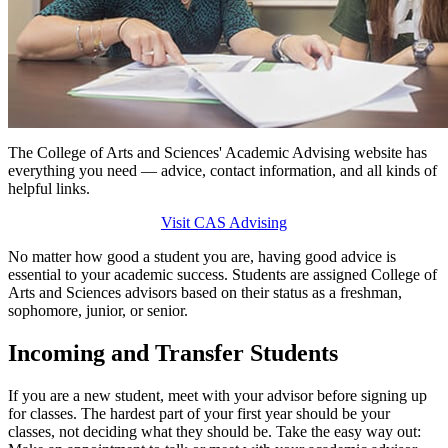
The College of Arts and Sciences' Academic Advising website has
everything you need — advice, contact information, and all kinds of
helpful links.
Visit CAS Advising
No matter how good a student you are, having good advice is
essential to your academic success. Students are assigned College of
Arts and Sciences advisors based on their status as a freshman,
sophomore, junior, or senior.
Incoming and Transfer Students
If you are a new student, meet with your advisor before signing up
for classes. The hardest part of your first year should be your
classes, not deciding what they should be. Take the easy way out: