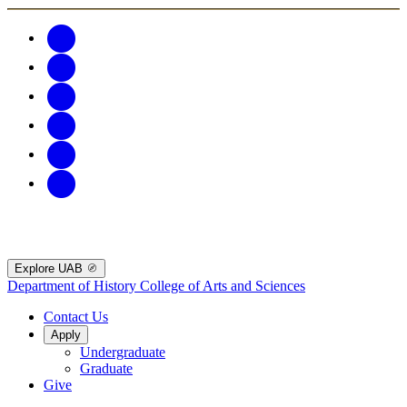
Explore UAB
Department of History
College of Arts and Sciences
Contact Us
Apply
Undergraduate
Graduate
Give