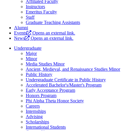
Affiliated Faculty
Instructors
Emeritus Faculty
Staff
Graduate Teaching Assistants
Alumni
Events
Opens an external link.
News
Opens an external link.
Undergraduate
Major
Minor
Media Studies Minor
Ancient, Medieval, and Renaissance Studies Minor
Public History
Undergraduate Certificate in Public History
Accelerated Bachelor's/Master's Program
Early Acceptance Program
Honors Program
Phi Alpha Theta Honor Society
Careers
Internships
Advising
Scholarships
International Students