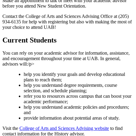
Make an appointment to talk or meet with your academic advisor
before you attend New Student Orientation.
Contact the College of Arts and Sciences Advising Office at (205)
934-6135 for help with registering but also with making the most of
your choice to attend UAB!
Current Students
You can rely on your academic advisor for information, assistance,
and encouragement throughout your time at UAB. In general,
advisors will:/p>
help you identify your goals and develop educational
plans to reach them;
help you understand degree requirements, course
selection, and schedule planning;
refer you to resources across campus that can boost your
academic performance;
help you understand academic policies and procedures;
and
provide information about potential areas of study.
Visit the
College of Arts and Sciences Advising website
to find
contact information for the History advisor.