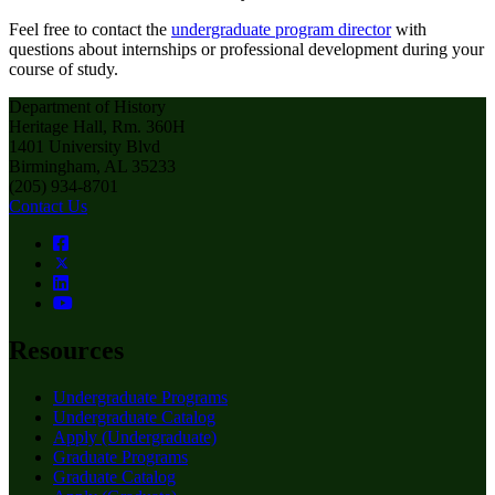
Feel free to contact the
undergraduate program director
with
questions about internships or professional development during your
course of study.
Department of History
Heritage Hall, Rm. 360H
1401 University Blvd
Birmingham, AL 35233
(205) 934-8701
Contact Us
Resources
Undergraduate Programs
Undergraduate Catalog
Apply (Undergraduate)
Graduate Programs
Graduate Catalog