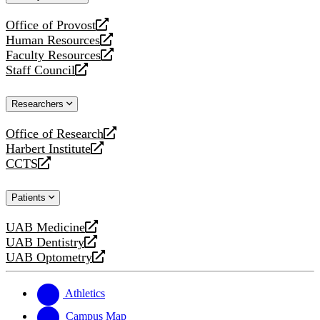
website
Office of Provost
opens
Human Resources
a
opens
Faculty Resources
new
a
opens
Staff Council
website
new
a
opens
website
new
a
Researchers
website
new
website
Office of Research
opens
Harbert Institute
a
opens
CCTS
new
a
opens
website
new
a
Patients
website
new
website
UAB Medicine
opens
UAB Dentistry
a
opens
UAB Optometry
new
a
opens
website
new
a
website
new
Athletics
website
Campus Map