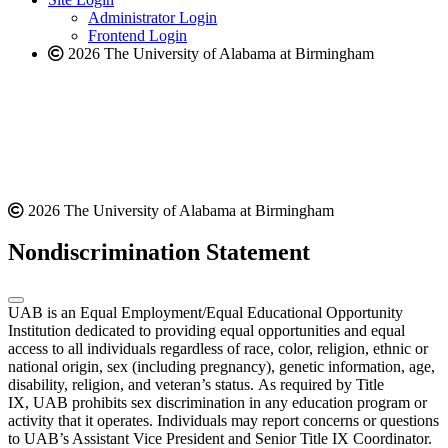
website
Administrator Login
Frontend Login
2026 The University of Alabama at Birmingham
2026 The University of Alabama at Birmingham
Nondiscrimination Statement
UAB is an Equal Employment/Equal Educational Opportunity
Institution dedicated to providing equal opportunities and equal
access to all individuals regardless of race, color, religion, ethnic or
national origin, sex (including pregnancy), genetic information, age,
disability, religion, and veteran’s status. As required by Title
IX, UAB prohibits sex discrimination in any education program or
activity that it operates. Individuals may report concerns or questions
to UAB’s Assistant Vice President and Senior Title IX Coordinator.