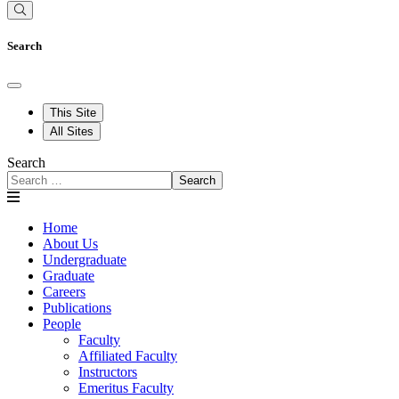
Search
This Site
All Sites
Search
Search
Home
About Us
Undergraduate
Graduate
Careers
Publications
People
Faculty
Affiliated Faculty
Instructors
Emeritus Faculty