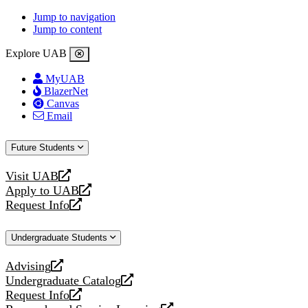
Jump to navigation
Jump to content
Explore UAB
MyUAB
BlazerNet
Canvas
Email
Future Students
Visit UAB
opens
Apply to UAB
a
opens
Request Info
new
a
opens
website
new
a
Undergraduate Students
website
new
website
Advising
opens
Undergraduate Catalog
a
opens
Request Info
new
a
opens