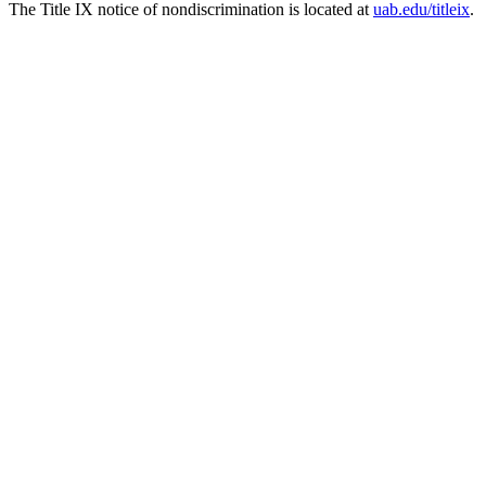
The Title IX notice of nondiscrimination is located at
uab.edu/titleix
.