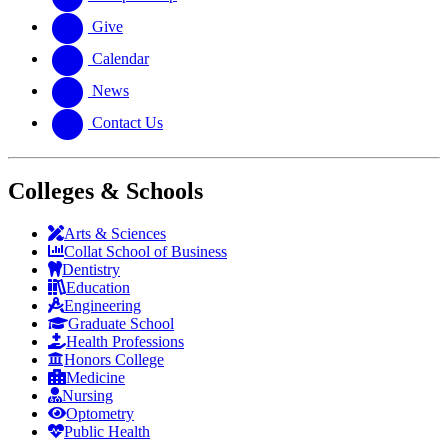
Give
Calendar
News
Contact Us
Colleges & Schools
Arts
&
Sciences
Collat School
of Business
Dentistry
Education
Engineering
Graduate School
Health Professions
Honors College
Medicine
Nursing
Optometry
Public Health