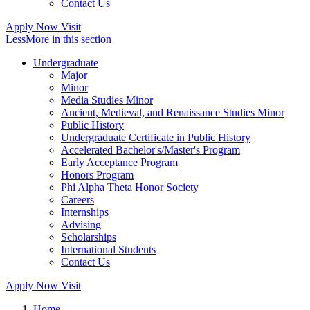
Contact Us
Apply Now
Visit
Less
More
in this section
Undergraduate
Major
Minor
Media Studies Minor
Ancient, Medieval, and Renaissance Studies Minor
Public History
Undergraduate Certificate in Public History
Accelerated Bachelor's/Master's Program
Early Acceptance Program
Honors Program
Phi Alpha Theta Honor Society
Careers
Internships
Advising
Scholarships
International Students
Contact Us
Apply Now
Visit
Home