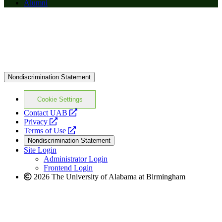
Alumni
Nondiscrimination Statement
Cookie Settings
opens
Contact UAB
opens
a
Privacy
a
opens
new
Terms of Use
new
a
website
Nondiscrimination Statement
website
new
Site Login
website
Administrator Login
Frontend Login
2026 The University of Alabama at Birmingham