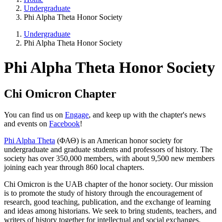
Undergraduate
Phi Alpha Theta Honor Society
Undergraduate
Phi Alpha Theta Honor Society
Phi Alpha Theta Honor Society
Chi Omicron Chapter
You can find us on
Engage
, and keep up with the chapter's news
and events on
Facebook
!
Phi Alpha Theta
(ΦΑΘ) is an American honor society for
undergraduate and graduate students and professors of history. The
society has over 350,000 members, with about 9,500 new members
joining each year through 860 local chapters.
Chi Omicron is the UAB chapter of the honor society. Our mission
is to promote the study of history through the encouragement of
research, good teaching, publication, and the exchange of learning
and ideas among historians. We seek to bring students, teachers, and
writers of history together for intellectual and social exchanges,