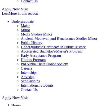
Contact Us
Apply Now
Visit
Less
More
in this section
Undergraduate
Major
Minor
Media Studies Minor
Ancient, Medieval, and Renaissance Studies Minor
Public History
Undergraduate Certificate in Public History
Accelerated Bachelor's/Master's Program
Early Acceptance Program
Honors Program
Phi Alpha Theta Honor Society
Careers
Internships
Advising
Scholarships
International Students
Contact Us
Apply Now
Visit
Home