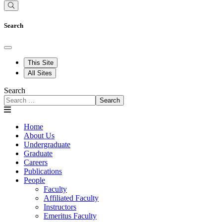
Search
This Site
All Sites
Search
Search
Home
About Us
Undergraduate
Graduate
Careers
Publications
People
Faculty
Affiliated Faculty
Instructors
Emeritus Faculty