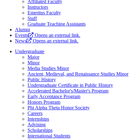
Affiliated Faculty
Instructors
Emeritus Faculty
Staff
Graduate Teaching Assistants
Alumni
Events
Opens an external link.
News
Opens an external link.
Undergraduate
Major
Minor
Media Studies Minor
Ancient, Medieval, and Renaissance Studies Minor
Public History
Undergraduate Certificate in Public History
Accelerated Bachelor's/Master's Program
Early Acceptance Program
Honors Program
Phi Alpha Theta Honor Society
Careers
Internships
Advising
Scholarships
International Students