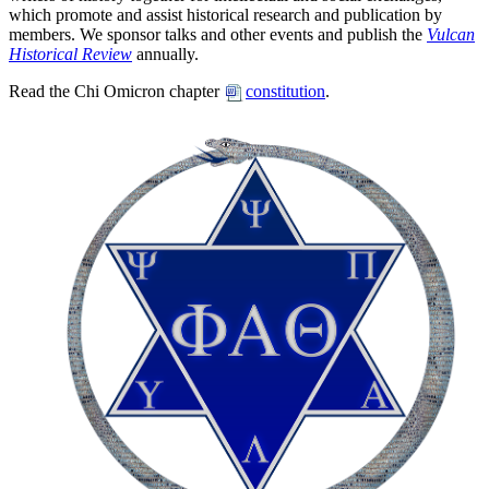
which promote and assist historical research and publication by
members. We sponsor talks and other events and publish the
Vulcan
Historical Review
annually.
Read the Chi Omicron chapter
constitution
.