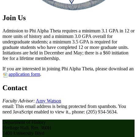
Join Us
Admission to Phi Alpha Theta requires a minimum 3.1 GPA in 12 or
more units of history and a minimum 3.0 GPA overall for
undergraduate students; a minimum 3.5 GPA is required for
graduate students who have completed 12 or more graduate units.
Initiations are held in December and May; there is a $60 initiation
fee for a lifetime membership.
If you are interested in joining Phi Alpha Theta, please download an
application form
.
Contact
Faculty Advisor:
Amy Watson
email:
This email address is being protected from spambots. You
need JavaScript enabled to view it.
, phone: (205) 934-5634.
Department of History
Heritage Hall, Rm. 360H
1401 University Blvd