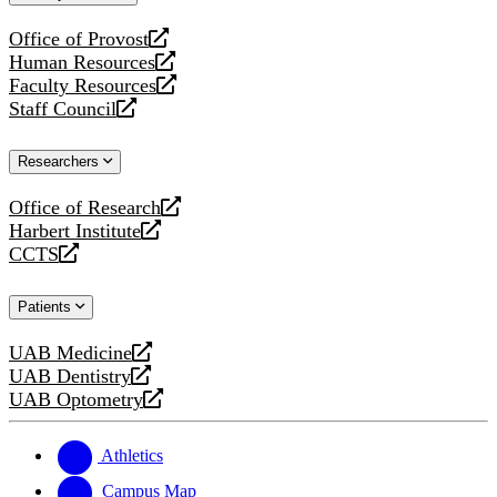
website
Office of Provost
opens
Human Resources
a
opens
Faculty Resources
new
a
opens
Staff Council
website
new
a
opens
website
new
a
Researchers
website
new
website
Office of Research
opens
Harbert Institute
a
opens
CCTS
new
a
opens
website
new
a
Patients
website
new
website
UAB Medicine
opens
UAB Dentistry
a
opens
UAB Optometry
new
a
opens
website
new
a
website
new
Athletics
website
Campus Map