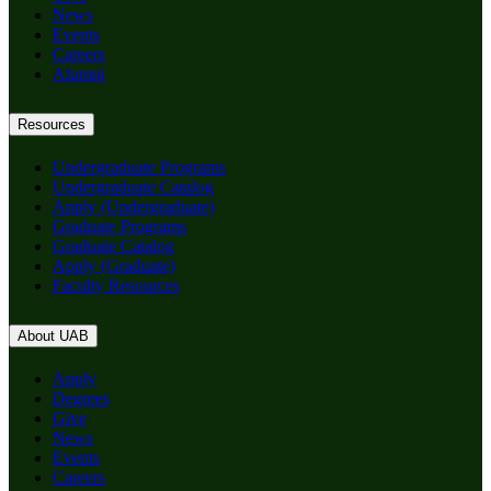
News
Events
Careers
Alumni
Resources
Undergraduate Programs
Undergraduate Catalog
Apply (Undergraduate)
Graduate Programs
Graduate Catalog
Apply (Graduate)
Faculty Resources
About UAB
Apply
Degrees
Give
News
Events
Careers