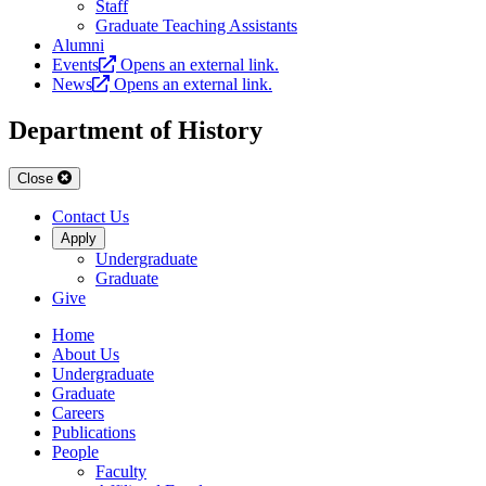
Staff
Graduate Teaching Assistants
Alumni
Events
Opens an external link.
News
Opens an external link.
Department of History
Close
Contact Us
Apply
Undergraduate
Graduate
Give
Home
About Us
Undergraduate
Graduate
Careers
Publications
People
Faculty