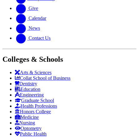
Give
Calendar
News
Contact Us
Colleges & Schools
Arts
&
Sciences
Collat School
of Business
Dentistry
Education
Engineering
Graduate School
Health Professions
Honors College
Medicine
Nursing
Optometry
Public Health