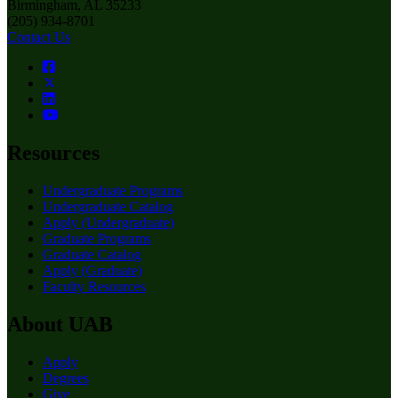
Birmingham, AL 35233
(205) 934-8701
Contact Us
Resources
Undergraduate Programs
Undergraduate Catalog
Apply (Undergraduate)
Graduate Programs
Graduate Catalog
Apply (Graduate)
Faculty Resources
About UAB
Apply
Degrees
Give