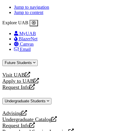
Jump to navigation
Jump to content
Explore UAB
MyUAB
BlazerNet
Canvas
Email
Future Students
Visit UAB
opens
Apply to UAB
a
opens
Request Info
new
a
opens
website
new
a
Undergraduate Students
website
new
website
Advising
opens
Undergraduate Catalog
a
opens
Request Info
new
a
opens