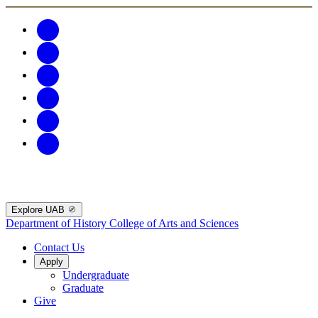
Explore UAB
Department of History
College of Arts and Sciences
Contact Us
Apply
Undergraduate
Graduate
Give