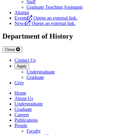
Staff
Graduate Teaching Assistants
Alumni
Events
Opens an external link.
News
Opens an external link.
Department of History
Close
Contact Us
Apply
Undergraduate
Graduate
Give
Home
About Us
Undergraduate
Graduate
Careers
Publications
People
Faculty