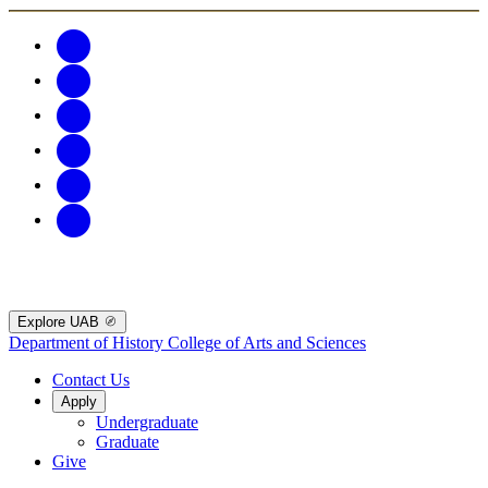
Explore UAB
Department of History
College of Arts and Sciences
Contact Us
Apply
Undergraduate
Graduate
Give