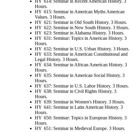
HY 614: Seminar in Recent American History. 3
Hours.
HY 615: Seminar in American Myths American
Values. 3 Hours.
HY 621: Seminar in Old South History. 3 Hours.
HY 622: Seminar in New South History. 3 Hours.
HY 623: Seminar in Alabama History. 3 Hours.
HY 631: Seminar: Topics in American History. 3
Hours.
HY 632: Seminar in U.S. Urban History. 3 Hours.
HY 633: Seminar in American Constitutional and
Legal History. 3 Hours.
HY 634: Seminar in African American History. 3
Hours.
HY 635: Seminar in American Social History. 3
Hours.
HY 637: Seminar in U.S. Labor History. 3 Hours.
HY 638: Seminar in Civil Rights History. 3
Hours.
HY 639: Seminar in Women's History. 3 Hours.
HY 641: Seminar in Latin American History. 3
Hours.
HY 650: Seminar: Topics in European History. 3
Hours.
HY 651: Seminar in Medieval Europe. 3 Hours.