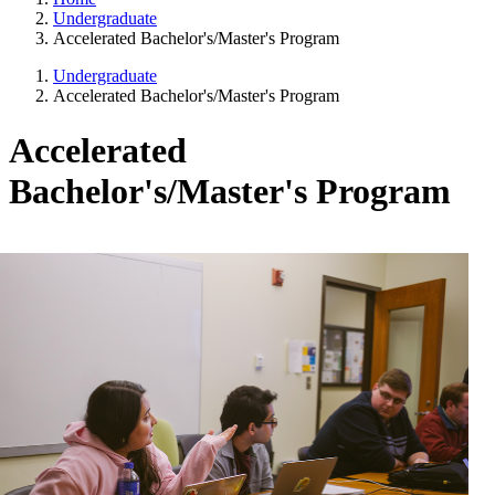
Undergraduate
Accelerated Bachelor's/Master's Program
Undergraduate
Accelerated Bachelor's/Master's Program
Accelerated
Bachelor's/Master's Program