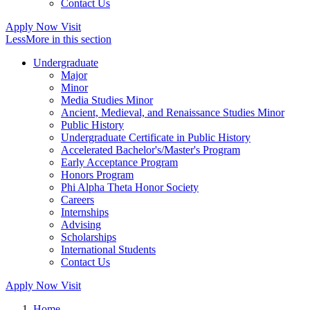
Contact Us
Apply Now
Visit
Less
More
in this section
Undergraduate
Major
Minor
Media Studies Minor
Ancient, Medieval, and Renaissance Studies Minor
Public History
Undergraduate Certificate in Public History
Accelerated Bachelor's/Master's Program
Early Acceptance Program
Honors Program
Phi Alpha Theta Honor Society
Careers
Internships
Advising
Scholarships
International Students
Contact Us
Apply Now
Visit
Home