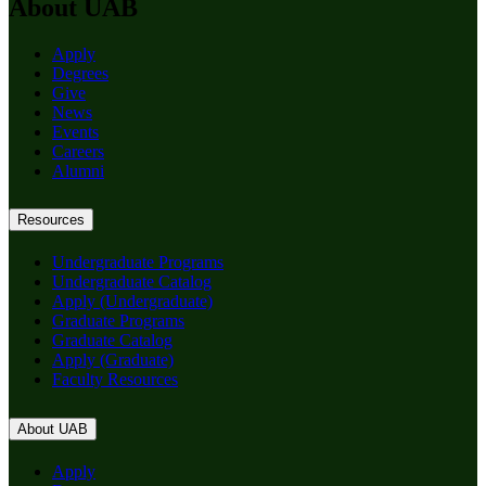
About UAB
Apply
Degrees
Give
News
Events
Careers
Alumni
Resources
Undergraduate Programs
Undergraduate Catalog
Apply (Undergraduate)
Graduate Programs
Graduate Catalog
Apply (Graduate)
Faculty Resources
About UAB
Apply