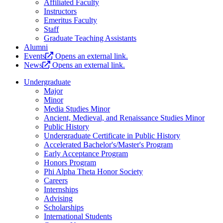
Affiliated Faculty
Instructors
Emeritus Faculty
Staff
Graduate Teaching Assistants
Alumni
Events
Opens an external link.
News
Opens an external link.
Undergraduate
Major
Minor
Media Studies Minor
Ancient, Medieval, and Renaissance Studies Minor
Public History
Undergraduate Certificate in Public History
Accelerated Bachelor's/Master's Program
Early Acceptance Program
Honors Program
Phi Alpha Theta Honor Society
Careers
Internships
Advising
Scholarships
International Students