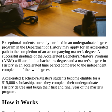
Exceptional students currently enrolled in an undergraduate degree
program in the Department of History may apply for an accelerated
path to the completion of an accompanying master’s degree. A
successful graduate of the Accelerated Bachelor's/Master's Program
(ABM) will earn both a bachelor's degree and a master's degree in
History in an accelerated time period compared to the independent
completion of the two degrees.
Accelerated Bachelor's/Master's students become eligible for a
$15,000 scholarship, once they complete their undergraduate
History degree and begin their first and final year of the master's
program.
How it Works