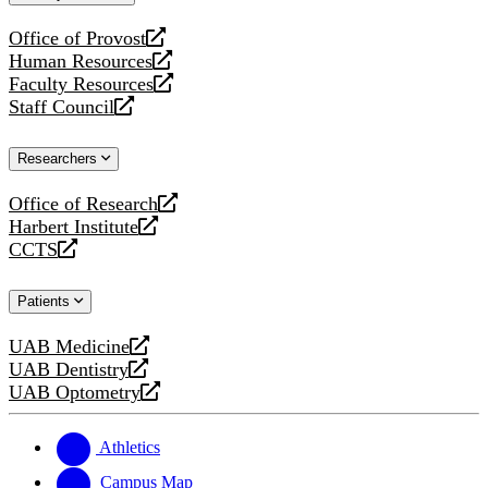
website
Office of Provost
opens
Human Resources
a
opens
Faculty Resources
new
a
opens
Staff Council
website
new
a
opens
website
new
a
Researchers
website
new
website
Office of Research
opens
Harbert Institute
a
opens
CCTS
new
a
opens
website
new
a
Patients
website
new
website
UAB Medicine
opens
UAB Dentistry
a
opens
UAB Optometry
new
a
opens
website
new
a
website
new
Athletics
website
Campus Map