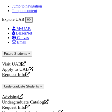
Jump to navigation
Jump to content
Explore UAB
MyUAB
BlazerNet
Canvas
Email
Future Students
Visit UAB
opens
Apply to UAB
a
opens
Request Info
new
a
opens
website
new
a
Undergraduate Students
website
new
website
Advising
opens
Undergraduate Catalog
a
opens
Request Info
new
a
opens