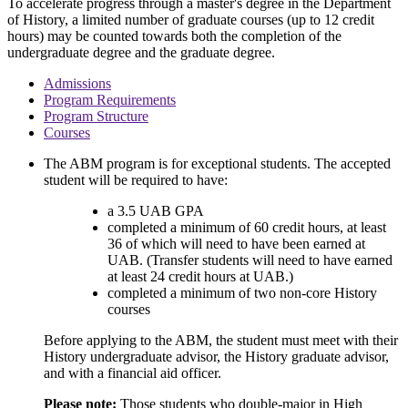
To accelerate progress through a master's degree in the Department
of History, a limited number of graduate courses (up to 12 credit
hours) may be counted towards both the completion of the
undergraduate degree and the graduate degree.
Admissions
Program Requirements
Program Structure
Courses
The ABM program is for exceptional students. The accepted
student will be required to have:
a 3.5 UAB GPA
completed a minimum of 60 credit hours, at least
36 of which will need to have been earned at
UAB. (Transfer students will need to have earned
at least 24 credit hours at UAB.)
completed a minimum of two non-core History
courses
Before applying to the ABM, the student must meet with their
History undergraduate advisor, the History graduate advisor,
and with a financial aid officer.
Please note:
Those students who double-major in High