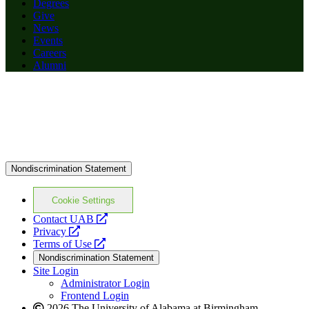
Degrees
Give
News
Events
Careers
Alumni
Nondiscrimination Statement
Cookie Settings
opens
Contact UAB
opens
a
Privacy
a
opens
new
Terms of Use
new
a
website
Nondiscrimination Statement
website
new
Site Login
website
Administrator Login
Frontend Login
2026 The University of Alabama at Birmingham