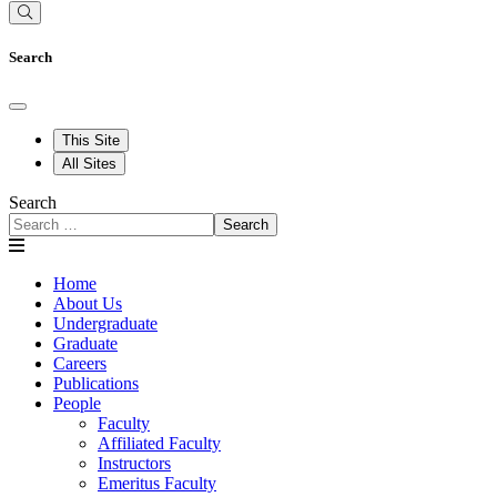
Search
This Site
All Sites
Search
Search
Home
About Us
Undergraduate
Graduate
Careers
Publications
People
Faculty
Affiliated Faculty
Instructors
Emeritus Faculty