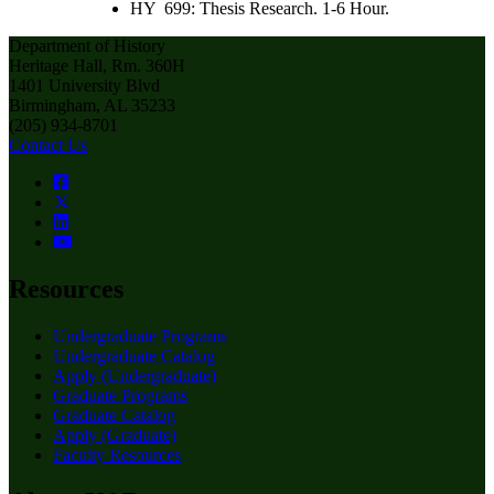
HY 699: Thesis Research. 1-6 Hour.
Department of History
Heritage Hall, Rm. 360H
1401 University Blvd
Birmingham, AL 35233
(205) 934-8701
Contact Us
Resources
Undergraduate Programs
Undergraduate Catalog
Apply (Undergraduate)
Graduate Programs
Graduate Catalog
Apply (Graduate)
Faculty Resources