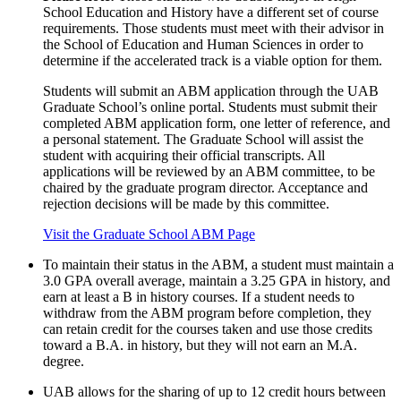
School Education and History have a different set of course
requirements. Those students must meet with their advisor in
the School of Education and Human Sciences in order to
determine if the accelerated track is a viable option for them.
Students will submit an ABM application through the UAB
Graduate School’s online portal. Students must submit their
completed ABM application form, one letter of reference, and
a personal statement. The Graduate School will assist the
student with acquiring their official transcripts. All
applications will be reviewed by an ABM committee, to be
chaired by the graduate program director. Acceptance and
rejection decisions will be made by this committee.
Visit the Graduate School ABM Page
To maintain their status in the ABM, a student must maintain a
3.0 GPA overall average, maintain a 3.25 GPA in history, and
earn at least a B in history courses. If a student needs to
withdraw from the ABM program before completion, they
can retain credit for the courses taken and use those credits
toward a B.A. in history, but they will not earn an M.A.
degree.
UAB allows for the sharing of up to 12 credit hours between