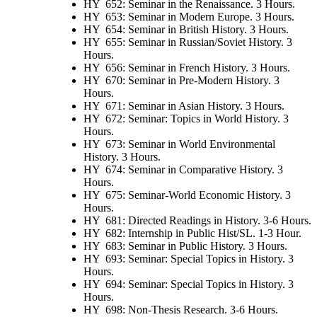
HY 652: Seminar in the Renaissance. 3 Hours.
HY 653: Seminar in Modern Europe. 3 Hours.
HY 654: Seminar in British History. 3 Hours.
HY 655: Seminar in Russian/Soviet History. 3
Hours.
HY 656: Seminar in French History. 3 Hours.
HY 670: Seminar in Pre-Modern History. 3
Hours.
HY 671: Seminar in Asian History. 3 Hours.
HY 672: Seminar: Topics in World History. 3
Hours.
HY 673: Seminar in World Environmental
History. 3 Hours.
HY 674: Seminar in Comparative History. 3
Hours.
HY 675: Seminar-World Economic History. 3
Hours.
HY 681: Directed Readings in History. 3-6 Hours.
HY 682: Internship in Public Hist/SL. 1-3 Hour.
HY 683: Seminar in Public History. 3 Hours.
HY 693: Seminar: Special Topics in History. 3
Hours.
HY 694: Seminar: Special Topics in History. 3
Hours.
HY 698: Non-Thesis Research. 3-6 Hours.