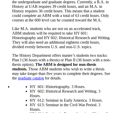
the undergraduate and graduate degrees. Currently, a B.A. in
History at UAB requires 39 credit hours, and an M.A. in
History requires 36 credit hours. This means that a student
could complete an ABM with a total of 63 credit hours. Only
courses at the 600 level can be counted toward the M.A.
Like M.A. students who are not on an accelerated track,
ABM students will be required to take HY 601:
Historiography and HY 602: Historical Research and Writing.
They will also need an additional eighteen credit hours,
divided evenly between U.S. and non-U.S. topics.
The History Department offers master’s students two tracks:
Plan I (36 hours with a thesis) or Plan II (36 hours with a non-
thesis option).
The ABM is designed for non-thesis
students.
Those ABM students who wish to write a thesis
may take longer than five years to complete their degrees. See
the
graduate catalog
for details.
HY 601: Historiography. 3 Hours.
HY 602: Historical Research and Writing. 3
Hours.
HY 612: Seminar in Early America. 3 Hours.
HY 613: Seminar in the Civil War Period. 3
Hours.