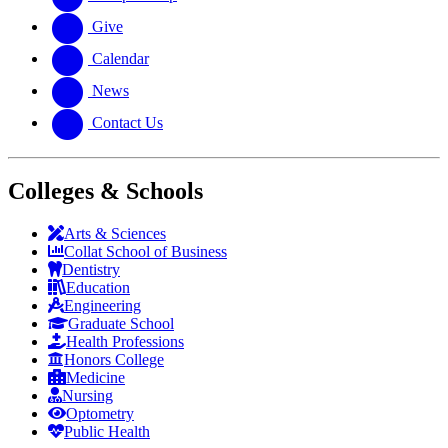
Give
Calendar
News
Contact Us
Colleges & Schools
Arts
&
Sciences
Collat School
of Business
Dentistry
Education
Engineering
Graduate School
Health Professions
Honors College
Medicine
Nursing
Optometry
Public Health