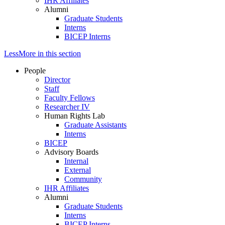
IHR Affiliates
Alumni
Graduate Students
Interns
BICEP Interns
Less
More
in this section
People
Director
Staff
Faculty Fellows
Researcher IV
Human Rights Lab
Graduate Assistants
Interns
BICEP
Advisory Boards
Internal
External
Community
IHR Affiliates
Alumni
Graduate Students
Interns
BICEP Interns