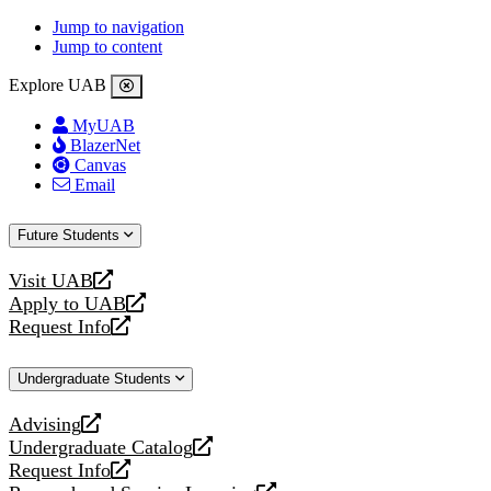
Jump to navigation
Jump to content
Explore UAB
MyUAB
BlazerNet
Canvas
Email
Future Students
Visit UAB
opens
Apply to UAB
a
opens
Request Info
new
a
opens
website
new
a
Undergraduate Students
website
new
website
Advising
opens
Undergraduate Catalog
a
opens
Request Info
new
a
opens