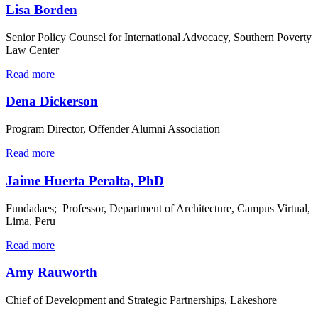
Lisa Borden
Senior Policy Counsel for International Advocacy, Southern Poverty
Law Center
Read more
Dena Dickerson
Program Director, Offender Alumni Association
Read more
Jaime Huerta Peralta, PhD
Fundadaes; Professor, Department of Architecture, Campus Virtual,
Lima, Peru
Read more
Amy Rauworth
Chief of Development and Strategic Partnerships, Lakeshore