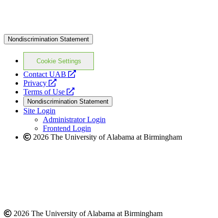
Nondiscrimination Statement
Cookie Settings
opens
Contact UAB
opens
a
Privacy
a
opens
new
Terms of Use
new
a
website
Nondiscrimination Statement
website
new
Site Login
website
Administrator Login
Frontend Login
2026 The University of Alabama at Birmingham
2026 The University of Alabama at Birmingham