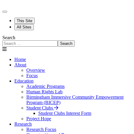
This Site
All Sites
Search
Search
Home
About
Overview
Focus
Education
Academic Programs
Human Rights Lab
Birmingham Immersive Community Empowerment
Program (BICEP)
Student Clubs
Student Clubs Interest Form
Project Hope
Research
Research Focus