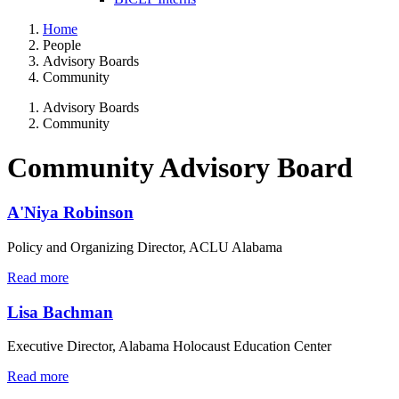
Home
People
Advisory Boards
Community
Advisory Boards
Community
Community Advisory Board
A'Niya Robinson
Policy and Organizing Director, ACLU Alabama
Read more
Lisa Bachman
Executive Director, Alabama Holocaust Education Center
Read more