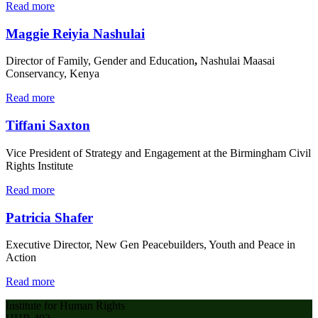
Read more
Maggie Reiyia Nashulai
Director of Family, Gender and Education
,
Nashulai Maasai
Conservancy, Kenya
Read more
Tiffani Saxton
Vice President of Strategy and Engagement at the Birmingham Civil
Rights Institute
Read more
Patricia Shafer
Executive Director, New Gen Peacebuilders, Youth and Peace in
Action
Read more
Institute for Human Rights