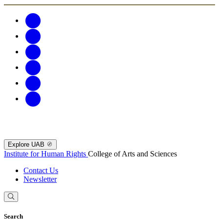
Explore UAB
Institute for Human Rights
College of Arts and Sciences
Contact Us
Newsletter
Search