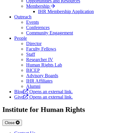
Opportunities and Resources
Membership
IHR Membership Application
Outreach
Events
Conferences
Community Engagement
People
Director
Faculty Fellows
Staff
Researcher IV
Human Rights Lab
BICEP
Advisory Boards
IHR Affiliates
Alumni
Blog
Opens an external link.
Give
Opens an external link.
Institute for Human Rights
Close