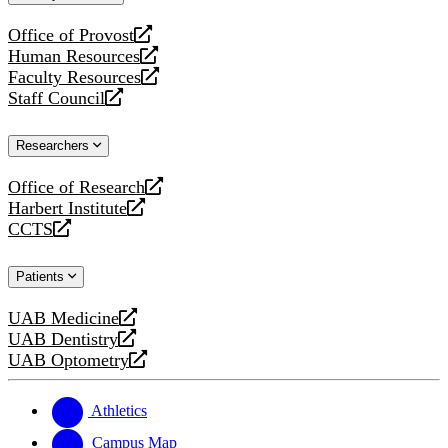
website
Office of Provost
opens
Human Resources
a
opens
Faculty Resources
new
a
opens
Staff Council
website
new
a
opens
website
new
a
Researchers
website
new
website
Office of Research
opens
Harbert Institute
a
opens
CCTS
new
a
opens
website
new
a
Patients
website
new
website
UAB Medicine
opens
UAB Dentistry
a
opens
UAB Optometry
new
a
opens
website
new
a
website
new
Athletics
website
Campus Map