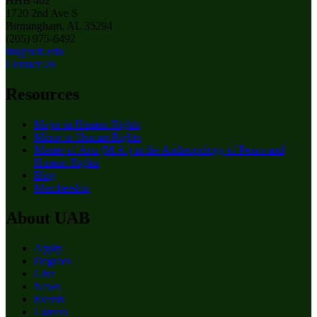
HHB 402
1720 2nd Ave S
Birmingham, AL 35294
(205) 975-6492
ihr@uab.edu
Contact Us
Resources
Major in Human Rights
Minor in Human Rights
Master of Arts (M.A.) in the Anthropology of Peace and
Human Rights
Blog
Membership
About UAB
Apply
Degrees
Give
News
Events
Careers