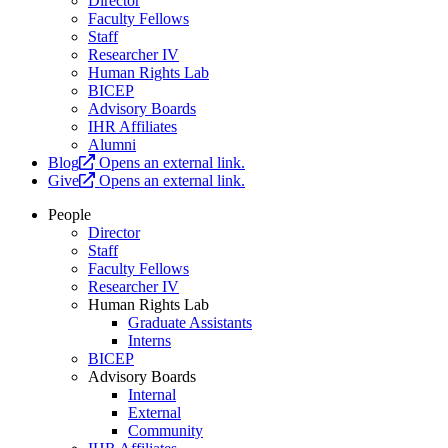
Director
Faculty Fellows
Staff
Researcher IV
Human Rights Lab
BICEP
Advisory Boards
IHR Affiliates
Alumni
Blog
Opens an external link.
Give
Opens an external link.
People
Director
Staff
Faculty Fellows
Researcher IV
Human Rights Lab
Graduate Assistants
Interns
BICEP
Advisory Boards
Internal
External
Community