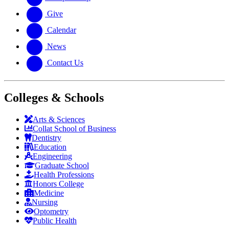
Give
Calendar
News
Contact Us
Colleges & Schools
Arts
&
Sciences
Collat School
of Business
Dentistry
Education
Engineering
Graduate School
Health Professions
Honors College
Medicine
Nursing
Optometry
Public Health