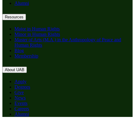
Alumni
Resources
Major in Human Rights
Minor in Human Rights
Master of Arts (M.A.) in the Anthropology of Peace and
Human Rights
Blog
Membership
About UAB
Apply
Degrees
Give
News
Events
Careers
Alumni