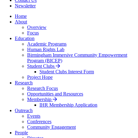
Contact Us
Newsletter
Home
About
Overview
Focus
Education
Academic Programs
Human Rights Lab
Birmingham Immersive Community Empowerment
Program (BICEP)
Student Clubs
Student Clubs Interest Form
Project Hope
Research
Research Focus
Opportunities and Resources
Membership
IHR Membership Application
Outreach
Events
Conferences
Community Engagement
People