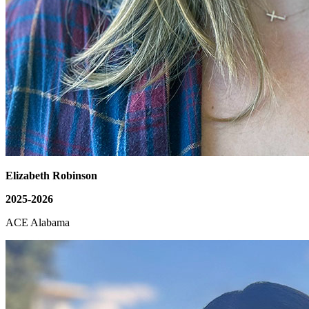
Elizabeth Robinson
2025-2026
ACE Alabama