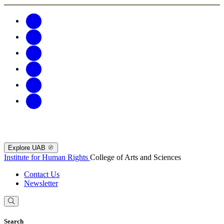
Explore UAB
Institute for Human Rights
College of Arts and Sciences
Contact Us
Newsletter
Search