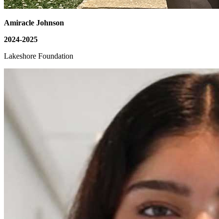
Amiracle Johnson
2024-2025
Lakeshore Foundation