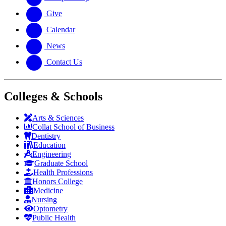
Give
Calendar
News
Contact Us
Colleges & Schools
Arts
&
Sciences
Collat School
of Business
Dentistry
Education
Engineering
Graduate School
Health Professions
Honors College
Medicine
Nursing
Optometry
Public Health