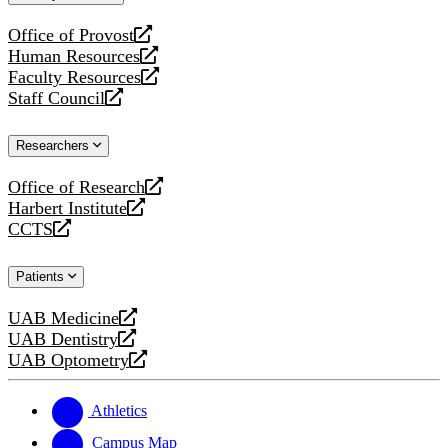
website
Office of Provost
opens
Human Resources
a
opens
Faculty Resources
new
a
opens
Staff Council
website
new
a
opens
website
new
a
Researchers
website
new
website
Office of Research
opens
Harbert Institute
a
opens
CCTS
new
a
opens
website
new
a
Patients
website
new
website
UAB Medicine
opens
UAB Dentistry
a
opens
UAB Optometry
new
a
opens
website
new
a
website
new
Athletics
website
Campus Map