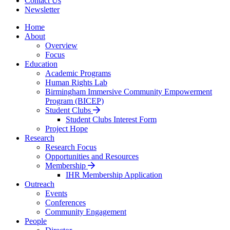
Contact Us
Newsletter
Home
About
Overview
Focus
Education
Academic Programs
Human Rights Lab
Birmingham Immersive Community Empowerment
Program (BICEP)
Student Clubs
Student Clubs Interest Form
Project Hope
Research
Research Focus
Opportunities and Resources
Membership
IHR Membership Application
Outreach
Events
Conferences
Community Engagement
People