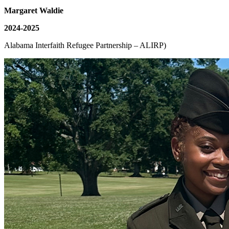
Margaret Waldie
2024-2025
Alabama Interfaith Refugee Partnership – ALIRP)