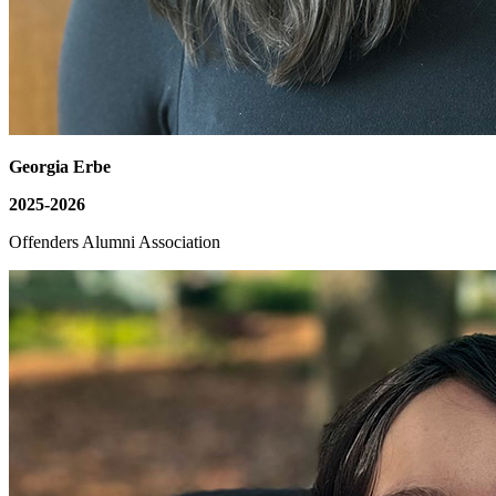
Georgia Erbe
2025-2026
Offenders Alumni Association