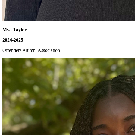
Mya Taylor
2024-2025
Offenders Alumni Association