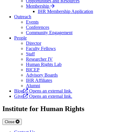
Opportunities and Resources
Membership
IHR Membership Application
Outreach
Events
Conferences
Community Engagement
People
Director
Faculty Fellows
Staff
Researcher IV
Human Rights Lab
BICEP
Advisory Boards
IHR Affiliates
Alumni
Blog
Opens an external link.
Give
Opens an external link.
Institute for Human Rights
Close