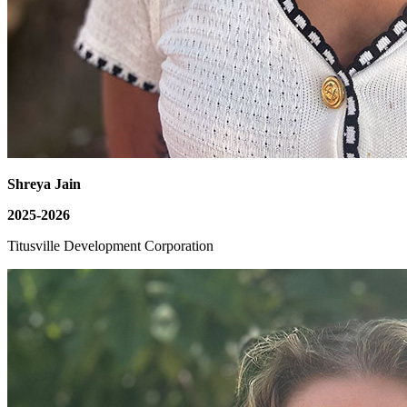
Shreya Jain
2025-2026
Titusville Development Corporation