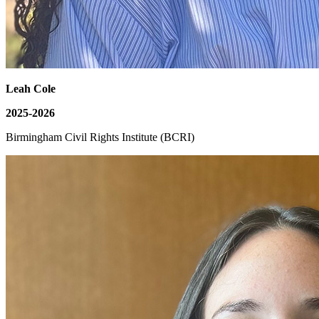
Leah Cole
2025-2026
Birmingham Civil Rights Institute (BCRI)