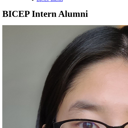
BICEP Intern Alumni