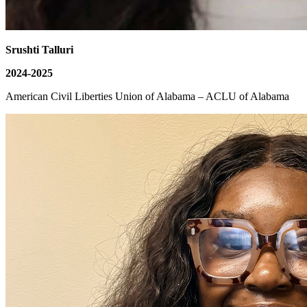
Srushti Talluri
2024-2025
American Civil Liberties Union of Alabama – ACLU of Alabama