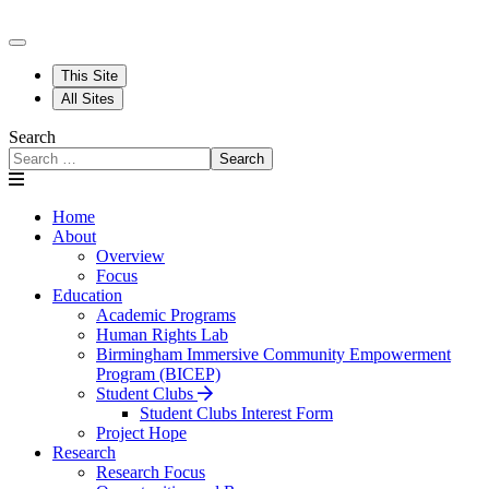
This Site
All Sites
Search
Search
Home
About
Overview
Focus
Education
Academic Programs
Human Rights Lab
Birmingham Immersive Community Empowerment
Program (BICEP)
Student Clubs
Student Clubs Interest Form
Project Hope
Research
Research Focus