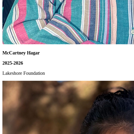
McCartney Hagar
2025-2026
Lakeshore Foundation