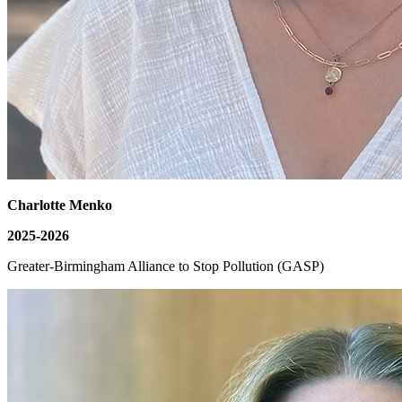
Charlotte Menko
2025-2026
Greater-Birmingham Alliance to Stop Pollution (GASP)