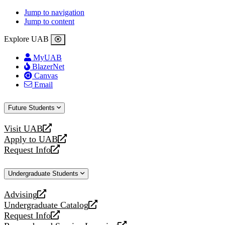
Jump to navigation
Jump to content
Explore UAB
MyUAB
BlazerNet
Canvas
Email
Future Students
Visit UAB
opens
Apply to UAB
a
opens
Request Info
new
a
opens
website
new
a
Undergraduate Students
website
new
website
Advising
opens
Undergraduate Catalog
a
opens
Request Info
new
a
opens