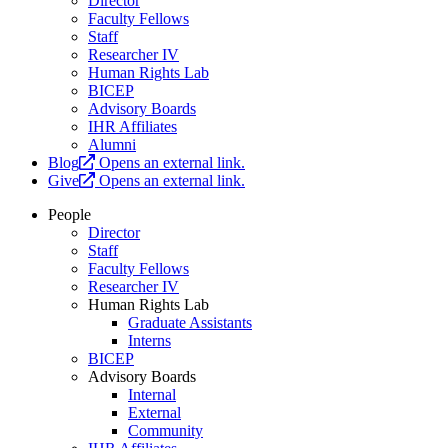
Director
Faculty Fellows
Staff
Researcher IV
Human Rights Lab
BICEP
Advisory Boards
IHR Affiliates
Alumni
Blog
Opens an external link.
Give
Opens an external link.
People
Director
Staff
Faculty Fellows
Researcher IV
Human Rights Lab
Graduate Assistants
Interns
BICEP
Advisory Boards
Internal
External
Community