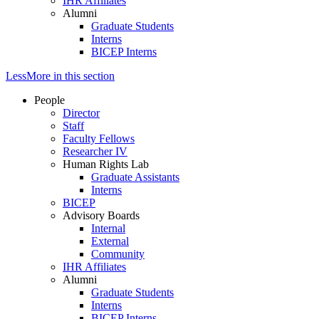
IHR Affiliates
Alumni
Graduate Students
Interns
BICEP Interns
Less
More
in this section
People
Director
Staff
Faculty Fellows
Researcher IV
Human Rights Lab
Graduate Assistants
Interns
BICEP
Advisory Boards
Internal
External
Community
IHR Affiliates
Alumni
Graduate Students
Interns
BICEP Interns