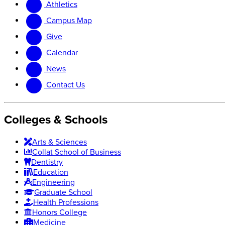
Athletics
website
new
website
Campus Map
Give
Calendar
News
Contact Us
Colleges & Schools
Arts
&
Sciences
Collat School
of Business
Dentistry
Education
Engineering
Graduate School
Health Professions
Honors College
Medicine