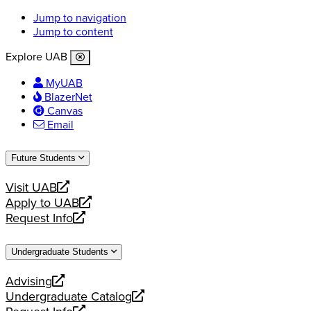
Jump to navigation
Jump to content
Explore UAB
MyUAB
BlazerNet
Canvas
Email
Future Students
Visit UAB
opens
Apply to UAB
a
opens
Request Info
new
a
opens
website
new
a
Undergraduate Students
website
new
website
Advising
opens
Undergraduate Catalog
a
opens