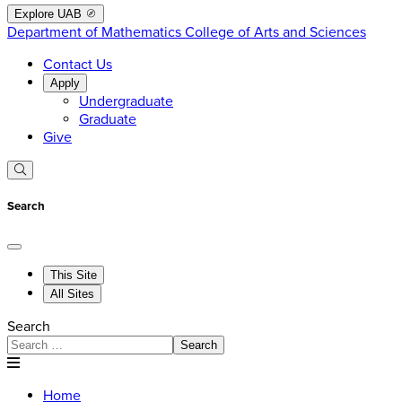
Explore UAB
Department of Mathematics
College of Arts and Sciences
Contact Us
Apply
Undergraduate
Graduate
Give
Search
This Site
All Sites
Search
Search
Home