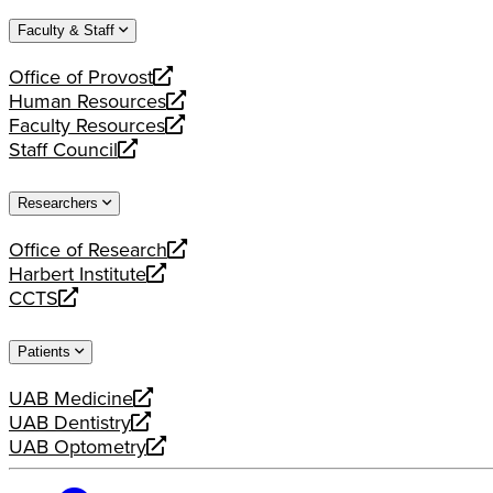
website
new
a
Faculty & Staff
website
new
website
Office of Provost
opens
Human Resources
a
opens
Faculty Resources
new
a
opens
Staff Council
website
new
a
opens
website
new
a
Researchers
website
new
website
Office of Research
opens
Harbert Institute
a
opens
CCTS
new
a
opens
website
new
a
Patients
website
new
website
UAB Medicine
opens
UAB Dentistry
a
opens
UAB Optometry
new
a
opens
website
new
a