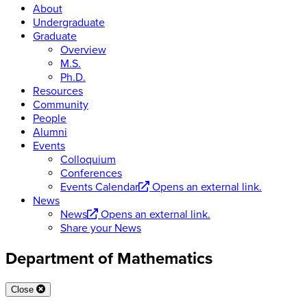
About
Undergraduate
Graduate
Overview
M.S.
Ph.D.
Resources
Community
People
Alumni
Events
Colloquium
Conferences
Events Calendar
Opens an external link.
News
News
Opens an external link.
Share your News
Department of Mathematics
Close