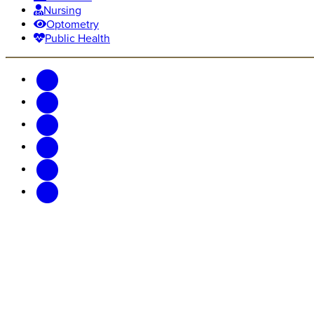
Nursing
Optometry
Public Health