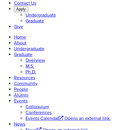
Contact Us
Apply
Undergraduate
Graduate
Give
Home
About
Undergraduate
Graduate
Overview
M.S.
Ph.D.
Resources
Community
People
Alumni
Events
Colloquium
Conferences
Events Calendar
Opens an external link.
News