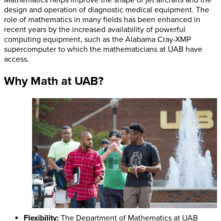
design and operation of diagnostic medical equipment. The
role of mathematics in many fields has been enhanced in
recent years by the increased availability of powerful
computing equipment, such as the Alabama Cray-XMP
supercomputer to which the mathematicians at UAB have
access.
Why Math at UAB?
Flexibility:
The Department of Mathematics at UAB