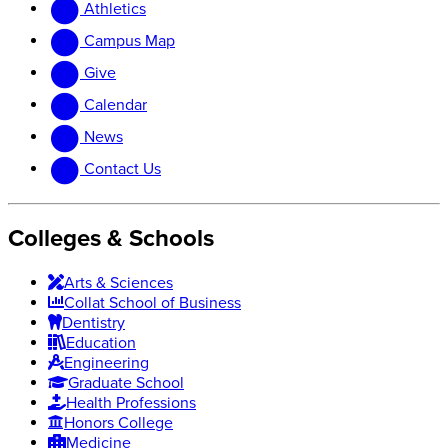
Athletics
website
new
website
Campus Map
Give
Calendar
News
Contact Us
Colleges & Schools
Arts
&
Sciences
Collat School
of Business
Dentistry
Education
Engineering
Graduate School
Health Professions
Honors College
Medicine