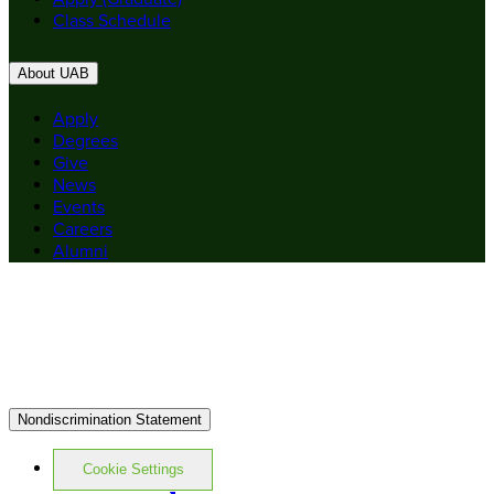
Class Schedule
About UAB
Apply
Degrees
Give
News
Events
Careers
Alumni
Nondiscrimination Statement
Cookie Settings