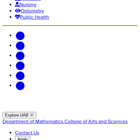
Nursing
Optometry
Public Health
Explore UAB
Department of Mathematics
College of Arts and Sciences
Contact Us
Apply