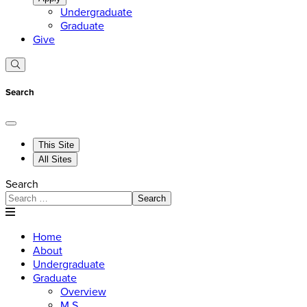
Undergraduate
Graduate
Give
Search
This Site
All Sites
Search
Search
Home
About
Undergraduate
Graduate
Overview
M.S.