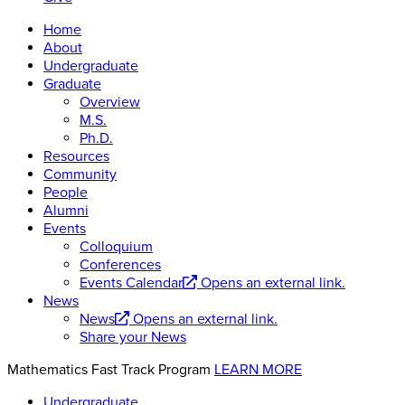
Home
About
Undergraduate
Graduate
Overview
M.S.
Ph.D.
Resources
Community
People
Alumni
Events
Colloquium
Conferences
Events Calendar
Opens an external link.
News
News
Opens an external link.
Share your News
Mathematics Fast Track Program
LEARN MORE
Undergraduate