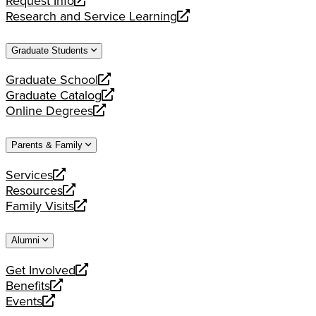
Request Info
new
a
opens
Research and Service Learning
website
new
a
opens
website
new
a
Graduate Students
website
new
website
Graduate School
opens
Graduate Catalog
a
opens
Online Degrees
new
a
opens
website
new
a
Parents & Family
website
new
website
Services
opens
Resources
a
opens
Family Visits
new
a
opens
website
new
a
Alumni
website
new
website
Get Involved
opens
Benefits
a
opens
Events
new
a
opens