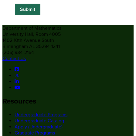
Department of Mathematics
University Hall, Room 4005
1402 10th Avenue South
Birmingham AL 35294-1241
(205) 934-2154
Contact Us
Resources
Undergraduate Programs
Undergraduate Catalog
Apply (Undergraduate)
Graduate Programs