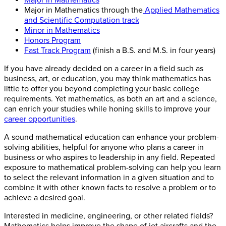
Major in Mathematics through the
Applied Mathematics
and Scientific Computation track
Minor in Mathematics
Honors Program
Fast Track Program
(finish a B.S. and M.S. in four years)
If you have already decided on a career in a field such as
business, art, or education, you may think mathematics has
little to offer you beyond completing your basic college
requirements. Yet mathematics, as both an art and a science,
can enrich your studies while honing skills to improve your
career opportunities
.
A sound mathematical education can enhance your problem-
solving abilities, helpful for anyone who plans a career in
business or who aspires to leadership in any field. Repeated
exposure to mathematical problem-solving can help you learn
to select the relevant information in a given situation and to
combine it with other known facts to resolve a problem or to
achieve a desired goal.
Interested in medicine, engineering, or other related fields?
Mathematics helps improve the shape of jet aircrafts and the