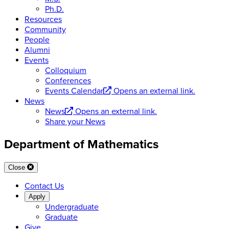
Ph.D.
Resources
Community
People
Alumni
Events
Colloquium
Conferences
Events Calendar
Opens an external link.
News
News
Opens an external link.
Share your News
Department of Mathematics
Close
Contact Us
Apply
Undergraduate
Graduate
Give