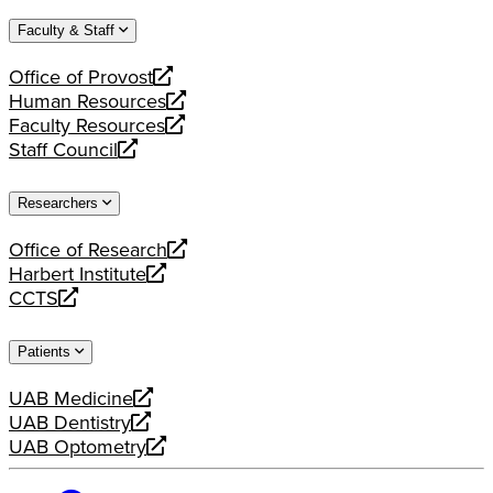
website
new
a
Faculty & Staff
website
new
website
Office of Provost
opens
Human Resources
a
opens
Faculty Resources
new
a
opens
Staff Council
website
new
a
opens
website
new
a
Researchers
website
new
website
Office of Research
opens
Harbert Institute
a
opens
CCTS
new
a
opens
website
new
a
Patients
website
new
website
UAB Medicine
opens
UAB Dentistry
a
opens
UAB Optometry
new
a
opens
website
new
a