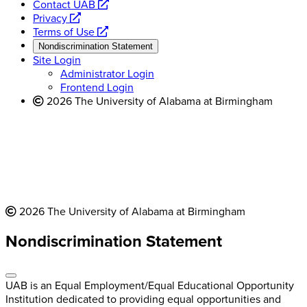
opens
Contact UAB
opens
a
Privacy
a
opens
new
Terms of Use
new
a
website
Nondiscrimination Statement
website
new
Site Login
website
Administrator Login
Frontend Login
2026 The University of Alabama at Birmingham
2026 The University of Alabama at Birmingham
Nondiscrimination Statement
UAB is an Equal Employment/Equal Educational Opportunity
Institution dedicated to providing equal opportunities and