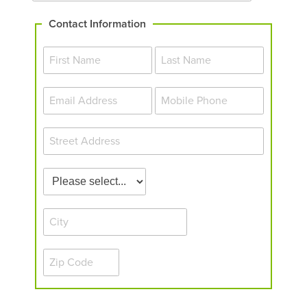
Contact Information