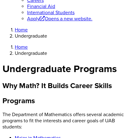
Careers
Financial Aid
International Students
Apply
Opens a new website.
Home
Undergraduate
Home
Undergraduate
Undergraduate Programs
Why Math? It Builds Career Skills
Programs
The Department of Mathematics offers several academic
programs to fit the interests and career goals of UAB
students:
Major in Mathematics