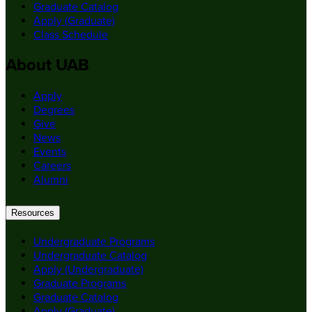
Graduate Catalog
Apply (Graduate)
Class Schedule
About UAB
Apply
Degrees
Give
News
Events
Careers
Alumni
Resources
Undergraduate Programs
Undergraduate Catalog
Apply (Undergraduate)
Graduate Programs
Graduate Catalog
Apply (Graduate)