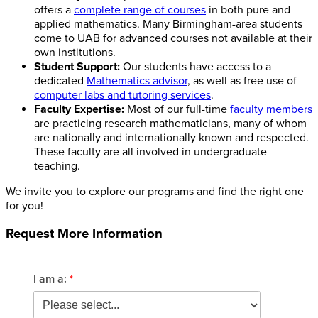
offers a
complete range of courses
in both pure and
applied mathematics. Many Birmingham-area students
come to UAB for advanced courses not available at their
own institutions.
Student Support:
Our students have access to a
dedicated
Mathematics advisor
, as well as free use of
computer labs and tutoring services
.
Faculty Expertise:
Most of our full-time
faculty members
are practicing research mathematicians, many of whom
are nationally and internationally known and respected.
These faculty are all involved in undergraduate
teaching.
We invite you to explore our programs and find the right one
for you!
Request More Information
I am a: