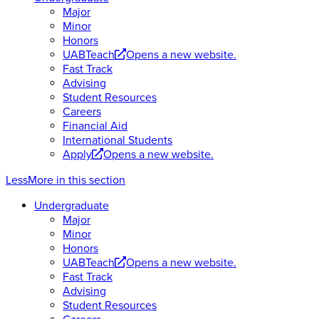
Major
Minor
Honors
UABTeach
Opens a new website.
Fast Track
Advising
Student Resources
Careers
Financial Aid
International Students
Apply
Opens a new website.
Less
More
in this section
Undergraduate
Major
Minor
Honors
UABTeach
Opens a new website.
Fast Track
Advising
Student Resources