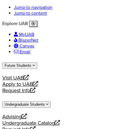
Jump to navigation
Jump to content
Explore UAB
MyUAB
BlazerNet
Canvas
Email
Future Students
Visit UAB
opens
Apply to UAB
a
opens
Request Info
new
a
opens
website
new
a
Undergraduate Students
website
new
website
Advising
opens
Undergraduate Catalog
a
opens