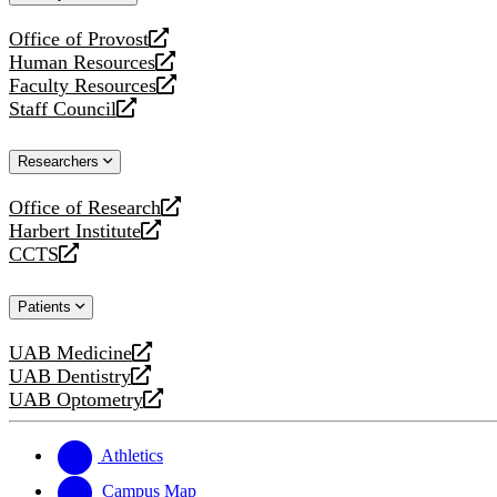
website
Office of Provost
opens
Human Resources
a
opens
Faculty Resources
new
a
opens
Staff Council
website
new
a
opens
website
new
a
Researchers
website
new
website
Office of Research
opens
Harbert Institute
a
opens
CCTS
new
a
opens
website
new
a
Patients
website
new
website
UAB Medicine
opens
UAB Dentistry
a
opens
UAB Optometry
new
a
opens
website
new
a
website
new
Athletics
website
Campus Map