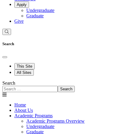
Apply
Undergraduate
Graduate
Give
Search
This Site
All Sites
Search
Search
Home
About Us
Academic Programs
Academic Programs Overview
Undergraduate
Graduate