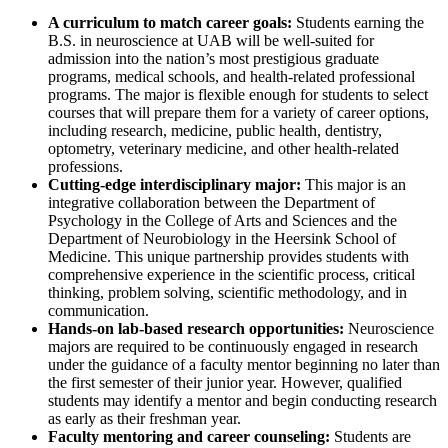
A curriculum to match career goals:
Students earning the
B.S. in neuroscience at UAB will be well-suited for
admission into the nation’s most prestigious graduate
programs, medical schools, and health-related professional
programs. The major is flexible enough for students to select
courses that will prepare them for a variety of career options,
including research, medicine, public health, dentistry,
optometry, veterinary medicine, and other health-related
professions.
Cutting-edge interdisciplinary major:
This major is an
integrative collaboration between the Department of
Psychology in the College of Arts and Sciences and the
Department of Neurobiology in the Heersink School of
Medicine. This unique partnership provides students with
comprehensive experience in the scientific process, critical
thinking, problem solving, scientific methodology, and in
communication.
Hands-on lab-based research opportunities:
Neuroscience
majors are required to be continuously engaged in research
under the guidance of a faculty mentor beginning no later than
the first semester of their junior year. However, qualified
students may identify a mentor and begin conducting research
as early as their freshman year.
Faculty mentoring and career counseling:
Students are