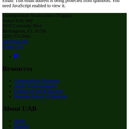
Email:
This email address is being protected from spambots. You
need JavaScript enabled to view it.
Undergraduate Neuroscience Program
Volker Hall, 600
1670 University Blvd
Birmingham, AL 35226
(205) 975-0441
unp@uab.edu
Contact Us
Resources
Undergraduate Programs
Apply (Undergraduate)
College of Arts & Sciences
Heersink School of Medicine
About UAB
Apply
Degrees