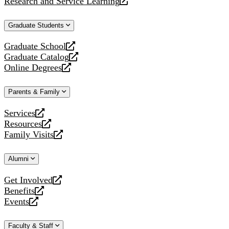
Research and Service Learning
website
new
a
opens
website
new
a
Graduate Students
website
new
website
Graduate School
opens
Graduate Catalog
a
opens
Online Degrees
new
a
opens
website
new
a
Parents & Family
website
new
website
Services
opens
Resources
a
opens
Family Visits
new
a
opens
website
new
a
Alumni
website
new
website
Get Involved
opens
Benefits
a
opens
Events
new
a
opens
website
new
a
Faculty & Staff
website
new