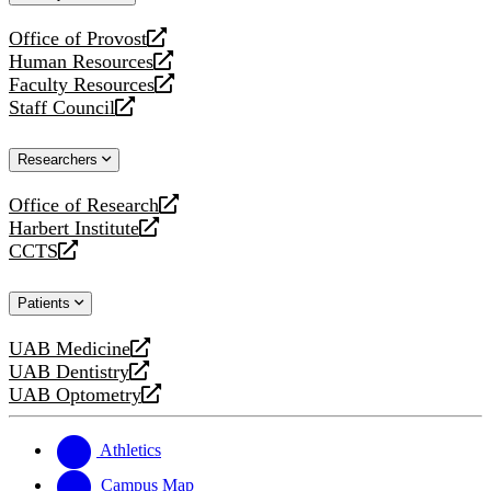
website
Office of Provost
opens
Human Resources
a
opens
Faculty Resources
new
a
opens
Staff Council
website
new
a
opens
website
new
a
Researchers
website
new
website
Office of Research
opens
Harbert Institute
a
opens
CCTS
new
a
opens
website
new
a
Patients
website
new
website
UAB Medicine
opens
UAB Dentistry
a
opens
UAB Optometry
new
a
opens
website
new
a
website
new
Athletics
website
Campus Map