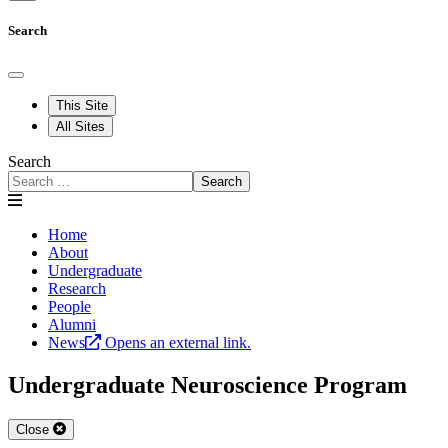
Search
This Site
All Sites
Search
Search
Home
About
Undergraduate
Research
People
Alumni
News
Opens an external link.
Undergraduate Neuroscience Program
Close