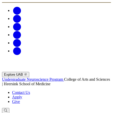
Explore UAB
Undergraduate Neuroscience Program
College of Arts and Sciences
| Heersink School of Medicine
Contact Us
Apply
Give