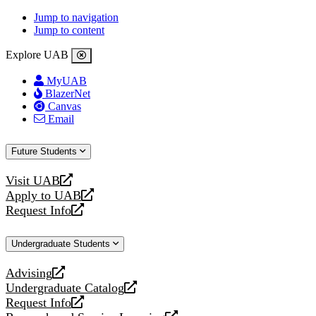
Jump to navigation
Jump to content
Explore UAB
MyUAB
BlazerNet
Canvas
Email
Future Students
Visit UAB
opens
Apply to UAB
a
opens
Request Info
new
a
opens
website
new
a
Undergraduate Students
website
new
website
Advising
opens
Undergraduate Catalog
a
opens
Request Info
new
a
opens