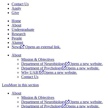
Contact Us
Apply
Give
Home
About
Undergraduate
Research
People
Alumni
News
Opens an external link.
About
Mission & Objectives
Department of Neurobiology
Opens a new website.
Department of Psychology
Opens a new website.
Why UAB?
Opens a new website.
Contact Us
Less
More
in this section
About
Mission & Objectives
Department of Neurobiology
Opens a new website.
Department of Psychology
Opens a new website.