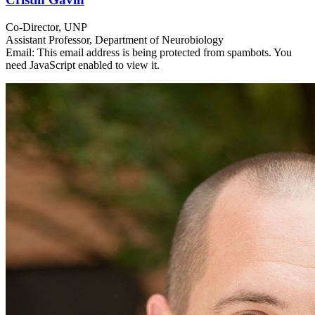
Co-Director, UNP
Assistant Professor, Department of Neurobiology
Email:
This email address is being protected from spambots. You
need JavaScript enabled to view it.