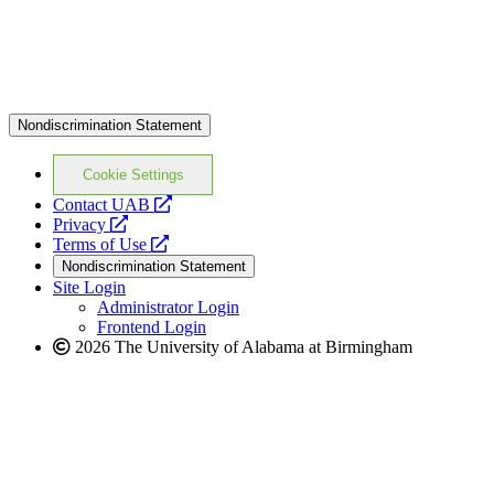
Nondiscrimination Statement
Cookie Settings
opens
Contact UAB
opens
a
Privacy
a
opens
new
Terms of Use
new
a
website
Nondiscrimination Statement
website
new
Site Login
website
Administrator Login
Frontend Login
2026 The University of Alabama at Birmingham