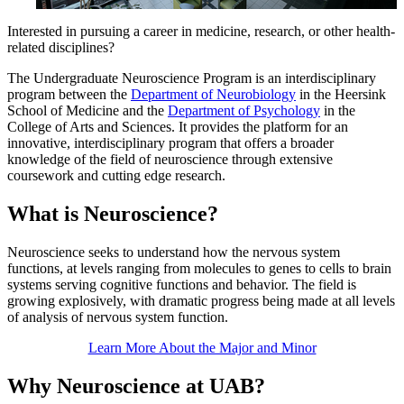
Interested in pursuing a career in medicine, research, or other health-
related disciplines?
The Undergraduate Neuroscience Program is an interdisciplinary
program between the
Department of Neurobiology
in the Heersink
School of Medicine and the
Department of Psychology
in the
College of Arts and Sciences. It provides the platform for an
innovative, interdisciplinary program that offers a broader
knowledge of the field of neuroscience through extensive
coursework and cutting edge research.
What is Neuroscience?
Neuroscience seeks to understand how the nervous system
functions, at levels ranging from molecules to genes to cells to brain
systems serving cognitive functions and behavior. The field is
growing explosively, with dramatic progress being made at all levels
of analysis of nervous system function.
Learn More About the Major and Minor
Why Neuroscience at UAB?