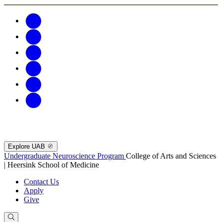
Explore UAB
Undergraduate Neuroscience Program
College of Arts and Sciences
| Heersink School of Medicine
Contact Us
Apply
Give