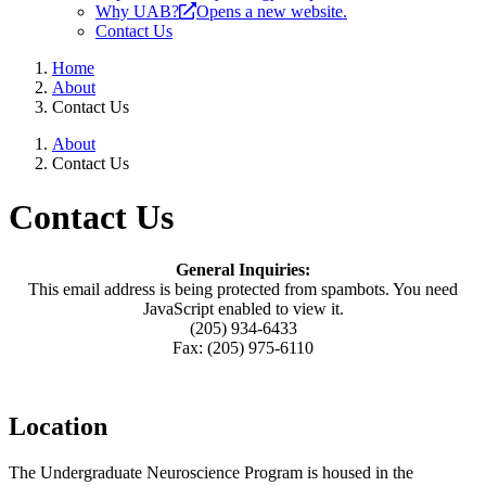
Why UAB?
Opens a new website.
Contact Us
Home
About
Contact Us
About
Contact Us
Contact Us
General Inquiries:
This email address is being protected from spambots. You need
JavaScript enabled to view it.
(205) 934-6433
Fax: (205) 975-6110
Location
The Undergraduate Neuroscience Program is housed in the