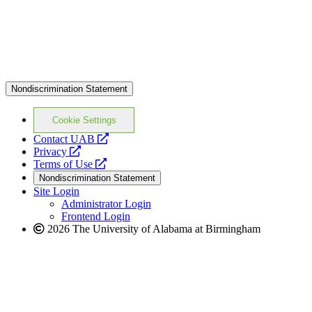
Nondiscrimination Statement
Cookie Settings
opens
Contact UAB
opens
a
Privacy
a
opens
new
Terms of Use
new
a
website
Nondiscrimination Statement
website
new
Site Login
website
Administrator Login
Frontend Login
2026 The University of Alabama at Birmingham