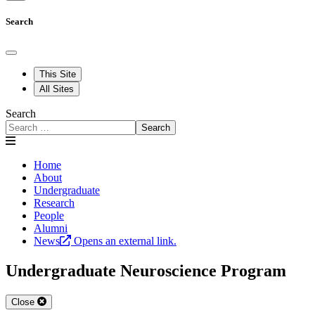
Search
This Site
All Sites
Search
Search
Home
About
Undergraduate
Research
People
Alumni
News
Opens an external link.
Undergraduate Neuroscience Program
Close