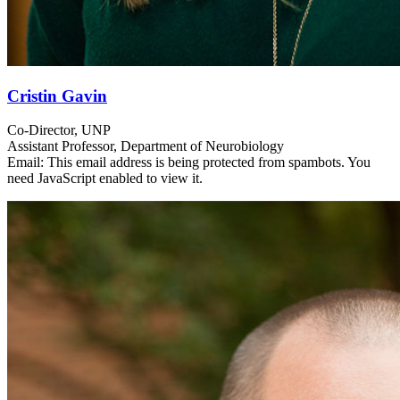
Cristin Gavin
Co-Director, UNP
Assistant Professor, Department of Neurobiology
Email:
This email address is being protected from spambots. You
need JavaScript enabled to view it.