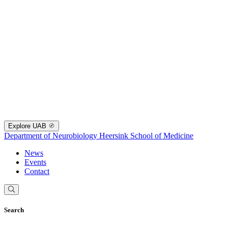
Explore UAB
Department of Neurobiology
Heersink School of Medicine
News
Events
Contact
Search