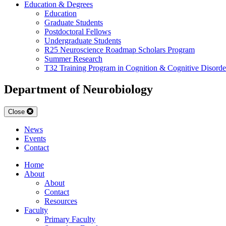
Education & Degrees
Education
Graduate Students
Postdoctoral Fellows
Undergraduate Students
R25 Neuroscience Roadmap Scholars Program
Summer Research
T32 Training Program in Cognition & Cognitive Disorde
Department of Neurobiology
Close
News
Events
Contact
Home
About
About
Contact
Resources
Faculty
Primary Faculty