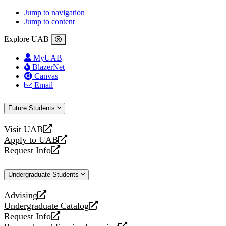
Jump to navigation
Jump to content
Explore UAB
MyUAB
BlazerNet
Canvas
Email
Future Students
Visit UAB
opens
Apply to UAB
a
opens
Request Info
new
a
opens
website
new
a
Undergraduate Students
website
new
website
Advising
opens
Undergraduate Catalog
a
opens
Request Info
new
a
opens