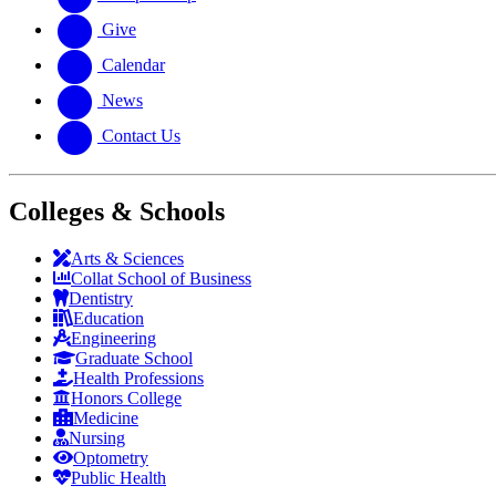
Give
Calendar
News
Contact Us
Colleges & Schools
Arts
&
Sciences
Collat School
of Business
Dentistry
Education
Engineering
Graduate School
Health Professions
Honors College
Medicine
Nursing
Optometry
Public Health