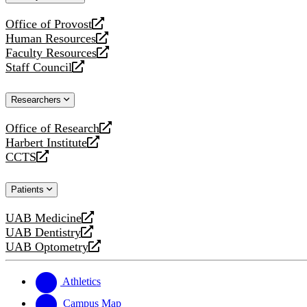
website
Office of Provost
opens
Human Resources
a
opens
Faculty Resources
new
a
opens
Staff Council
website
new
a
opens
website
new
a
Researchers
website
new
website
Office of Research
opens
Harbert Institute
a
opens
CCTS
new
a
opens
website
new
a
Patients
website
new
website
UAB Medicine
opens
UAB Dentistry
a
opens
UAB Optometry
new
a
opens
website
new
a
website
new
Athletics
website
Campus Map