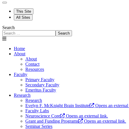
This Site
All Sites
Search
Search
Home
About
About
Contact
Resources
Faculty
Primary Faculty
Secondary Faculty
Emeritus Faculty
Research
Research
Evelyn F. McKnight Brain Institute
Opens an external 
Faculty Labs
Neuroscience Core
Opens an external link.
Grant and Funding Programs
Opens an external link.
Seminar Series