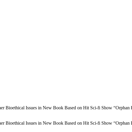
r Bioethical Issues in New Book Based on Hit Sci-fi Show “Orphan 
r Bioethical Issues in New Book Based on Hit Sci-fi Show “Orphan 