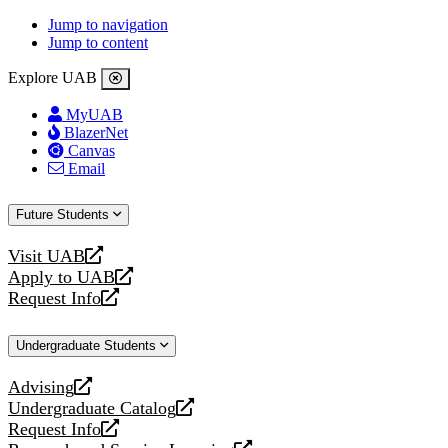
Jump to navigation
Jump to content
Explore UAB
MyUAB
BlazerNet
Canvas
Email
Future Students
Visit UAB
opens
Apply to UAB
a
opens
Request Info
new
a
opens
website
new
a
Undergraduate Students
website
new
website
Advising
opens
Undergraduate Catalog
a
opens
Request Info
new
a
opens