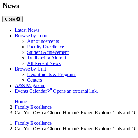
News
Close
Latest News
Browse by Topic
Announcements
Faculty Excellence
Student Achievement
Trailblazing Alumni
All Recent News
Browse by Unit
Departments & Programs
Centers
A&S Magazine
Events Calendar
Opens an external link.
Home
Faculty Excellence
Can You Own a Cloned Human? Expert Explores This and Othe
Faculty Excellence
Can You Own a Cloned Human? Expert Explores This and Othe