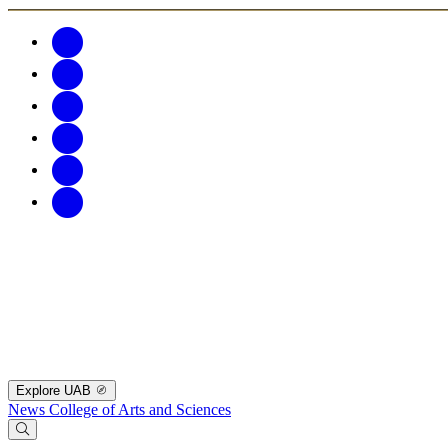
Explore UAB
News
College of Arts and Sciences