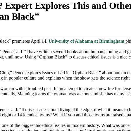
xpert Explores This and Other 
han Black”
Black” premieres April 14,
University of Alabama at Birmingham
phi
e,” Pence said. “I have written several books about human cloning and gi
xt, until now. Using “Orphan Black” to discuss ethical issues is a nice
,” Pence explores issues raised in “Orphan Black” about human clonin
ng in popular culture and explains when the show gets the science right
oman with a troubled past. In an attempt to create a new life for hers
entually, Manning learns the woman was a clone and she has many “sist
nce said. “It raises issues about living at the edge of what it means t
ut eight or 14 identical twins? What if you and those twins are raised apa
ne of the biggest bioethical issues in modern history. What was once a 
 the science of cloning and points out the show’s real-world connection