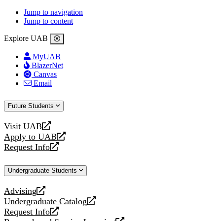
Jump to navigation
Jump to content
Explore UAB
MyUAB
BlazerNet
Canvas
Email
Future Students
Visit UAB
opens
Apply to UAB
a
opens
Request Info
new
a
opens
website
new
a
Undergraduate Students
website
new
website
Advising
opens
Undergraduate Catalog
a
opens
Request Info
new
a
opens