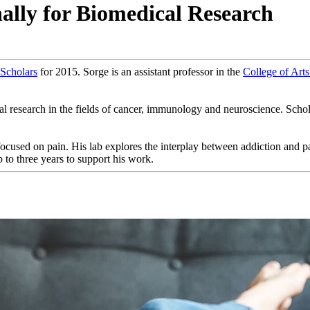
lly for Biomedical Research
 Scholars
for 2015. Sorge is an assistant professor in the
College of Arts
esearch in the fields of cancer, immunology and neuroscience. Scholars 
y focused on pain. His lab explores the interplay between addiction and p
 to three years to support his work.