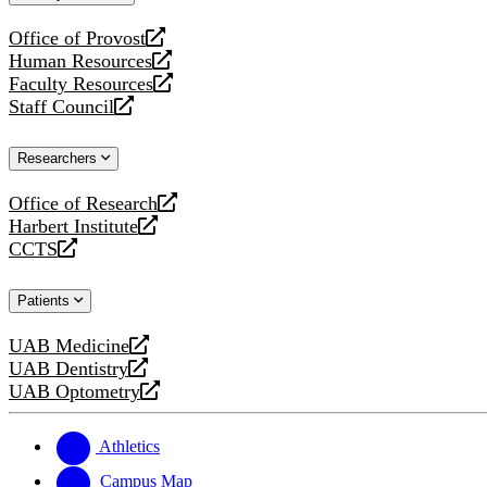
website
Office of Provost
opens
Human Resources
a
opens
Faculty Resources
new
a
opens
Staff Council
website
new
a
opens
website
new
a
Researchers
website
new
website
Office of Research
opens
Harbert Institute
a
opens
CCTS
new
a
opens
website
new
a
Patients
website
new
website
UAB Medicine
opens
UAB Dentistry
a
opens
UAB Optometry
new
a
opens
website
new
a
website
new
Athletics
website
Campus Map