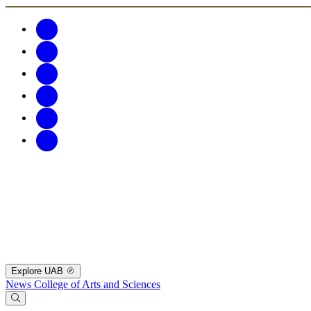
Explore UAB
News
College of Arts and Sciences