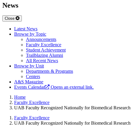
News
Close
Latest News
Browse by Topic
Announcements
Faculty Excellence
Student Achievement
Trailblazing Alumni
All Recent News
Browse by Unit
Departments & Programs
Centers
A&S Magazine
Events Calendar
Opens an external link.
Home
Faculty Excellence
UAB Faculty Recognized Nationally for Biomedical Research
Faculty Excellence
UAB Faculty Recognized Nationally for Biomedical Research