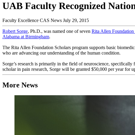
UAB Faculty Recognized Nationa
Faculty Excellence
CAS News
July 29, 2015
Robert Sorge
, Ph.D., was named one of seven
Rita Allen Foundation
Alabama at Birmingham
.
The Rita Allen Foundation Scholars program supports basic biomedical r
who are advancing our understanding of the human condition.
Sorge’s research is primarily in the field of neuroscience, specificall
scholar in pain research, Sorge will be granted $50,000 per year for up
More News