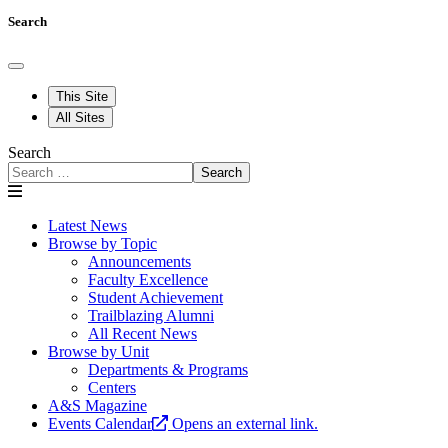
Search
This Site
All Sites
Search
Search
Latest News
Browse by Topic
Announcements
Faculty Excellence
Student Achievement
Trailblazing Alumni
All Recent News
Browse by Unit
Departments & Programs
Centers
A&S Magazine
Events Calendar
Opens an external link.