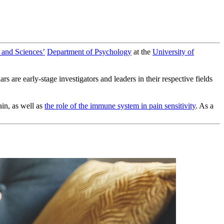
 and Sciences’
Department of Psychology
at the
University of
are early-stage investigators and leaders in their respective fields
ain, as well as
the role of the immune system in pain sensitivity
. As a