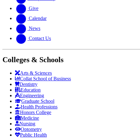
Give
Calendar
News
Contact Us
Colleges & Schools
Arts
&
Sciences
Collat School
of Business
Dentistry
Education
Engineering
Graduate School
Health Professions
Honors College
Medicine
Nursing
Optometry
Public Health