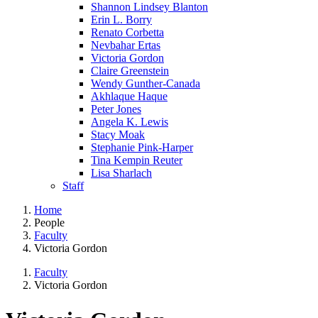
Shannon Lindsey Blanton
Erin L. Borry
Renato Corbetta
Nevbahar Ertas
Victoria Gordon
Claire Greenstein
Wendy Gunther-Canada
Akhlaque Haque
Peter Jones
Angela K. Lewis
Stacy Moak
Stephanie Pink-Harper
Tina Kempin Reuter
Lisa Sharlach
Staff
Home
People
Faculty
Victoria Gordon
Faculty
Victoria Gordon