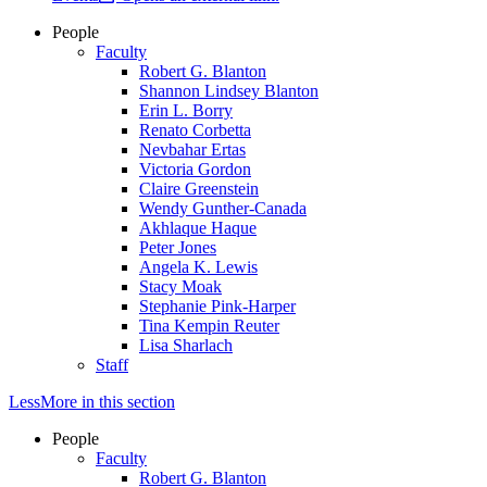
People
Faculty
Robert G. Blanton
Shannon Lindsey Blanton
Erin L. Borry
Renato Corbetta
Nevbahar Ertas
Victoria Gordon
Claire Greenstein
Wendy Gunther-Canada
Akhlaque Haque
Peter Jones
Angela K. Lewis
Stacy Moak
Stephanie Pink-Harper
Tina Kempin Reuter
Lisa Sharlach
Staff
Less
More
in this section
People
Faculty
Robert G. Blanton