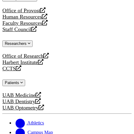
website
Office of Provost
opens
Human Resources
a
opens
Faculty Resources
new
a
opens
Staff Council
website
new
a
opens
website
new
a
Researchers
website
new
website
Office of Research
opens
Harbert Institute
a
opens
CCTS
new
a
opens
website
new
a
Patients
website
new
website
UAB Medicine
opens
UAB Dentistry
a
opens
UAB Optometry
new
a
opens
website
new
a
website
new
Athletics
website
Campus Map