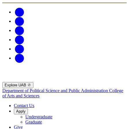
Explore UAB
Department of Political Science and Public Administration
College
of Arts and Sciences
Contact Us
Apply
Undergraduate
Graduate
Give