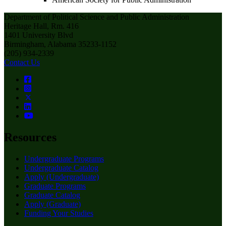
Department of Political Science and Public Administration
Heritage Hall, Rm. 416
1401 University Blvd
Birmingham, Alabama 35233-1152
(205) 934-2339
Contact Us
Resources
Undergraduate Programs
Undergraduate Catalog
Apply (Undergraduate)
Graduate Programs
Graduate Catalog
Apply (Graduate)
Funding Your Studies