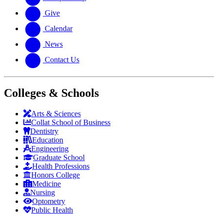
Give
Calendar
News
Contact Us
Colleges & Schools
Arts
&
Sciences
Collat School
of Business
Dentistry
Education
Engineering
Graduate School
Health Professions
Honors College
Medicine
Nursing
Optometry
Public Health