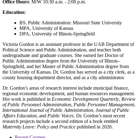
Office Hours
: M/W 10:30 a.m. - 2:00 p.m.
Education:
BS, Public Administration: Missouri State University
MPA, University of Kansas
DPA, University of Illinois-Springfield
Victoria Gordon is an assistant professor in the UAB Department of
Political Science and Public Administration, and teaches both
undergraduate and graduate courses. She earned her Doctor of
Public Administration degree from the University of Illinois–
Springfield, and her Master of Public Administration degree from
the University of Kansas. Dr. Gordon has served as a city clerk, as a
county housing department director, and as a city administrator.
Dr. Gordon’s areas of research interest include municipal finance,
regional economic development, and human resources management.
Her work is published in
Economic Development Quarterly
,
Review
of Public Personnel Administration
,
Public Personnel Management
,
International Journal of Public Administration
,
Journal of Public
Affairs Education
, and
Public Voices
. Dr. Gordon’s most recent
research projects include a second edition of a book entitled
Maternity Leave: Policy and Practice
published in 2020.
Recent Courses