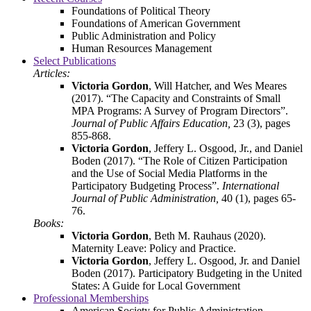
Foundations of Political Theory
Foundations of American Government
Public Administration and Policy
Human Resources Management
Select Publications
Articles:
Victoria Gordon
, Will Hatcher, and Wes Meares
(2017). “The Capacity and Constraints of Small
MPA Programs: A Survey of Program Directors”.
Journal of Public Affairs Education,
23 (3), pages
855-868.
Victoria Gordon
, Jeffery L. Osgood, Jr., and Daniel
Boden (2017). “The Role of Citizen Participation
and the Use of Social Media Platforms in the
Participatory Budgeting Process”.
International
Journal of Public Administration,
40 (1), pages 65-
76.
Books:
Victoria Gordon
, Beth M. Rauhaus (2020).
Maternity Leave: Policy and Practice.
Victoria Gordon
, Jeffery L. Osgood, Jr. and Daniel
Boden (2017). Participatory Budgeting in the United
States: A Guide for Local Government
Professional Memberships
American Society for Public Administration