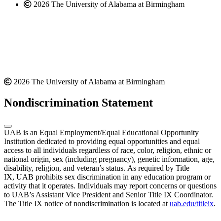
2026 The University of Alabama at Birmingham
2026 The University of Alabama at Birmingham
Nondiscrimination Statement
UAB is an Equal Employment/Equal Educational Opportunity
Institution dedicated to providing equal opportunities and equal
access to all individuals regardless of race, color, religion, ethnic or
national origin, sex (including pregnancy), genetic information, age,
disability, religion, and veteran’s status. As required by Title
IX, UAB prohibits sex discrimination in any education program or
activity that it operates. Individuals may report concerns or questions
to UAB’s Assistant Vice President and Senior Title IX Coordinator.
The Title IX notice of nondiscrimination is located at
uab.edu/titleix
.