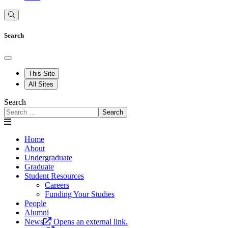
Search
This Site
All Sites
Search
Search
Home
About
Undergraduate
Graduate
Student Resources
Careers
Funding Your Studies
People
Alumni
News
Opens an external link.