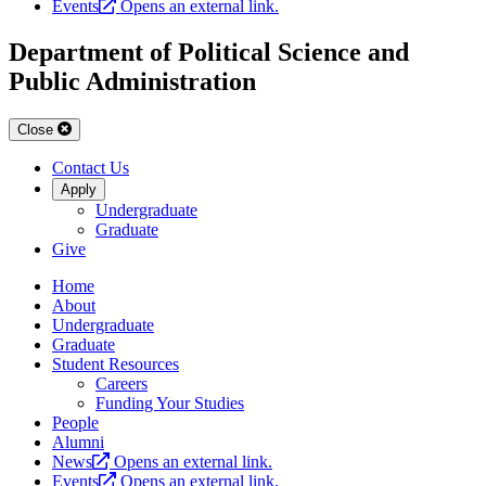
Events
Opens an external link.
Department of Political Science and
Public Administration
Close
Contact Us
Apply
Undergraduate
Graduate
Give
Home
About
Undergraduate
Graduate
Student Resources
Careers
Funding Your Studies
People
Alumni
News
Opens an external link.
Events
Opens an external link.