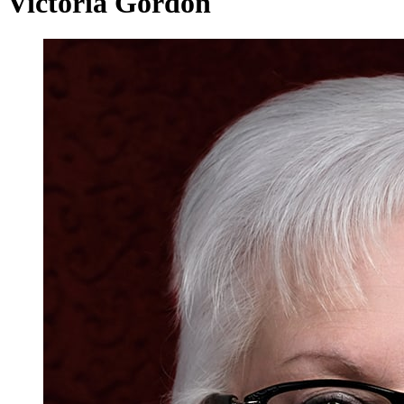
Victoria Gordon