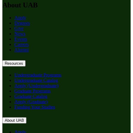
About UAB
Apply
Degrees
Give
News
Events
Careers
Alumni
Resources
Undergraduate Programs
Undergraduate Catalog
Apply (Undergraduate)
Graduate Programs
Graduate Catalog
Apply (Graduate)
Funding Your Studies
About UAB
Apply