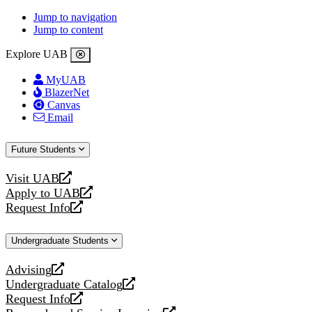
Jump to navigation
Jump to content
Explore UAB
MyUAB
BlazerNet
Canvas
Email
Future Students
Visit UAB
opens
Apply to UAB
a
opens
Request Info
new
a
opens
website
new
a
Undergraduate Students
website
new
website
Advising
opens
Undergraduate Catalog
a
opens
Request Info
new
a
opens