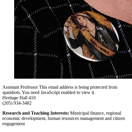
Assistant Professor
This email address is being protected from
spambots. You need JavaScript enabled to view it.
Heritage Hall 410
(205) 934-3482
Research and Teaching Interests:
Municipal finance, regional
economic development, human resources management and citizen
engagement