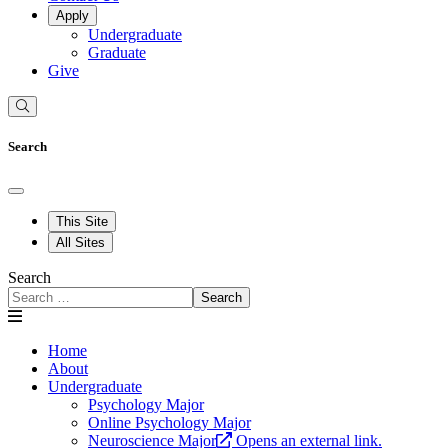
Apply
Undergraduate
Graduate
Give
Search
This Site
All Sites
Search
Search
Home
About
Undergraduate
Psychology Major
Online Psychology Major
Neuroscience Major
Opens an external link.