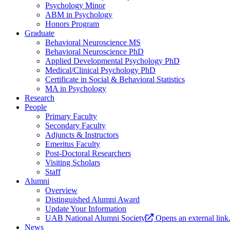
Psychology Minor
ABM in Psychology
Honors Program
Graduate
Behavioral Neuroscience MS
Behavioral Neuroscience PhD
Applied Developmental Psychology PhD
Medical/Clinical Psychology PhD
Certificate in Social & Behavioral Statistics
MA in Psychology
Research
People
Primary Faculty
Secondary Faculty
Adjuncts & Instructors
Emeritus Faculty
Post-Doctoral Researchers
Visiting Scholars
Staff
Alumni
Overview
Distinguished Alumni Award
Update Your Information
UAB National Alumni Society
Opens an external link
News