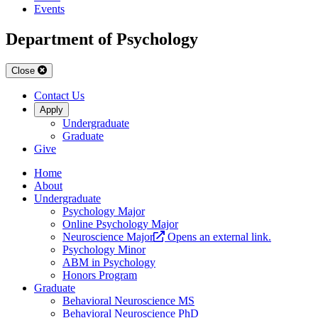
Events
Department of Psychology
Close
Contact Us
Apply
Undergraduate
Graduate
Give
Home
About
Undergraduate
Psychology Major
Online Psychology Major
Neuroscience Major
Opens an external link.
Psychology Minor
ABM in Psychology
Honors Program
Graduate
Behavioral Neuroscience MS
Behavioral Neuroscience PhD