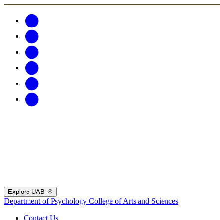
Explore UAB
Department of Psychology
College of Arts and Sciences
Contact Us