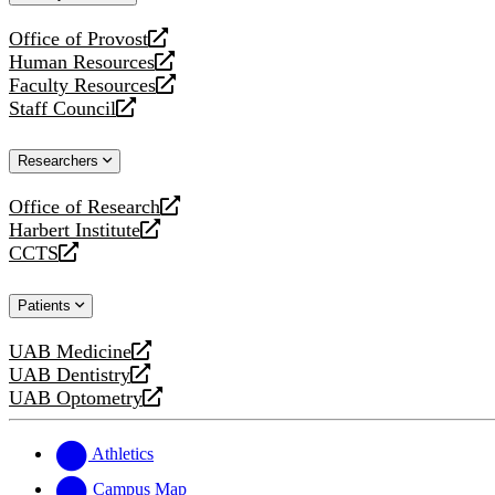
website
Office of Provost
opens
Human Resources
a
opens
Faculty Resources
new
a
opens
Staff Council
website
new
a
opens
website
new
a
Researchers
website
new
website
Office of Research
opens
Harbert Institute
a
opens
CCTS
new
a
opens
website
new
a
Patients
website
new
website
UAB Medicine
opens
UAB Dentistry
a
opens
UAB Optometry
new
a
opens
website
new
a
website
new
Athletics
website
Campus Map