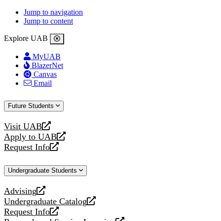
Jump to navigation
Jump to content
Explore UAB
MyUAB
BlazerNet
Canvas
Email
Future Students
Visit UAB
opens
Apply to UAB
a
opens
Request Info
new
a
opens
website
new
a
Undergraduate Students
website
new
website
Advising
opens
Undergraduate Catalog
a
opens
Request Info
new
a
opens