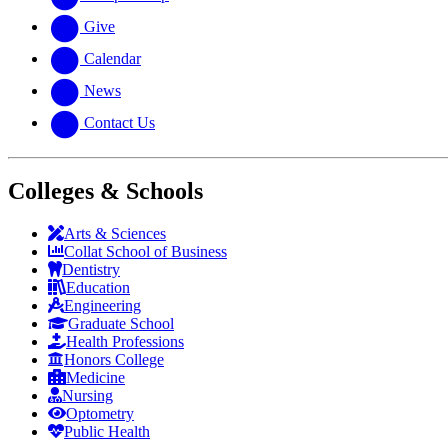
Give
Calendar
News
Contact Us
Colleges & Schools
Arts
&
Sciences
Collat School
of Business
Dentistry
Education
Engineering
Graduate School
Health Professions
Honors College
Medicine
Nursing
Optometry
Public Health