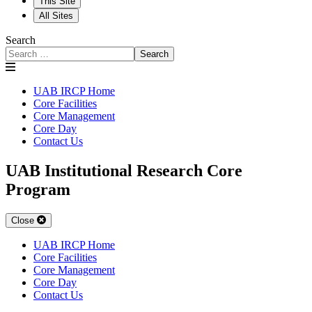
This Site
All Sites
Search
Search
UAB IRCP Home
Core Facilities
Core Management
Core Day
Contact Us
UAB Institutional Research Core
Program
Close
UAB IRCP Home
Core Facilities
Core Management
Core Day
Contact Us