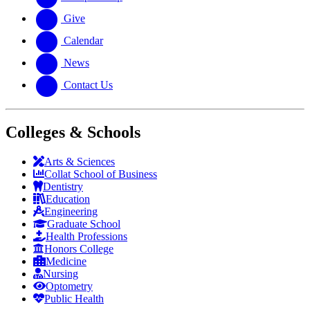
Give
Calendar
News
Contact Us
Colleges & Schools
Arts
&
Sciences
Collat School
of Business
Dentistry
Education
Engineering
Graduate School
Health Professions
Honors College
Medicine
Nursing
Optometry
Public Health