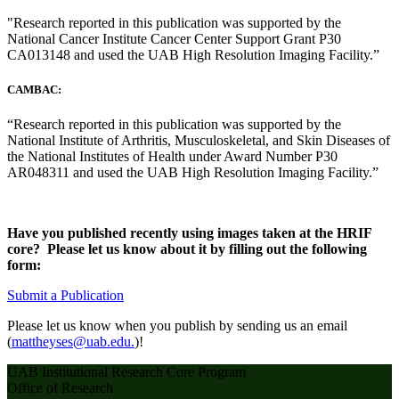
"Research reported in this publication was supported by the
National Cancer Institute Cancer Center Support Grant P30
CA013148 and used the UAB High Resolution Imaging Facility.”
CAMBAC:
“Research reported in this publication was supported by the
National Institute of Arthritis, Musculoskeletal, and Skin Diseases of
the National Institutes of Health under Award Number P30
AR048311 and used the UAB High Resolution Imaging Facility.”
Have you published recently using images taken at the HRIF
core? Please let us know about it by filling out the following
form:
Submit a Publication
Please let us know when you publish by sending us an email
(
mattheyses@uab.edu.
)!
UAB Institutional Research Core Program
Office of Research