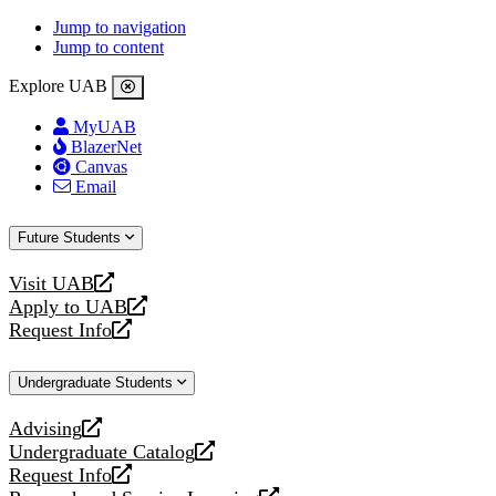
Jump to navigation
Jump to content
Explore UAB
MyUAB
BlazerNet
Canvas
Email
Future Students
Visit UAB
opens
Apply to UAB
a
opens
Request Info
new
a
opens
website
new
a
Undergraduate Students
website
new
website
Advising
opens
Undergraduate Catalog
a
opens
Request Info
new
a
opens