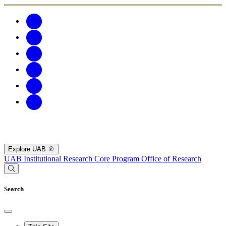
Explore UAB
UAB Institutional Research Core Program
Office of Research
Search