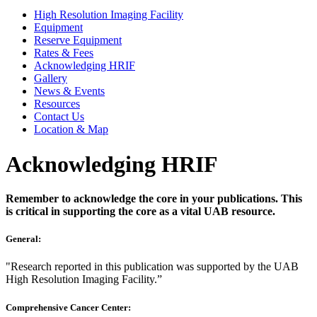
High Resolution Imaging Facility
Equipment
Reserve Equipment
Rates & Fees
Acknowledging HRIF
Gallery
News & Events
Resources
Contact Us
Location & Map
Acknowledging HRIF
Remember to acknowledge the core in your publications. This
is critical in supporting the core as a vital UAB resource.
General:
"Research reported in this publication was supported by the UAB
High Resolution Imaging Facility.”
Comprehensive Cancer Center: