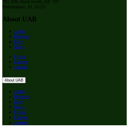
701 20th Street South, AB 720
Birmingham, AL 35233
About UAB
Apply
Degrees
Give
News
Events
Careers
Alumni
About UAB
Apply
Degrees
Give
News
Events
Careers
Alumni