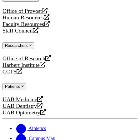
website
Office of Provost
opens
Human Resources
a
opens
Faculty Resources
new
a
opens
Staff Council
website
new
a
opens
website
new
a
Researchers
website
new
website
Office of Research
opens
Harbert Institute
a
opens
CCTS
new
a
opens
website
new
a
Patients
website
new
website
UAB Medicine
opens
UAB Dentistry
a
opens
UAB Optometry
new
a
opens
website
new
a
website
new
Athletics
website
Campus Map