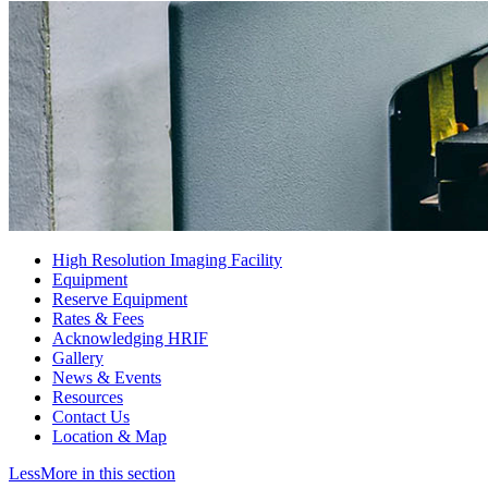
High Resolution Imaging Facility
Equipment
Reserve Equipment
Rates & Fees
Acknowledging HRIF
Gallery
News & Events
Resources
Contact Us
Location & Map
Less
More
in this section