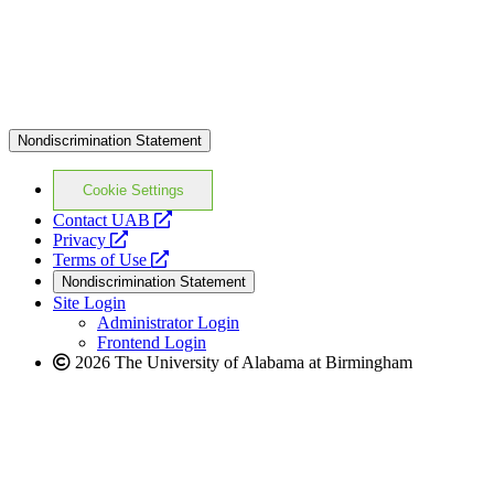
Nondiscrimination Statement
Cookie Settings
opens
Contact UAB
opens
a
Privacy
a
opens
new
Terms of Use
new
a
website
Nondiscrimination Statement
website
new
Site Login
website
Administrator Login
Frontend Login
2026 The University of Alabama at Birmingham