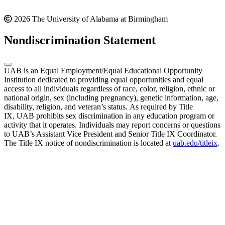
2026 The University of Alabama at Birmingham
Nondiscrimination Statement
UAB is an Equal Employment/Equal Educational Opportunity
Institution dedicated to providing equal opportunities and equal
access to all individuals regardless of race, color, religion, ethnic or
national origin, sex (including pregnancy), genetic information, age,
disability, religion, and veteran’s status. As required by Title
IX, UAB prohibits sex discrimination in any education program or
activity that it operates. Individuals may report concerns or questions
to UAB’s Assistant Vice President and Senior Title IX Coordinator.
The Title IX notice of nondiscrimination is located at
uab.edu/titleix
.