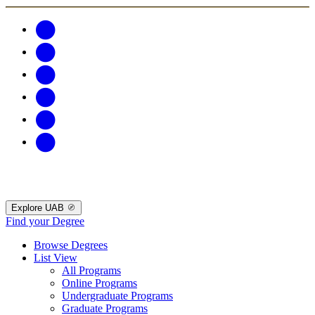
Explore UAB
Find your Degree
Browse Degrees
List View
All Programs
Online Programs
Undergraduate Programs
Graduate Programs