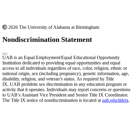
2026 The University of Alabama at Birmingham
Nondiscrimination Statement
UAB is an Equal Employment/Equal Educational Opportunity
Institution dedicated to providing equal opportunities and equal
access to all individuals regardless of race, color, religion, ethnic or
national origin, sex (including pregnancy), genetic information, age,
disability, religion, and veteran’s status. As required by Title
IX, UAB prohibits sex discrimination in any education program or
activity that it operates. Individuals may report concerns or questions
to UAB’s Assistant Vice President and Senior Title IX Coordinator.
The Title IX notice of nondiscrimination is located at
uab.edu/titleix
.