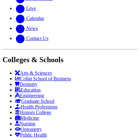
Give
Calendar
News
Contact Us
Colleges & Schools
Arts
&
Sciences
Collat School
of Business
Dentistry
Education
Engineering
Graduate School
Health Professions
Honors College
Medicine
Nursing
Optometry
Public Health