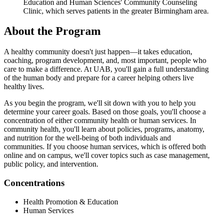
Education and Human Sciences' Community Counseling
Clinic, which serves patients in the greater Birmingham area.
About the Program
A healthy community doesn't just happen—it takes education,
coaching, program development, and, most important, people who
care to make a difference. At UAB, you'll gain a full understanding
of the human body and prepare for a career helping others live
healthy lives.
As you begin the program, we'll sit down with you to help you
determine your career goals. Based on those goals, you'll choose a
concentration of either community health or human services. In
community health, you'll learn about policies, programs, anatomy,
and nutrition for the well-being of both individuals and
communities. If you choose human services, which is offered both
online and on campus, we'll cover topics such as case management,
public policy, and intervention.
Concentrations
Health Promotion & Education
Human Services