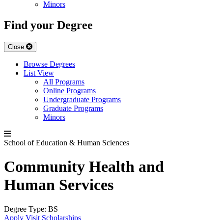
Minors
Find your Degree
Close
Browse Degrees
List View
All Programs
Online Programs
Undergraduate Programs
Graduate Programs
Minors
School of Education & Human Sciences
Community Health and
Human Services
Degree Type:
BS
Apply
Visit
Scholarships