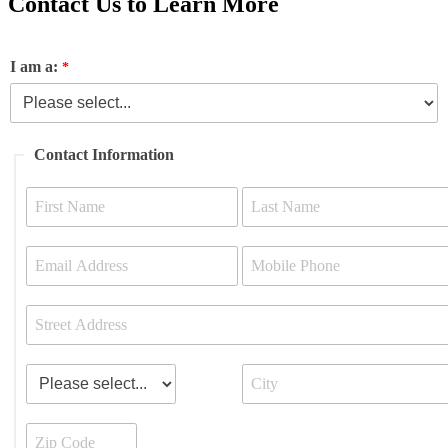
Contact Us to Learn More
I am a:
Contact Information