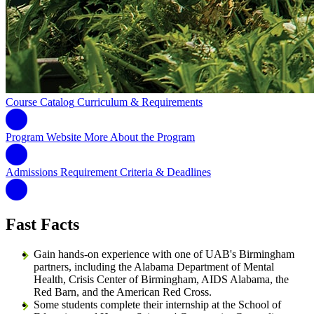
Course Catalog
Curriculum & Requirements
Program Website
More About the Program
Admissions Requirement
Criteria & Deadlines
Fast Facts
Gain hands-on experience with one of UAB's Birmingham
partners, including the Alabama Department of Mental
Health, Crisis Center of Birmingham, AIDS Alabama, the
Red Barn, and the American Red Cross.
Some students complete their internship at the School of