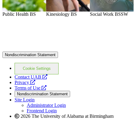
Public Health
BS
Kinesiology
BS
Social Work
BSSW
M
Nondiscrimination Statement
Cookie Settings
opens
Contact UAB
opens
a
Privacy
a
opens
new
Terms of Use
new
a
website
Nondiscrimination Statement
website
new
Site Login
website
Administrator Login
Frontend Login
2026 The University of Alabama at Birmingham