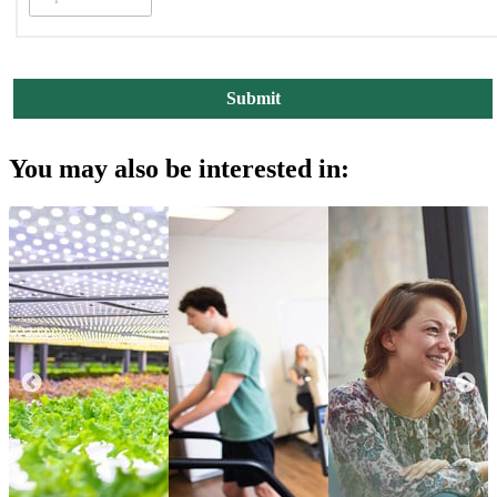
You may also be interested in: