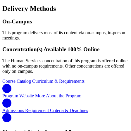
Delivery Methods
On-Campus
This program delivers most of its content via on-campus, in-person
meetings.
Concentration(s) Available 100% Online
The Human Services concentration of this program is offered online
with no on-campus requirements. Other concentrations are offered
only on-campus.
Course Catalog
Curriculum & Requirements
Program Website
More About the Program
Admissions Requirement
Criteria & Deadlines