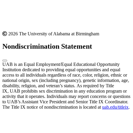
2026 The University of Alabama at Birmingham
Nondiscrimination Statement
UAB is an Equal Employment/Equal Educational Opportunity
Institution dedicated to providing equal opportunities and equal
access to all individuals regardless of race, color, religion, ethnic or
national origin, sex (including pregnancy), genetic information, age,
disability, religion, and veteran’s status. As required by Title
IX, UAB prohibits sex discrimination in any education program or
activity that it operates. Individuals may report concerns or questions
to UAB’s Assistant Vice President and Senior Title IX Coordinator.
The Title IX notice of nondiscrimination is located at
uab.edu/titleix
.