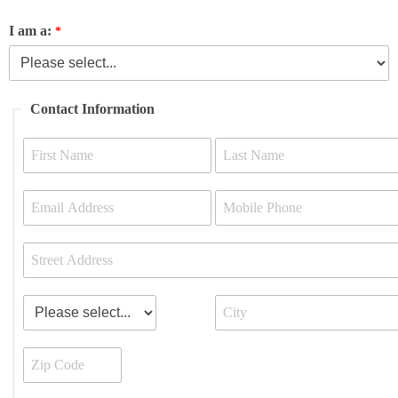
I am a:
Contact Information