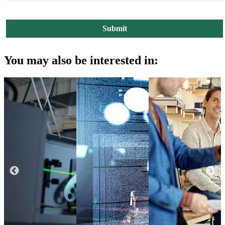
You may also be interested in: