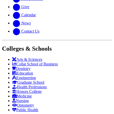
Give
Calendar
News
Contact Us
Colleges & Schools
Arts
&
Sciences
Collat School
of Business
Dentistry
Education
Engineering
Graduate School
Health Professions
Honors College
Medicine
Nursing
Optometry
Public Health