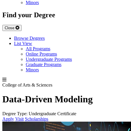
Minors
Find your Degree
Close
Browse Degrees
List View
All Programs
Online Programs
Undergraduate Programs
Graduate Programs
Minors
College of Arts & Sciences
Data-Driven Modeling
Degree Type:
Undergraduate Certificate
Apply
Visit
Scholarships