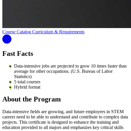
Course Catalog
Curriculum & Requirements
Fast Facts
Data-intensive jobs are projected to grow 10 times faster than
average for other occupations. (U.S. Bureau of Labor
Statistics)
5 total courses
Hybrid format
About the Program
Data-intensive fields are growing, and future employees in STEM
careers need to be able to understand and contribute to complex data
projects. This certificate is designed to enhance the training and
education provided to all majors and emphasizes key critical skills