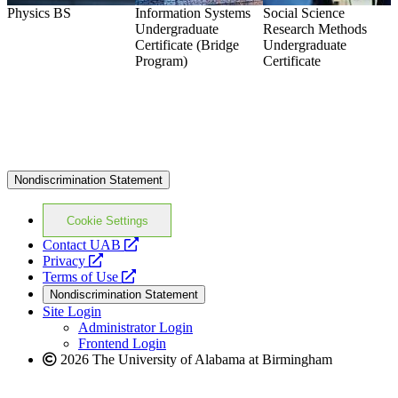
Physics
BS
Information Systems
Social Science
C
Undergraduate
Research Methods
Certificate (Bridge
Undergraduate
Program)
Certificate
Nondiscrimination Statement
Cookie Settings
opens
Contact UAB
opens
a
Privacy
a
opens
new
Terms of Use
new
a
website
Nondiscrimination Statement
website
new
Site Login
website
Administrator Login
Frontend Login
2026 The University of Alabama at Birmingham