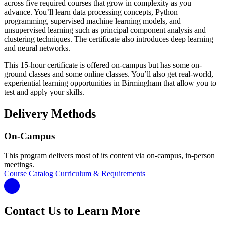
across five required courses that grow in complexity as you
advance. You’ll learn data processing concepts, Python
programming, supervised machine learning models, and
unsupervised learning such as principal component analysis and
clustering techniques. The certificate also introduces deep learning
and neural networks.
This 15-hour certificate is offered on-campus but has some on-
ground classes and some online classes. You’ll also get real-world,
experiential learning opportunities in Birmingham that allow you to
test and apply your skills.
Delivery Methods
On-Campus
This program delivers most of its content via on-campus, in-person
meetings.
Course Catalog
Curriculum & Requirements
Contact Us to Learn More