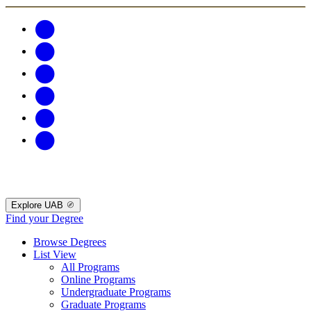
Explore UAB
Find your Degree
Browse Degrees
List View
All Programs
Online Programs
Undergraduate Programs
Graduate Programs