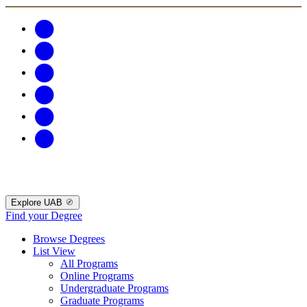
Explore UAB
Find your Degree
Browse Degrees
List View
All Programs
Online Programs
Undergraduate Programs
Graduate Programs