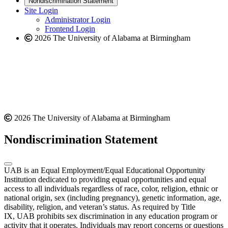
Nondiscrimination Statement
website
new
Site Login
website
Administrator Login
Frontend Login
2026 The University of Alabama at Birmingham
2026 The University of Alabama at Birmingham
Nondiscrimination Statement
UAB is an Equal Employment/Equal Educational Opportunity
Institution dedicated to providing equal opportunities and equal
access to all individuals regardless of race, color, religion, ethnic or
national origin, sex (including pregnancy), genetic information, age,
disability, religion, and veteran’s status. As required by Title
IX, UAB prohibits sex discrimination in any education program or
activity that it operates. Individuals may report concerns or questions