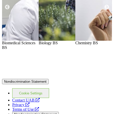
Biomedical Sciences
Biology
BS
Chemistry
BS
B
BS
Nondiscrimination Statement
Cookie Settings
opens
Contact UAB
opens
a
Privacy
a
opens
new
Terms of Use
new
a
website