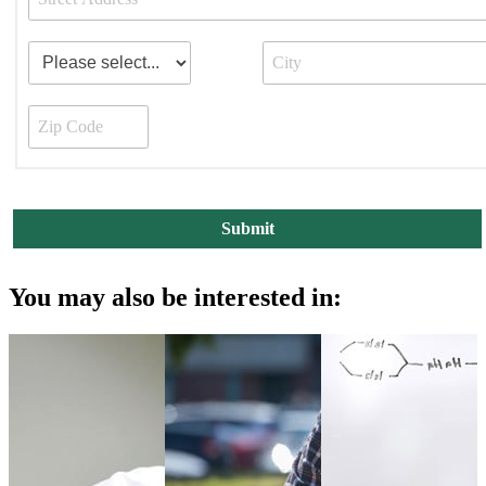
You may also be interested in: