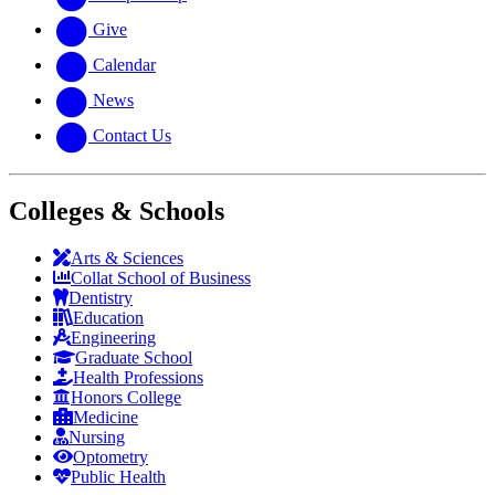
Give
Calendar
News
Contact Us
Colleges & Schools
Arts
&
Sciences
Collat School
of Business
Dentistry
Education
Engineering
Graduate School
Health Professions
Honors College
Medicine
Nursing
Optometry
Public Health