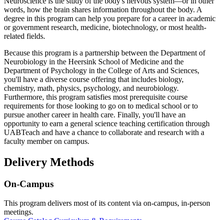
Neuroscience is the study of the body's nervous system—or in other
words, how the brain shares information throughout the body. A
degree in this program can help you prepare for a career in academic
or government research, medicine, biotechnology, or most health-
related fields.
Because this program is a partnership between the Department of
Neurobiology in the Heersink School of Medicine and the
Department of Psychology in the College of Arts and Sciences,
you'll have a diverse course offering that includes biology,
chemistry, math, physics, psychology, and neurobiology.
Furthermore, this program satisfies most prerequisite course
requirements for those looking to go on to medical school or to
pursue another career in health care. Finally, you'll have an
opportunity to earn a general science teaching certification through
UABTeach and have a chance to collaborate and research with a
faculty member on campus.
Delivery Methods
On-Campus
This program delivers most of its content via on-campus, in-person
meetings.