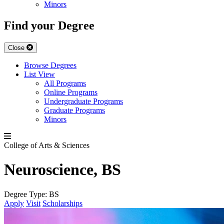
Minors
Find your Degree
Close
Browse Degrees
List View
All Programs
Online Programs
Undergraduate Programs
Graduate Programs
Minors
College of Arts & Sciences
Neuroscience, BS
Degree Type:
BS
Apply
Visit
Scholarships