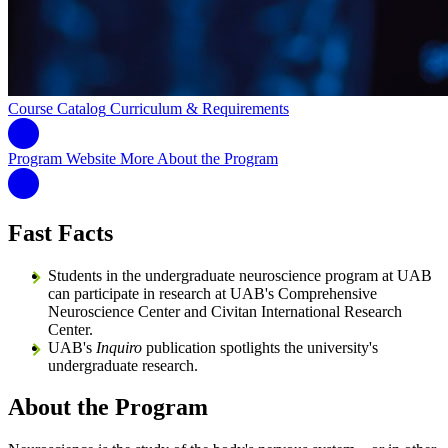
Course Catalog
Curriculum & Requirements
Program Website
More About the Program
Fast Facts
Students in the undergraduate neuroscience program at UAB
can participate in research at UAB's Comprehensive
Neuroscience Center and Civitan International Research
Center.
UAB's
Inquiro
publication spotlights the university's
undergraduate research.
About the Program