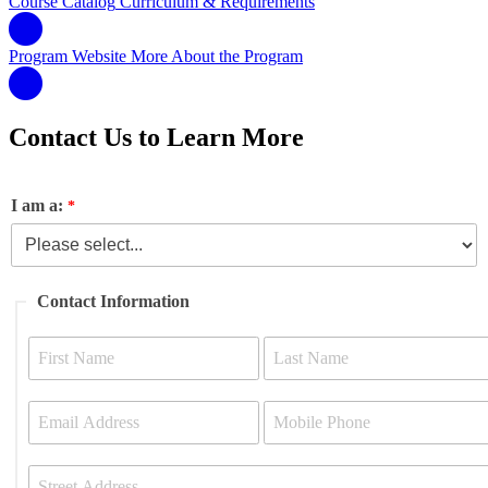
Course Catalog
Curriculum & Requirements
Program Website
More About the Program
Contact Us to Learn More
I am a:
Contact Information