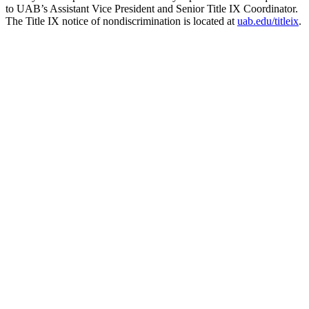
to UAB’s Assistant Vice President and Senior Title IX Coordinator.
The Title IX notice of nondiscrimination is located at
uab.edu/titleix
.