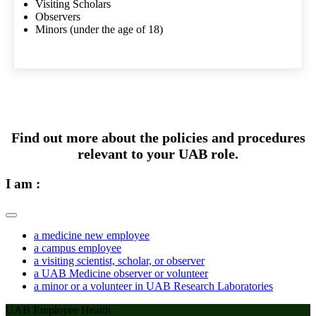
Visiting Scholars
Observers
Minors (under the age of 18)
Find out more about the policies and procedures
relevant to your UAB role.
I am :
a medicine new employee
a campus employee
a visiting scientist, scholar, or observer
a UAB Medicine observer or volunteer
a minor or a volunteer in UAB Research Laboratories
UAB Employee Health