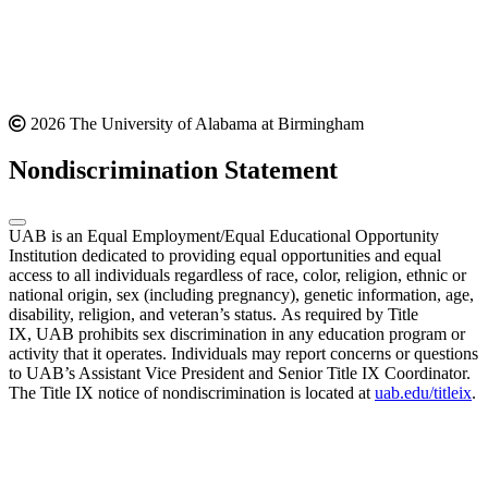
2026 The University of Alabama at Birmingham
Nondiscrimination Statement
UAB is an Equal Employment/Equal Educational Opportunity
Institution dedicated to providing equal opportunities and equal
access to all individuals regardless of race, color, religion, ethnic or
national origin, sex (including pregnancy), genetic information, age,
disability, religion, and veteran’s status. As required by Title
IX, UAB prohibits sex discrimination in any education program or
activity that it operates. Individuals may report concerns or questions
to UAB’s Assistant Vice President and Senior Title IX Coordinator.
The Title IX notice of nondiscrimination is located at
uab.edu/titleix
.