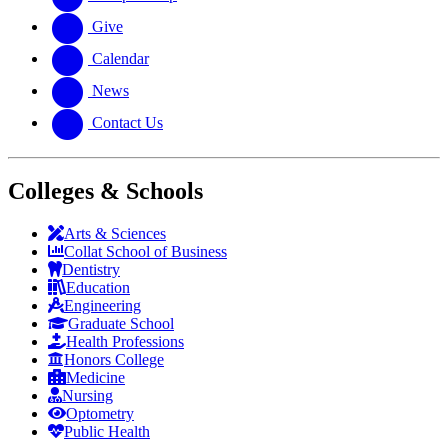
Give
Calendar
News
Contact Us
Colleges & Schools
Arts
&
Sciences
Collat School
of Business
Dentistry
Education
Engineering
Graduate School
Health Professions
Honors College
Medicine
Nursing
Optometry
Public Health