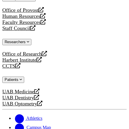
website
Office of Provost
opens
Human Resources
a
opens
Faculty Resources
new
a
opens
Staff Council
website
new
a
opens
website
new
a
Researchers
website
new
website
Office of Research
opens
Harbert Institute
a
opens
CCTS
new
a
opens
website
new
a
Patients
website
new
website
UAB Medicine
opens
UAB Dentistry
a
opens
UAB Optometry
new
a
opens
website
new
a
website
new
Athletics
website
Campus Map