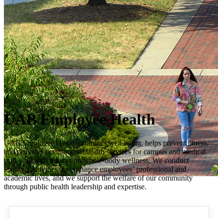
UAB Employee Health
UAB Employee Health promotes well-being, helps prevent illness,
and provides occupational health services for campus and medical
staff – all with a focus on whole-body wellness. We conduct
learning activities that enhance employees’ professional and
academic lives, and we support the welfare of our community
through public health leadership and expertise.