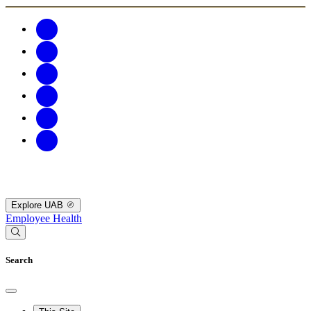
Explore UAB
Employee Health
Search