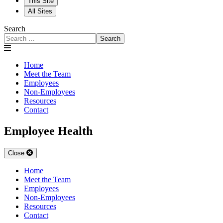
This Site
All Sites
Search
Search
Home
Meet the Team
Employees
Non-Employees
Resources
Contact
Employee Health
Close
Home
Meet the Team
Employees
Non-Employees
Resources
Contact