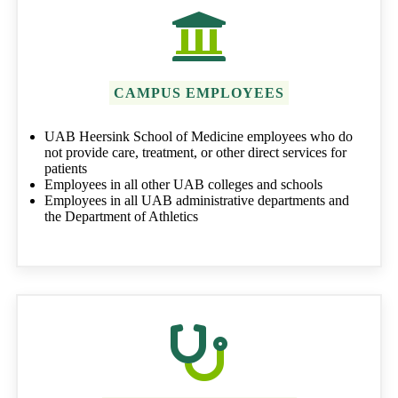
CAMPUS EMPLOYEES
UAB Heersink School of Medicine employees who do
not provide care, treatment, or other direct services for
patients
Employees in all other UAB colleges and schools
Employees in all UAB administrative departments and
the Department of Athletics