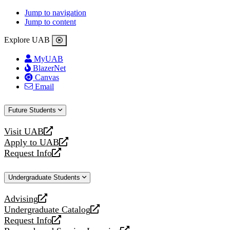
Jump to navigation
Jump to content
Explore UAB
MyUAB
BlazerNet
Canvas
Email
Future Students
Visit UAB
opens
Apply to UAB
a
opens
Request Info
new
a
opens
website
new
a
Undergraduate Students
website
new
website
Advising
opens
Undergraduate Catalog
a
opens
Request Info
new
a
opens