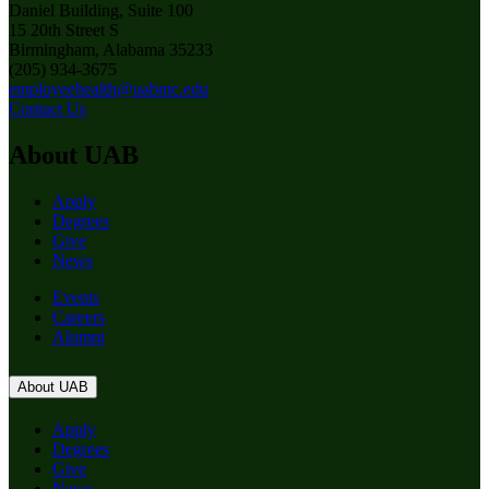
Daniel Building, Suite 100
15 20th Street S
Birmingham, Alabama 35233
(205) 934-3675
employeehealth@uabmc.edu
Contact Us
About UAB
Apply
Degrees
Give
News
Events
Careers
Alumni
About UAB
Apply
Degrees
Give
News