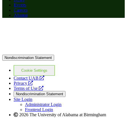
Events
Careers
Alumni
Nondiscrimination Statement
Cookie Settings
opens
Contact UAB
opens
a
Privacy
a
opens
new
Terms of Use
new
a
website
Nondiscrimination Statement
website
new
Site Login
website
Administrator Login
Frontend Login
2026 The University of Alabama at Birmingham