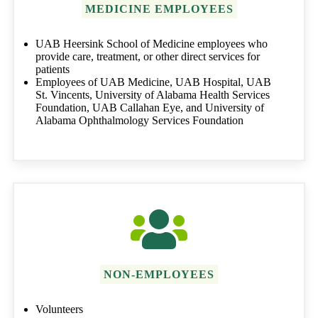
MEDICINE EMPLOYEES
UAB Heersink School of Medicine employees who
provide care, treatment, or other direct services for
patients
Employees of UAB Medicine, UAB Hospital, UAB
St. Vincents, University of Alabama Health Services
Foundation, UAB Callahan Eye, and University of
Alabama Ophthalmology Services Foundation
NON-EMPLOYEES
Volunteers