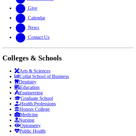
Give
Calendar
News
Contact Us
Colleges & Schools
Arts
&
Sciences
Collat School
of Business
Dentistry
Education
Engineering
Graduate School
Health Professions
Honors College
Medicine
Nursing
Optometry
Public Health