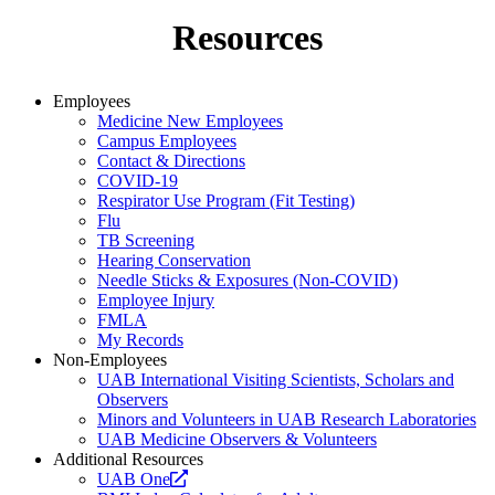
Resources
Employees
Medicine New Employees
Campus Employees
Contact & Directions
COVID-19
Respirator Use Program (Fit Testing)
Flu
TB Screening
Hearing Conservation
Needle Sticks & Exposures (Non-COVID)
Employee Injury
FMLA
My Records
Non-Employees
UAB International Visiting Scientists, Scholars and
Observers
Minors and Volunteers in UAB Research Laboratories
UAB Medicine Observers & Volunteers
Additional Resources
Opens
UAB One