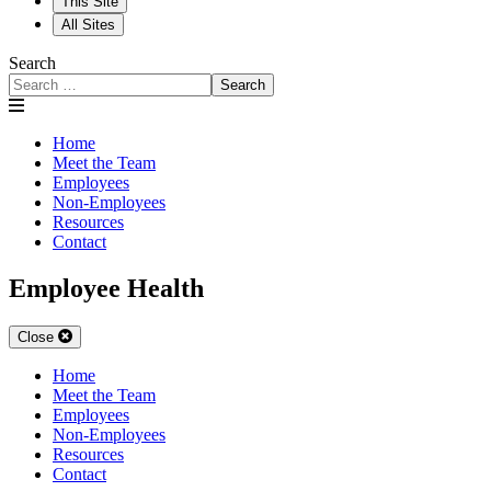
This Site
All Sites
Search
Search
Home
Meet the Team
Employees
Non-Employees
Resources
Contact
Employee Health
Close
Home
Meet the Team
Employees
Non-Employees
Resources
Contact