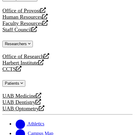
website
Office of Provost
opens
Human Resources
a
opens
Faculty Resources
new
a
opens
Staff Council
website
new
a
opens
website
new
a
Researchers
website
new
website
Office of Research
opens
Harbert Institute
a
opens
CCTS
new
a
opens
website
new
a
Patients
website
new
website
UAB Medicine
opens
UAB Dentistry
a
opens
UAB Optometry
new
a
opens
website
new
a
website
new
Athletics
website
Campus Map