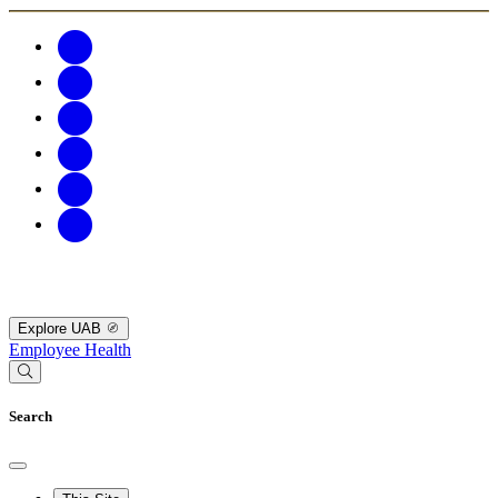
Explore UAB
Employee Health
Search