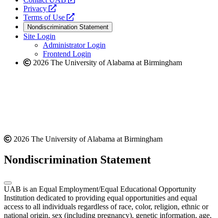
opens
a
Privacy
a
opens
new
Terms of Use
new
a
website
Nondiscrimination Statement
website
new
Site Login
website
Administrator Login
Frontend Login
2026 The University of Alabama at Birmingham
2026 The University of Alabama at Birmingham
Nondiscrimination Statement
UAB is an Equal Employment/Equal Educational Opportunity
Institution dedicated to providing equal opportunities and equal
access to all individuals regardless of race, color, religion, ethnic or
national origin, sex (including pregnancy), genetic information, age,