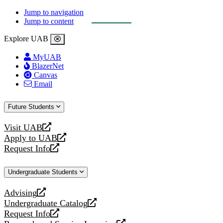
Jump to navigation
Jump to content
Explore UAB
MyUAB
BlazerNet
Canvas
Email
Future Students
Visit UAB
opens
Apply to UAB
a
opens
Request Info
new
a
opens
website
new
a
Undergraduate Students
website
new
website
Advising
opens
Undergraduate Catalog
a
opens
Request Info
new
a
opens