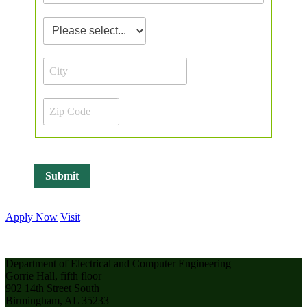
Apply Now
Visit
Department of Electrical and Computer Engineering
Gorrie Hall, fifth floor
902 14th Street South
Birmingham, AL 35233