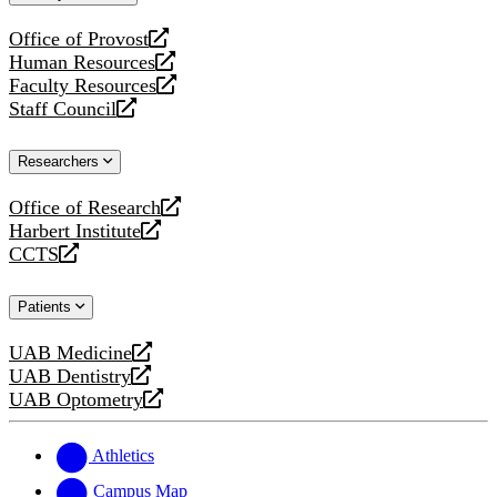
website
Office of Provost
opens
Human Resources
a
opens
Faculty Resources
new
a
opens
Staff Council
website
new
a
opens
website
new
a
Researchers
website
new
website
Office of Research
opens
Harbert Institute
a
opens
CCTS
new
a
opens
website
new
a
Patients
website
new
website
UAB Medicine
opens
UAB Dentistry
a
opens
UAB Optometry
new
a
opens
website
new
a
website
new
Athletics
website
Campus Map