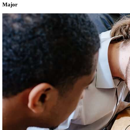
Major