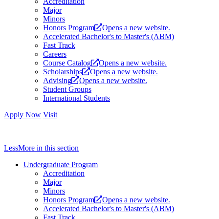
Accreditation
Major
Minors
Honors Program
Opens a new website.
Accelerated Bachelor's to Master's (ABM)
Fast Track
Careers
Course Catalog
Opens a new website.
Scholarships
Opens a new website.
Advising
Opens a new website.
Student Groups
International Students
Apply Now
Visit
Less
More
in this section
Undergraduate Program
Accreditation
Major
Minors
Honors Program
Opens a new website.
Accelerated Bachelor's to Master's (ABM)
Fast Track