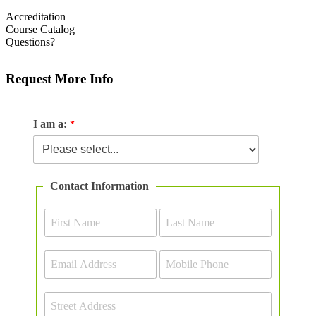
Accreditation
Course Catalog
Questions?
Request More Info
I am a:
Contact Information