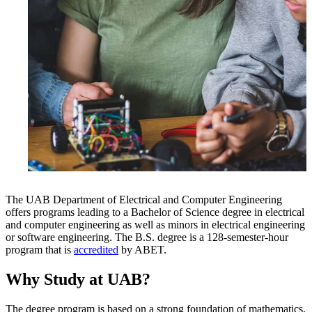
The UAB Department of Electrical and Computer Engineering
offers programs leading to a Bachelor of Science degree in electrical
and computer engineering as well as minors in electrical engineering
or software engineering. The B.S. degree is a 128-semester-hour
program that is
accredited
by ABET.
Why Study at UAB?
The degree program is based on a strong foundation of mathematics,