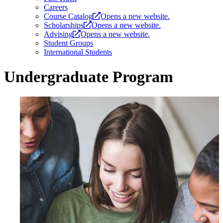
Careers
Course Catalog
Opens a new website.
Scholarships
Opens a new website.
Advising
Opens a new website.
Student Groups
International Students
Undergraduate Program