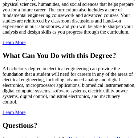
physical sciences, humanities, and social sciences that helps prepare
you for a future career. The curriculum also includes a core of
fundamental engineering coursework and advanced courses. Your
studies are reinforced by classroom discussions and hands-on
experience in our laboratories, and you will be able to sharpen your
analysis and design skills as you progress through the curriculum.
Learn More
What Can You Do with this Degree?
A bachelor’s degree in electrical engineering can provide the
foundation that a student will need for careers in any of the areas of
electrical engineering, including advanced analog and digital
electronics, microprocessor applications, biomedical instrumentation,
digital computer systems, software systems, electric utility power
systems, digital control, industrial electronics, and machinery
control.
Learn More
Questions?