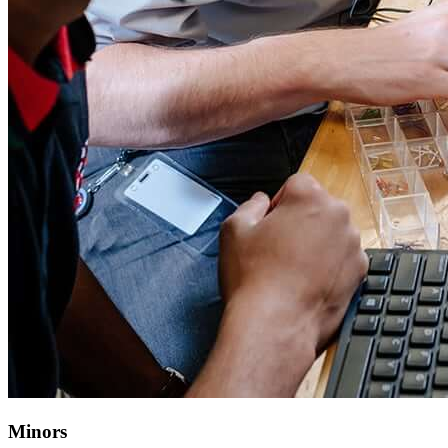
Minors