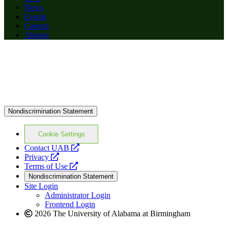
News
Events
Careers
Alumni
Nondiscrimination Statement
Cookie Settings
opens
Contact UAB
opens
a
Privacy
a
opens
new
Terms of Use
new
a
website
Nondiscrimination Statement
website
new
Site Login
website
Administrator Login
Frontend Login
2026 The University of Alabama at Birmingham