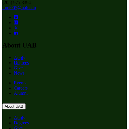
(205) 975-3394
mml005@uab.edu
About UAB
Apply
Degrees
Give
News
Events
Careers
Alumni
About UAB
Apply
Degrees
Give