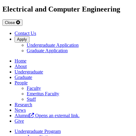
Electrical and Computer Engineering
Close
Contact Us
Apply
Undergraduate Application
Graduate Application
Home
About
Undergraduate
Graduate
People
Faculty
Emeritus Faculty
Staff
Research
News
Alumni
Opens an external link.
Give
Undergraduate Program