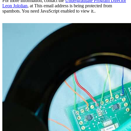
For more information, contact the
Undergraduate Program Director
Leon Jololian
, at
This email address is being protected from
spambots. You need JavaScript enabled to view it.
.