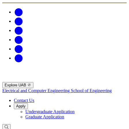
Explore UAB
Electrical and Computer Engineering
School of Engineering
Contact Us
Apply
Undergraduate Application
Graduate Application