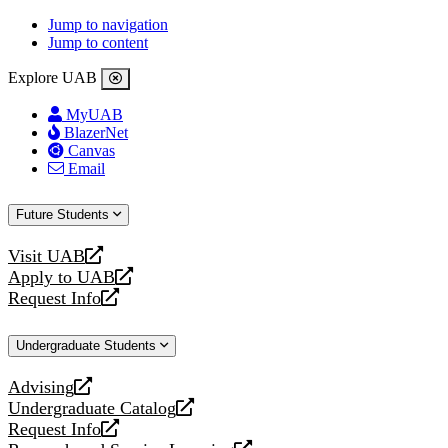
Jump to navigation
Jump to content
Explore UAB
MyUAB
BlazerNet
Canvas
Email
Future Students
Visit UAB
opens
Apply to UAB
a
opens
Request Info
new
a
opens
website
new
a
Undergraduate Students
website
new
website
Advising
opens
Undergraduate Catalog
a
opens
Request Info
new
a
opens