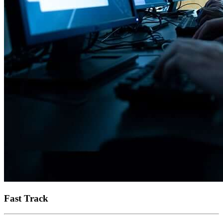
Fast Track