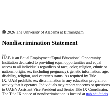
2026 The University of Alabama at Birmingham
Nondiscrimination Statement
UAB is an Equal Employment/Equal Educational Opportunity
Institution dedicated to providing equal opportunities and equal
access to all individuals regardless of race, color, religion, ethnic or
national origin, sex (including pregnancy), genetic information, age,
disability, religion, and veteran’s status. As required by Title
IX, UAB prohibits sex discrimination in any education program or
activity that it operates. Individuals may report concerns or questions
to UAB’s Assistant Vice President and Senior Title IX Coordinator.
The Title IX notice of nondiscrimination is located at
uab.edu/titleix
.