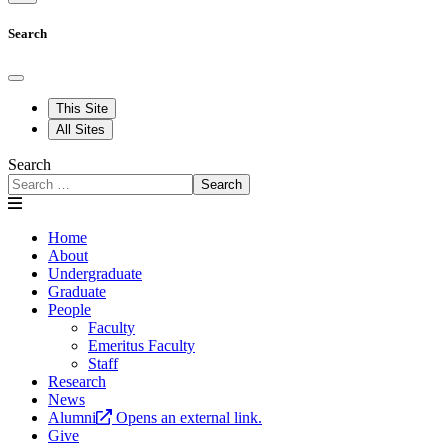
Search
This Site
All Sites
Search
Search
Home
About
Undergraduate
Graduate
People
Faculty
Emeritus Faculty
Staff
Research
News
Alumni
Opens an external link.
Give