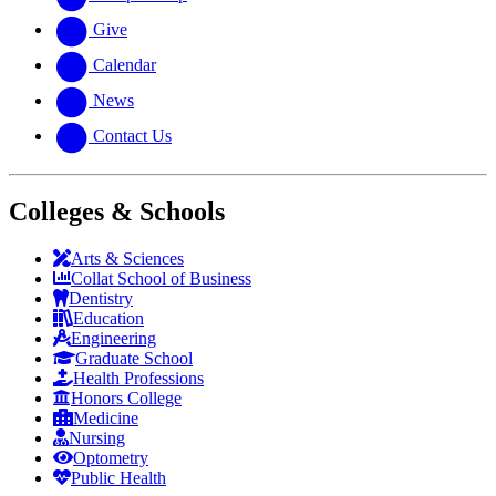
Give
Calendar
News
Contact Us
Colleges & Schools
Arts
&
Sciences
Collat School
of Business
Dentistry
Education
Engineering
Graduate School
Health Professions
Honors College
Medicine
Nursing
Optometry
Public Health