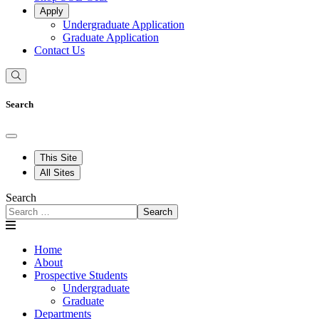
Apply
Undergraduate Application
Graduate Application
Contact Us
Search
This Site
All Sites
Search
Search
Home
About
Prospective Students
Undergraduate
Graduate
Departments