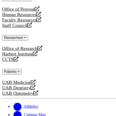
website
Office of Provost
opens
Human Resources
a
opens
Faculty Resources
new
a
opens
Staff Council
website
new
a
opens
website
new
a
Researchers
website
new
website
Office of Research
opens
Harbert Institute
a
opens
CCTS
new
a
opens
website
new
a
Patients
website
new
website
UAB Medicine
opens
UAB Dentistry
a
opens
UAB Optometry
new
a
opens
website
new
a
website
new
Athletics
website
Campus Map