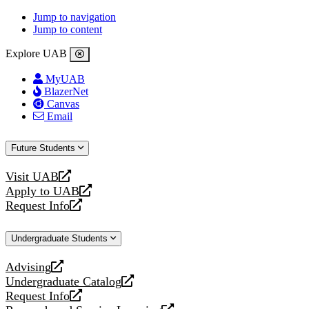
Jump to navigation
Jump to content
Explore UAB
MyUAB
BlazerNet
Canvas
Email
Future Students
Visit UAB
opens
Apply to UAB
a
opens
Request Info
new
a
opens
website
new
a
Undergraduate Students
website
new
website
Advising
opens
Undergraduate Catalog
a
opens
Request Info
new
a
opens