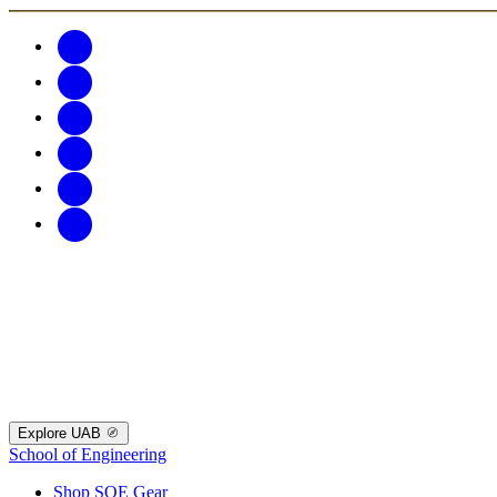
Explore UAB
School of Engineering
Shop SOE Gear