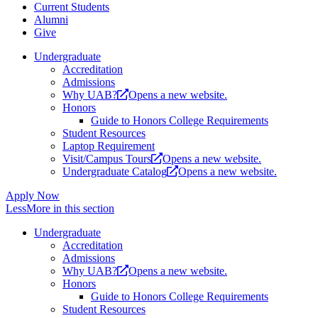
Current Students
Alumni
Give
Undergraduate
Accreditation
Admissions
Why UAB?
Opens a new website.
Honors
Guide to Honors College Requirements
Student Resources
Laptop Requirement
Visit/Campus Tours
Opens a new website.
Undergraduate Catalog
Opens a new website.
Apply Now
Less
More
in this section
Undergraduate
Accreditation
Admissions
Why UAB?
Opens a new website.
Honors
Guide to Honors College Requirements
Student Resources