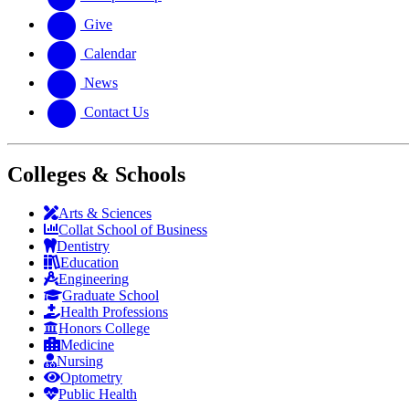
Give
Calendar
News
Contact Us
Colleges & Schools
Arts
&
Sciences
Collat School
of Business
Dentistry
Education
Engineering
Graduate School
Health Professions
Honors College
Medicine
Nursing
Optometry
Public Health