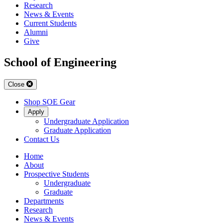
Research
News & Events
Current Students
Alumni
Give
School of Engineering
Close
Shop SOE Gear
Apply
Undergraduate Application
Graduate Application
Contact Us
Home
About
Prospective Students
Undergraduate
Graduate
Departments
Research
News & Events