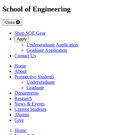
School of Engineering
Close
Shop SOE Gear
Apply
Undergraduate Application
Graduate Application
Contact Us
Home
About
Prospective Students
Undergraduate
Graduate
Departments
Research
News & Events
Current Students
Alumni
Give
Home