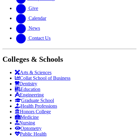
Give
Calendar
News
Contact Us
Colleges & Schools
Arts
&
Sciences
Collat School
of Business
Dentistry
Education
Engineering
Graduate School
Health Professions
Honors College
Medicine
Nursing
Optometry
Public Health