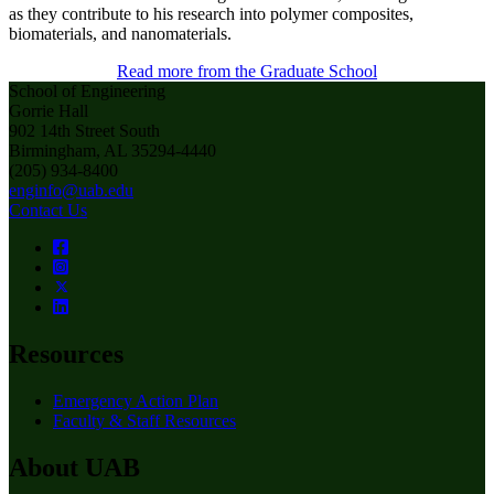
as they contribute to his research into polymer composites,
biomaterials, and nanomaterials.
Read more from the Graduate School
School of Engineering
Gorrie Hall
902 14th Street South
Birmingham, AL 35294-4440
(205) 934-8400
enginfo@uab.edu
Contact Us
Resources
Emergency Action Plan
Faculty & Staff Resources
About UAB