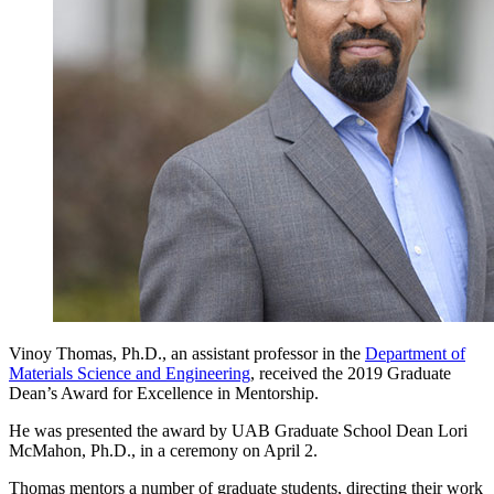
Vinoy Thomas, Ph.D., an assistant professor in the
Department of
Materials Science and Engineering
, received the 2019 Graduate
Dean’s Award for Excellence in Mentorship.
He was presented the award by UAB Graduate School Dean Lori
McMahon, Ph.D., in a ceremony on April 2.
Thomas mentors a number of graduate students, directing their work