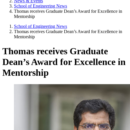
News & Events
School of Engineering News
Thomas receives Graduate Dean’s Award for Excellence in
Mentorship
School of Engineering News
Thomas receives Graduate Dean’s Award for Excellence in
Mentorship
Thomas receives Graduate
Dean’s Award for Excellence in
Mentorship