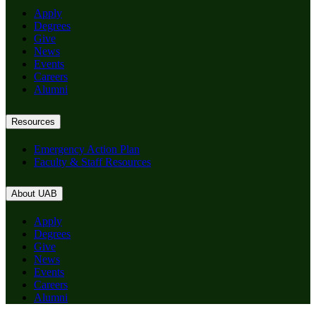
Apply
Degrees
Give
News
Events
Careers
Alumni
Resources
Emergency Action Plan
Faculty & Staff Resources
About UAB
Apply
Degrees
Give
News
Events
Careers
Alumni