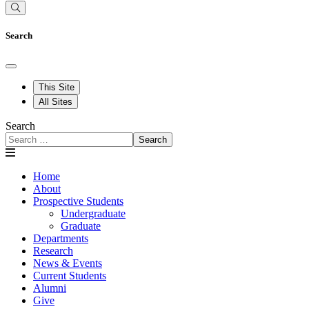
Search
This Site
All Sites
Search
Search
Home
About
Prospective Students
Undergraduate
Graduate
Departments
Research
News & Events
Current Students
Alumni
Give