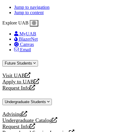
Jump to navigation
Jump to content
Explore UAB
MyUAB
BlazerNet
Canvas
Email
Future Students
Visit UAB
opens
Apply to UAB
a
opens
Request Info
new
a
opens
website
new
a
Undergraduate Students
website
new
website
Advising
opens
Undergraduate Catalog
a
opens
Request Info
new
a
opens