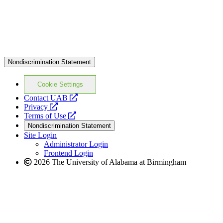
Nondiscrimination Statement
Cookie Settings
opens
Contact UAB
opens
a
Privacy
a
opens
new
Terms of Use
new
a
website
Nondiscrimination Statement
website
new
Site Login
website
Administrator Login
Frontend Login
2026 The University of Alabama at Birmingham