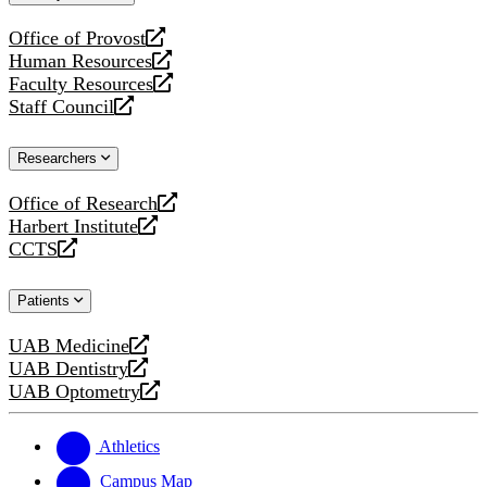
website
Office of Provost
opens
Human Resources
a
opens
Faculty Resources
new
a
opens
Staff Council
website
new
a
opens
website
new
a
Researchers
website
new
website
Office of Research
opens
Harbert Institute
a
opens
CCTS
new
a
opens
website
new
a
Patients
website
new
website
UAB Medicine
opens
UAB Dentistry
a
opens
UAB Optometry
new
a
opens
website
new
a
website
new
Athletics
website
Campus Map