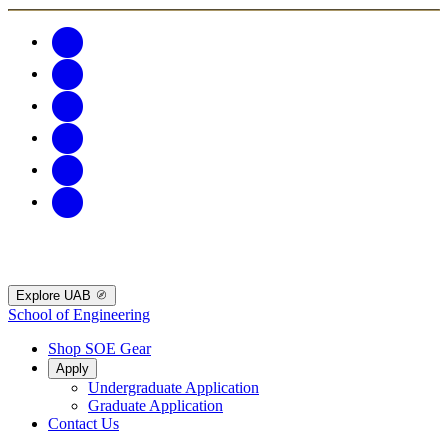
Explore UAB
School of Engineering
Shop SOE Gear
Apply
Undergraduate Application
Graduate Application
Contact Us