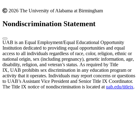
2026 The University of Alabama at Birmingham
Nondiscrimination Statement
UAB is an Equal Employment/Equal Educational Opportunity
Institution dedicated to providing equal opportunities and equal
access to all individuals regardless of race, color, religion, ethnic or
national origin, sex (including pregnancy), genetic information, age,
disability, religion, and veteran’s status. As required by Title
IX, UAB prohibits sex discrimination in any education program or
activity that it operates. Individuals may report concerns or questions
to UAB’s Assistant Vice President and Senior Title IX Coordinator.
The Title IX notice of nondiscrimination is located at
uab.edu/titleix
.