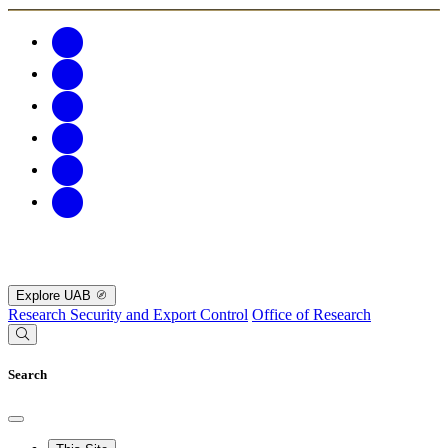
Explore UAB
Research Security and Export Control
Office of Research
Search