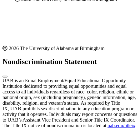
2026 The University of Alabama at Birmingham
Nondiscrimination Statement
UAB is an Equal Employment/Equal Educational Opportunity
Institution dedicated to providing equal opportunities and equal
access to all individuals regardless of race, color, religion, ethnic or
national origin, sex (including pregnancy), genetic information, age,
disability, religion, and veteran’s status. As required by Title
IX, UAB prohibits sex discrimination in any education program or
activity that it operates. Individuals may report concerns or questions
to UAB’s Assistant Vice President and Senior Title IX Coordinator.
The Title IX notice of nondiscrimination is located at
uab.edu/titleix
.