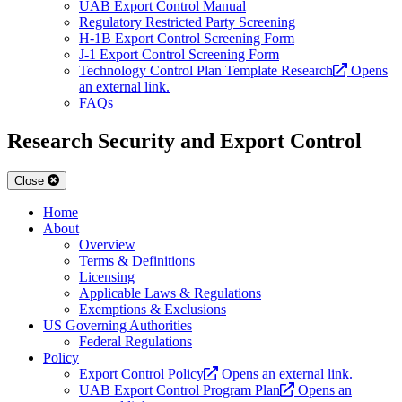
UAB Export Control Manual
Regulatory Restricted Party Screening
H-1B Export Control Screening Form
J-1 Export Control Screening Form
Technology Control Plan Template Research
Opens
an external link.
FAQs
Research Security and Export Control
Close
Home
About
Overview
Terms & Definitions
Licensing
Applicable Laws & Regulations
Exemptions & Exclusions
US Governing Authorities
Federal Regulations
Policy
Export Control Policy
Opens an external link.
UAB Export Control Program Plan
Opens an