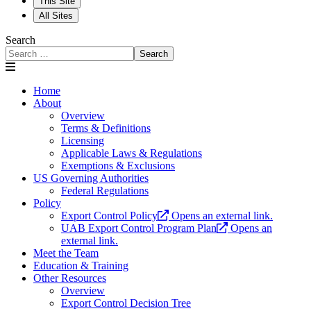
This Site
All Sites
Search
Search
Home
About
Overview
Terms & Definitions
Licensing
Applicable Laws & Regulations
Exemptions & Exclusions
US Governing Authorities
Federal Regulations
Policy
Export Control Policy
Opens an external link.
UAB Export Control Program Plan
Opens an
external link.
Meet the Team
Education & Training
Other Resources
Overview
Export Control Decision Tree