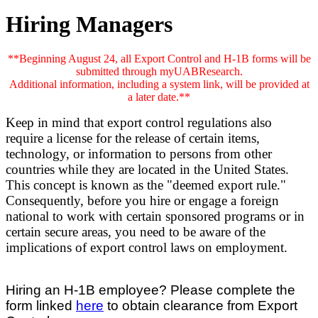
Hiring Managers
**Beginning August 24, all Export Control and H-1B forms will be
submitted through myUABResearch.
Additional information, including a system link, will be provided at
a later date.**
Keep in mind that export control regulations also
require a license for the release of certain items,
technology, or information to persons from other
countries while they are located in the United States.
This concept is known as the "deemed export rule."
Consequently, before you hire or engage a foreign
national to work with certain sponsored programs or in
certain secure areas, you need to be aware of the
implications of export control laws on employment.
Hiring an H-1B employee? Please complete the
form linked
here
to obtain clearance from Export