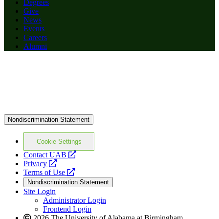
Degrees
Give
News
Events
Careers
Alumni
Nondiscrimination Statement
Cookie Settings
opens
Contact UAB
opens
a
Privacy
a
opens
new
Terms of Use
new
a
website
Nondiscrimination Statement
website
new
Site Login
website
Administrator Login
Frontend Login
2026 The University of Alabama at Birmingham