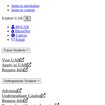
Jump to navigation
Jump to content
Explore UAB
MyUAB
BlazerNet
Canvas
Email
Future Students
Visit UAB
opens
Apply to UAB
a
opens
Request Info
new
a
opens
website
new
a
Undergraduate Students
website
new
website
Advising
opens
Undergraduate Catalog
a
opens
Request Info
new
a
opens