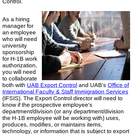
Control.
As a hiring
manager for
an employee
who will need
university
sponsorship
for H-1B work
authorization,
you will need
to collaborate
both with
UAB Export Control
and UAB’s
Office of
International Faculty & Staff Immigration Services
(IFSIS). The Export Control director will need to
know if the prospective employee's
department/division (or any department/division
the H-1B employee will be working with) uses,
produces, modifies, or maintains items,
technology, or information that is subject to export