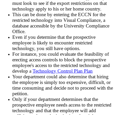
must look to see if the export restrictions on that
technology apply to his or her home country.
This can be done by entering the ECCN for the
restricted technology into Visual Compliance, a
database accessible by the University Compliance
Office.
Even if you determine that the prospective
employee is likely to encounter restricted
technology, you still have options.
For instance, you could evaluate the feasibility of
erecting access controls to block the prospective
employee's access to the restricted technology and
develop a
Technology Control Plan Plan
Your department could also determine that hiring
the employee is simply too expensive, difficult, or
time consuming and decide not to proceed with the
petition.
Only if your department determines that the
prospective employee needs access to the restricted
technology and that the employee will add