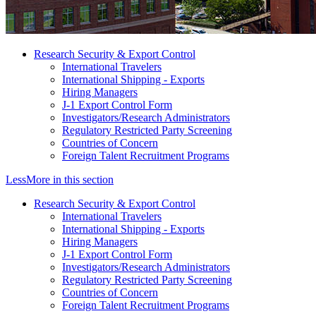
Research Security & Export Control
International Travelers
International Shipping - Exports
Hiring Managers
J-1 Export Control Form
Investigators/Research Administrators
Regulatory Restricted Party Screening
Countries of Concern
Foreign Talent Recruitment Programs
Less
More
in this section
Research Security & Export Control
International Travelers
International Shipping - Exports
Hiring Managers
J-1 Export Control Form
Investigators/Research Administrators
Regulatory Restricted Party Screening
Countries of Concern
Foreign Talent Recruitment Programs