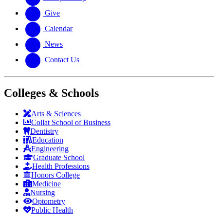
Give
Calendar
News
Contact Us
Colleges & Schools
Arts
&
Sciences
Collat School
of Business
Dentistry
Education
Engineering
Graduate School
Health Professions
Honors College
Medicine
Nursing
Optometry
Public Health