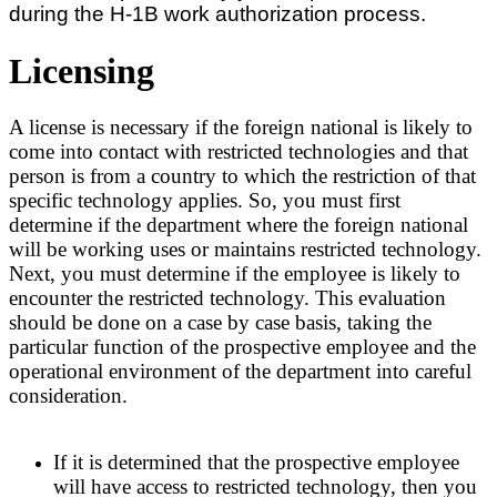
during the H-1B work authorization process.
Licensing
A license is necessary if the foreign national is likely to
come into contact with restricted technologies and that
person is from a country to which the restriction of that
specific technology applies. So, you must first
determine if the department where the foreign national
will be working uses or maintains restricted technology.
Next, you must determine if the employee is likely to
encounter the restricted technology. This evaluation
should be done on a case by case basis, taking the
particular function of the prospective employee and the
operational environment of the department into careful
consideration.
If it is determined that the prospective employee
will have access to restricted technology, then you