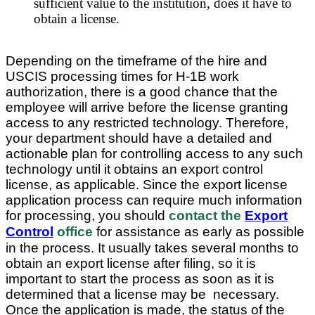
sufficient value to the institution, does it have to
obtain a license.
Depending on the timeframe of the hire and
USCIS processing times for H-1B work
authorization, there is a good chance that the
employee will arrive before the license granting
access to any restricted technology. Therefore,
your department should have a detailed and
actionable plan for controlling access to any such
technology until it obtains an export control
license, as applicable. Since the export license
application process can require much information
for processing, you should
contact the
Export
Control
office
for assistance as early as possible
in the process. It usually takes several months to
obtain an export license after filing, so it is
important to start the process as soon as it is
determined that a license may be necessary.
Once the application is made, the status of the