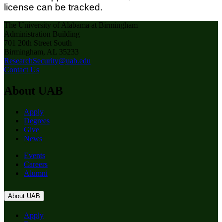
license can be tracked.
The University of Alabama at Birmingham
Administration Building
701 20th Street South
Birmingham, AL 35233
ResearchSecurity@uab.edu
Contact Us
About UAB
Apply
Degrees
Give
News
Events
Careers
Alumni
About UAB
Apply