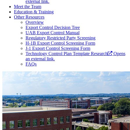
external link.
Meet the Team
Education & Training
Other Resources
Overview
Export Control Decision Tree
UAB Export Control Manual
Regulatory Restricted Party Screening
H-1B Export Control Screening Form
J-1 Export Control Screening Form
Technology Control Plan Template Research
Opens
an external link.
FAQs