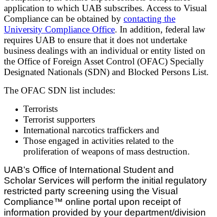
application to which UAB subscribes. Access to Visual
Compliance can be obtained by
contacting the
University Compliance Office
.
In addition, federal law
requires UAB to ensure that it does not undertake
business dealings with an individual or entity listed on
the Office of Foreign Asset Control (OFAC) Specially
Designated Nationals (SDN) and Blocked Persons List.
The OFAC SDN list includes:
Terrorists
Terrorist supporters
International narcotics traffickers and
Those engaged in activities related to the
proliferation of weapons of mass destruction.
UAB’s Office of International Student and
Scholar Services will perform the initial regulatory
restricted party screening using the Visual
Compliance™ online portal upon receipt of
information provided by your department/division