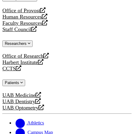
website
Office of Provost
opens
Human Resources
a
opens
Faculty Resources
new
a
opens
Staff Council
website
new
a
opens
website
new
a
Researchers
website
new
website
Office of Research
opens
Harbert Institute
a
opens
CCTS
new
a
opens
website
new
a
Patients
website
new
website
UAB Medicine
opens
UAB Dentistry
a
opens
UAB Optometry
new
a
opens
website
new
a
website
new
Athletics
website
Campus Map