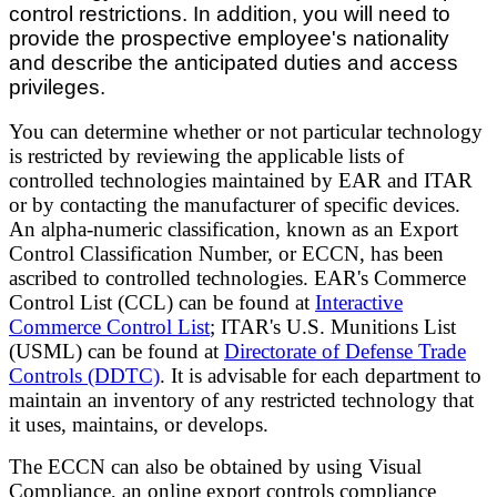
control restrictions. In addition, you will need to
provide the prospective employee's nationality
and describe the anticipated duties and access
privileges.
You can determine whether or not particular technology
is restricted by reviewing the applicable lists of
controlled technologies maintained by EAR and ITAR
or by contacting the manufacturer of specific devices.
An alpha-numeric classification, known as an Export
Control Classification Number, or ECCN, has been
ascribed to controlled technologies. EAR's Commerce
Control List (CCL) can be found at
Interactive
Commerce Control List
; ITAR's U.S. Munitions List
(USML) can be found at
Directorate of Defense Trade
Controls (DDTC)
. It is advisable for each department to
maintain an inventory of any restricted technology that
it uses, maintains, or develops.
The ECCN can also be obtained by using Visual
Compliance, an online export controls compliance