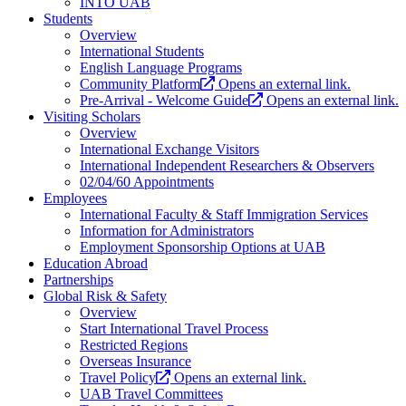
INTO UAB
Students
Overview
International Students
English Language Programs
Community Platform
Opens an external link.
Pre-Arrival - Welcome Guide
Opens an external link.
Visiting Scholars
Overview
International Exchange Visitors
International Independent Researchers & Observers
02/04/60 Appointments
Employees
International Faculty & Staff Immigration Services
Information for Administrators
Employment Sponsorship Options at UAB
Education Abroad
Partnerships
Global Risk & Safety
Overview
Start International Travel Process
Restricted Regions
Overseas Insurance
Travel Policy
Opens an external link.
UAB Travel Committees