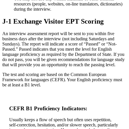
resources (people, websites, on-line translators, dictionaries)
during the interview.
J-1 Exchange Visitor EPT Scoring
An interview assessment report will be sent to you within five
business days after the interview (not including Saturdays and
Sundays). The report will indicate a score of “Passed” or “Not-
Passed.” Passed indicates that you meet the level for English
language proficiency as required by the Department of State. If you
do not pass, you will be given recommendations for language study
that will provide you an opportunity to reach the passing level.
The test and scoring are based on the Common European
Framework for languages (CEFR). Your English proficiency must
be at least a B1 level.
CEFR B1 Proficiency Indicators:
Usually keeps a flow of speech but often uses repetition,
self-correction, hesitation, and/or slower speech, particularly