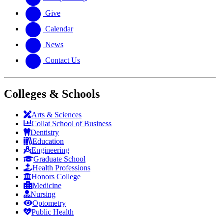
Give
Calendar
News
Contact Us
Colleges & Schools
Arts
&
Sciences
Collat School
of Business
Dentistry
Education
Engineering
Graduate School
Health Professions
Honors College
Medicine
Nursing
Optometry
Public Health