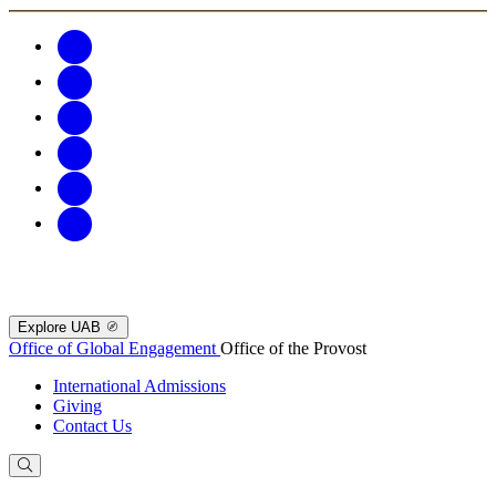
Explore UAB
Office of Global Engagement
Office of the Provost
International Admissions
Giving
Contact Us