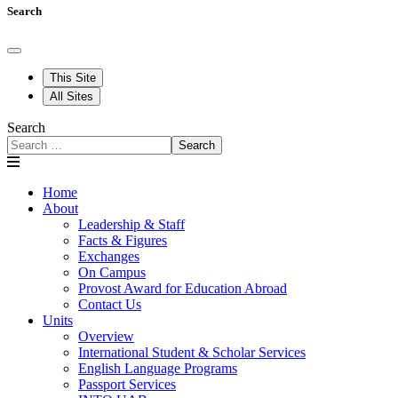
Search
This Site
All Sites
Search
Search
Home
About
Leadership & Staff
Facts & Figures
Exchanges
On Campus
Provost Award for Education Abroad
Contact Us
Units
Overview
International Student & Scholar Services
English Language Programs
Passport Services