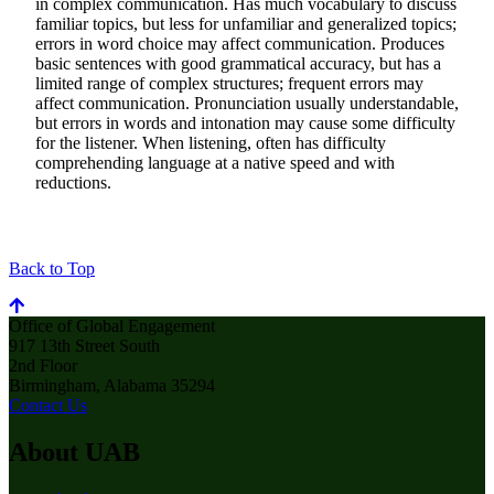
in complex communication. Has much vocabulary to discuss
familiar topics, but less for unfamiliar and generalized topics;
errors in word choice may affect communication. Produces
basic sentences with good grammatical accuracy, but has a
limited range of complex structures; frequent errors may
affect communication. Pronunciation usually understandable,
but errors in words and intonation may cause some difficulty
for the listener. When listening, often has difficulty
comprehending language at a native speed and with
reductions.
Back to Top
Office of Global Engagement
917 13th Street South
2nd Floor
Birmingham, Alabama 35294
Contact Us
About UAB