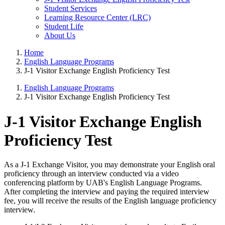
Student Services
Learning Resource Center (LRC)
Student Life
About Us
Home
English Language Programs
J-1 Visitor Exchange English Proficiency Test
English Language Programs
J-1 Visitor Exchange English Proficiency Test
J-1 Visitor Exchange English
Proficiency Test
As a J-1 Exchange Visitor, you may demonstrate your English oral
proficiency through an interview conducted via a video
conferencing platform by UAB's English Language Programs.
After completing the interview and paying the required interview
fee, you will receive the results of the English language proficiency
interview.