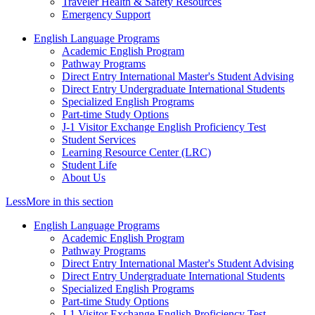
Traveler Health & Safety Resources
Emergency Support
English Language Programs
Academic English Program
Pathway Programs
Direct Entry International Master's Student Advising
Direct Entry Undergraduate International Students
Specialized English Programs
Part-time Study Options
J-1 Visitor Exchange English Proficiency Test
Student Services
Learning Resource Center (LRC)
Student Life
About Us
Less
More
in this section
English Language Programs
Academic English Program
Pathway Programs
Direct Entry International Master's Student Advising
Direct Entry Undergraduate International Students
Specialized English Programs
Part-time Study Options
J-1 Visitor Exchange English Proficiency Test