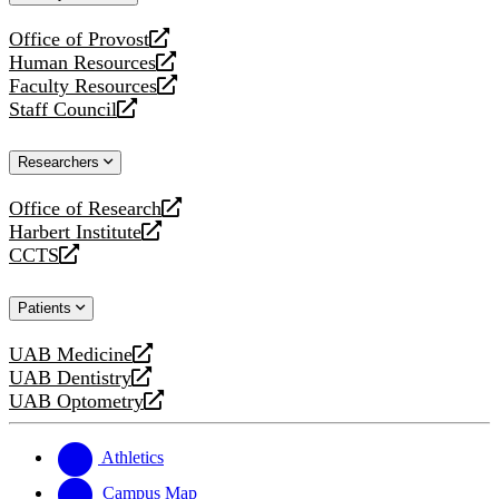
website
Office of Provost
opens
Human Resources
a
opens
Faculty Resources
new
a
opens
Staff Council
website
new
a
opens
website
new
a
Researchers
website
new
website
Office of Research
opens
Harbert Institute
a
opens
CCTS
new
a
opens
website
new
a
Patients
website
new
website
UAB Medicine
opens
UAB Dentistry
a
opens
UAB Optometry
new
a
opens
website
new
a
website
new
Athletics
website
Campus Map