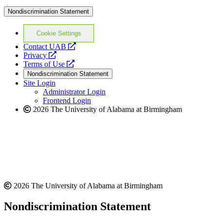
Nondiscrimination Statement
Cookie Settings
opens
Contact UAB
opens
a
Privacy
a
opens
new
Terms of Use
new
a
website
Nondiscrimination Statement
website
new
Site Login
website
Administrator Login
Frontend Login
2026 The University of Alabama at Birmingham
2026 The University of Alabama at Birmingham
Nondiscrimination Statement