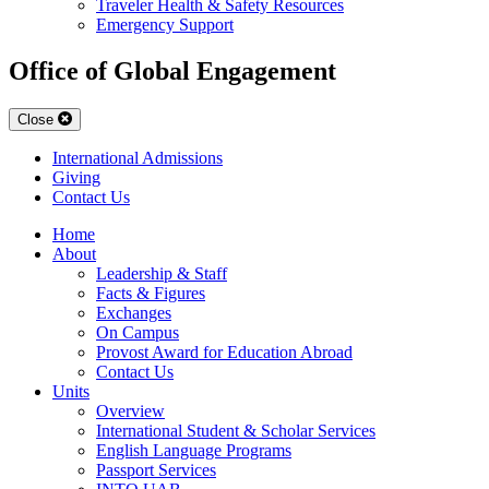
Traveler Health & Safety Resources
Emergency Support
Office of Global Engagement
Close
International Admissions
Giving
Contact Us
Home
About
Leadership & Staff
Facts & Figures
Exchanges
On Campus
Provost Award for Education Abroad
Contact Us
Units
Overview
International Student & Scholar Services
English Language Programs
Passport Services