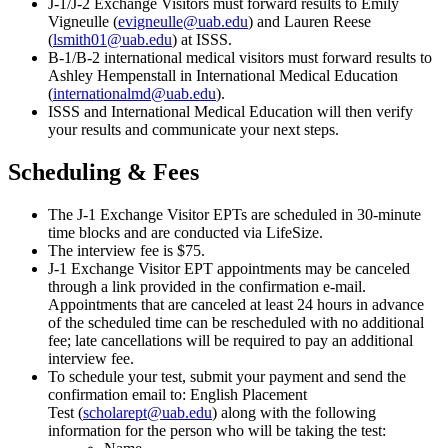
J-1/J-2 Exchange Visitors must forward results to Emily
Vigneulle (
evigneulle@uab.edu
) and Lauren Reese
(
lsmith01@uab.edu
) at ISSS.
B-1/B-2 international medical visitors must forward results to
Ashley Hempenstall in International Medical Education
(
internationalmd@uab.edu
).
ISSS and International Medical Education will then verify
your results and communicate your next steps.
Scheduling & Fees
The J-1 Exchange Visitor EPTs are scheduled in 30-minute
time blocks and are conducted via LifeSize.
The interview fee is $75.
J-1 Exchange Visitor EPT appointments may be canceled
through a link provided in the confirmation e-mail.
Appointments that are canceled at least 24 hours in advance
of the scheduled time can be rescheduled with no additional
fee; late cancellations will be required to pay an additional
interview fee.
To schedule your test, submit your payment and send the
confirmation email to: English Placement
Test (
scholarept@uab.edu
) along with the following
information for the person who will be taking the test: