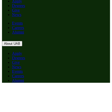
Apply
Degrees
Give
News
Events
Careers
Alumni
About UAB
Apply
Degrees
Give
News
Events
Careers
Alumni