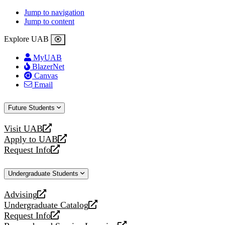
Jump to navigation
Jump to content
Explore UAB
MyUAB
BlazerNet
Canvas
Email
Future Students
Visit UAB
opens
Apply to UAB
a
opens
Request Info
new
a
opens
website
new
a
Undergraduate Students
website
new
website
Advising
opens
Undergraduate Catalog
a
opens
Request Info
new
a
opens