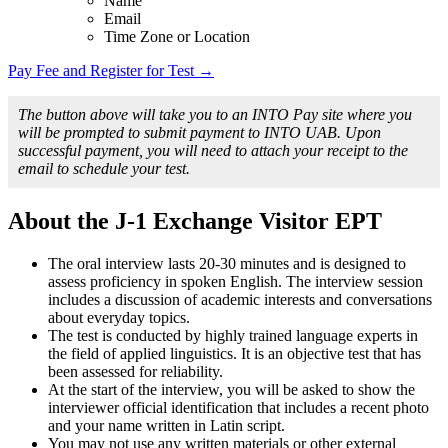
Name
Email
Time Zone or Location
Pay Fee and Register for Test →
The button above will take you to an INTO Pay site where you
will be prompted to submit payment to INTO UAB. Upon
successful payment, you will need to attach your receipt to the
email to schedule your test.
About the J-1 Exchange Visitor EPT
The oral interview lasts 20-30 minutes and is designed to
assess proficiency in spoken English. The interview session
includes a discussion of academic interests and conversations
about everyday topics.
The test is conducted by highly trained language experts in
the field of applied linguistics. It is an objective test that has
been assessed for reliability.
At the start of the interview, you will be asked to show the
interviewer official identification that includes a recent photo
and your name written in Latin script.
You may not use any written materials or other external