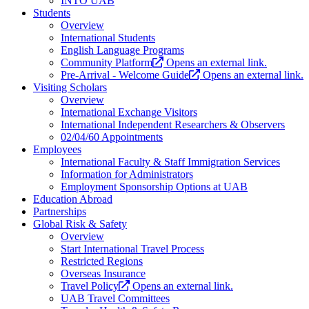
INTO UAB
Students
Overview
International Students
English Language Programs
Community Platform
Opens an external link.
Pre-Arrival - Welcome Guide
Opens an external link.
Visiting Scholars
Overview
International Exchange Visitors
International Independent Researchers & Observers
02/04/60 Appointments
Employees
International Faculty & Staff Immigration Services
Information for Administrators
Employment Sponsorship Options at UAB
Education Abroad
Partnerships
Global Risk & Safety
Overview
Start International Travel Process
Restricted Regions
Overseas Insurance
Travel Policy
Opens an external link.
UAB Travel Committees