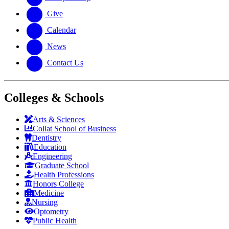
Give
Calendar
News
Contact Us
Colleges & Schools
Arts
&
Sciences
Collat School
of Business
Dentistry
Education
Engineering
Graduate School
Health Professions
Honors College
Medicine
Nursing
Optometry
Public Health