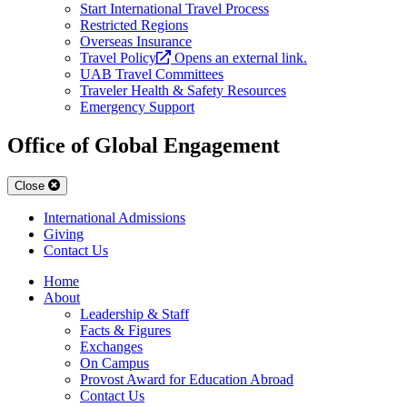
Start International Travel Process
Restricted Regions
Overseas Insurance
Travel Policy
Opens an external link.
UAB Travel Committees
Traveler Health & Safety Resources
Emergency Support
Office of Global Engagement
Close
International Admissions
Giving
Contact Us
Home
About
Leadership & Staff
Facts & Figures
Exchanges
On Campus
Provost Award for Education Abroad
Contact Us