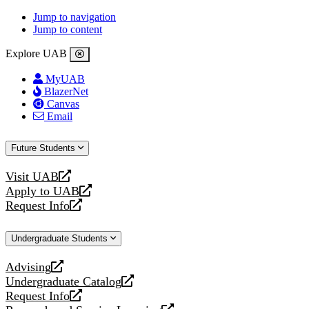
Jump to navigation
Jump to content
Explore UAB
MyUAB
BlazerNet
Canvas
Email
Future Students
Visit UAB
opens
Apply to UAB
a
opens
Request Info
new
a
opens
website
new
a
Undergraduate Students
website
new
website
Advising
opens
Undergraduate Catalog
a
opens
Request Info
new
a
opens