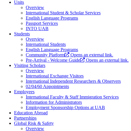
Units
Overview
International Student & Scholar Services
English Language Programs
Passport Services
INTO UAB
Students
Overview
International Students
English Language Programs
Community Platform
Opens an external link.
Pre-Arrival - Welcome Guide
Opens an external link.
Visiting Scholars
Overview
International Exchange Visitors
International Independent Researchers & Observers
02/04/60 Appointments
Employees
International Faculty & Staff Immigration Services
Information for Administrators
Employment Sponsorship Options at UAB
Education Abroad
Partnerships
Global Risk & Safety
Overview