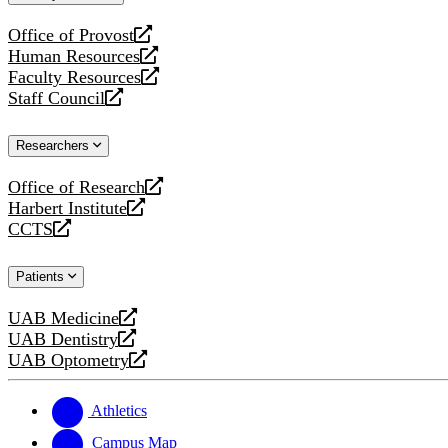
website
Office of Provost
opens
Human Resources
a
opens
Faculty Resources
new
a
opens
Staff Council
website
new
a
opens
website
new
a
Researchers
website
new
website
Office of Research
opens
Harbert Institute
a
opens
CCTS
new
a
opens
website
new
a
Patients
website
new
website
UAB Medicine
opens
UAB Dentistry
a
opens
UAB Optometry
new
a
opens
website
new
a
website
new
Athletics
website
Campus Map