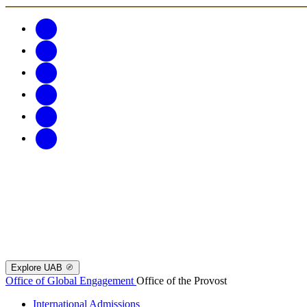
Explore UAB
Office of Global Engagement
Office of the Provost
International Admissions