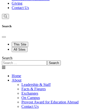
Giving
Contact Us
Search
This Site
All Sites
Search
Search
Home
About
Leadership & Staff
Facts & Figures
Exchanges
On Campus
Provost Award for Education Abroad
Contact Us