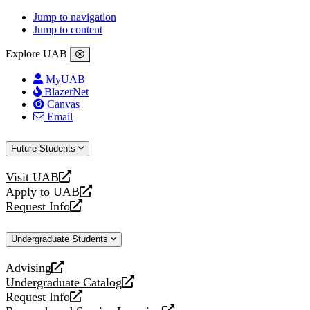
Jump to navigation
Jump to content
Explore UAB
MyUAB
BlazerNet
Canvas
Email
Future Students
Visit UAB
opens
Apply to UAB
a
opens
Request Info
new
a
opens
website
new
a
Undergraduate Students
website
new
website
Advising
opens
Undergraduate Catalog
a
opens
Request Info
new
a
opens