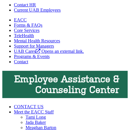
Contact HR
Current UAB Employees
EACC
Forms & FAQs
Core Services
TeleHealth
Mental Health Resources
Support for Managers
UAB Cares
Opens an external link.
Programs & Events
Contact
Employee Assistance &
Counseling Center
CONTACT US
Meet the EACC Staff
Tami Long
Jada Baker
Meaghan Barton