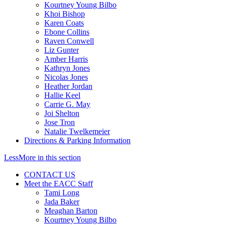
Kourtney Young Bilbo
Khoi Bishop
Karen Coats
Ebone Collins
Raven Conwell
Liz Gunter
Amber Harris
Kathryn Jones
Nicolas Jones
Heather Jordan
Hallie Keel
Carrie G. May
Joi Shelton
Jose Tron
Natalie Twelkemeier
Directions & Parking Information
Less
More
in this section
CONTACT US
Meet the EACC Staff
Tami Long
Jada Baker
Meaghan Barton
Kourtney Young Bilbo