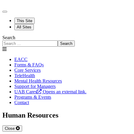
This Site
All Sites
Search
Search
EACC
Forms & FAQs
Core Services
TeleHealth
Mental Health Resources
Support for Managers
UAB Cares
Opens an external link.
Programs & Events
Contact
Human Resources
Close