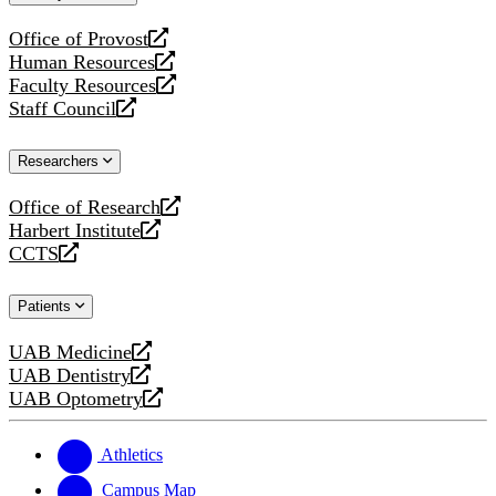
website
Office of Provost
opens
Human Resources
a
opens
Faculty Resources
new
a
opens
Staff Council
website
new
a
opens
website
new
a
Researchers
website
new
website
Office of Research
opens
Harbert Institute
a
opens
CCTS
new
a
opens
website
new
a
Patients
website
new
website
UAB Medicine
opens
UAB Dentistry
a
opens
UAB Optometry
new
a
opens
website
new
a
website
new
Athletics
website
Campus Map