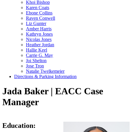
Khoi Bishop
Karen Coats
Ebone Collins
Raven Conwell
Liz Gunter
Amber Harris
Kathryn Jones
Nicolas Jones
Heather Jordan
Hallie Keel
Carrie G. May
Joi Shelton
Jose Tron
Natalie Twelkemeier
Directions & Parking Information
Jada Baker | EACC Case
Manager
Education: