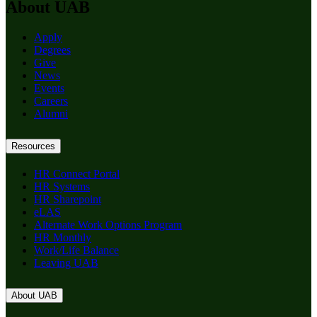
About UAB
Apply
Degrees
Give
News
Events
Careers
Alumni
Resources
HR Connect Portal
HR Systems
HR Sharepoint
eLAS
Alternate Work Options Program
HR Monthly
Work/Life Balance
Leaving UAB
About UAB