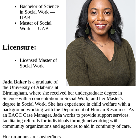
Bachelor of Science
in Social Work —
UAB
Master of Social
Work — UAB
Licensure:
Licensed Master of
Social Work
Jada Baker
is a graduate of
the University of Alabama at
Birmingham, where she received her undergraduate degree in
Science with a concentration in Social Work, and her Master's
degree in Social Work. She has experience in child welfare with a
background working with the Department of Human Resources. As
an EACC Case Manager, Jada works to provide support services,
facilitating referrals for individuals through networking with
community organizations and agencies to aid in continuity of care.
Her pronouns are she/her/hers.