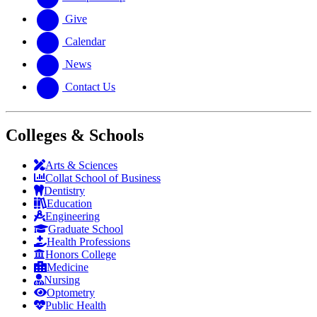
Give
Calendar
News
Contact Us
Colleges & Schools
Arts
&
Sciences
Collat School
of Business
Dentistry
Education
Engineering
Graduate School
Health Professions
Honors College
Medicine
Nursing
Optometry
Public Health