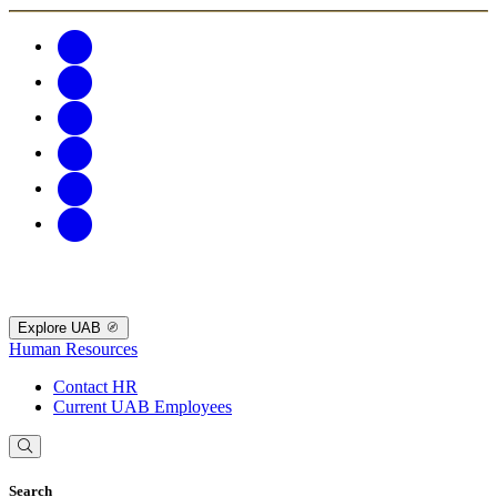
Explore UAB
Human Resources
Contact HR
Current UAB Employees
Search