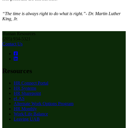
“The time is always right to do what is right.”- Dr. Martin Luther
King, Jr.
Human Resources
(205) 934-5321
Contact Us
Resources
HR Connect Portal
HR Systems
HR Sharepoint
eLAS
Alternate Work Options Program
HR Monthly
Work/Life Balance
Leaving UAB