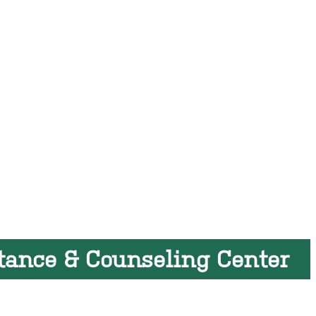
tance & Counseling Center