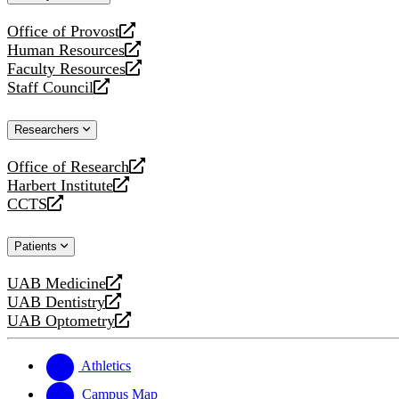
website
Office of Provost
opens
Human Resources
a
opens
Faculty Resources
new
a
opens
Staff Council
website
new
a
opens
website
new
a
Researchers
website
new
website
Office of Research
opens
Harbert Institute
a
opens
CCTS
new
a
opens
website
new
a
Patients
website
new
website
UAB Medicine
opens
UAB Dentistry
a
opens
UAB Optometry
new
a
opens
website
new
a
website
new
Athletics
website
Campus Map