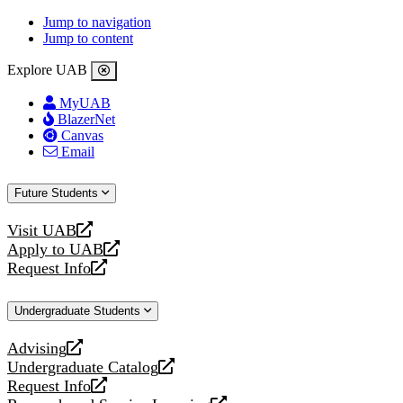
Jump to navigation
Jump to content
Explore UAB
MyUAB
BlazerNet
Canvas
Email
Future Students
Visit UAB
opens
Apply to UAB
a
opens
Request Info
new
a
opens
website
new
a
Undergraduate Students
website
new
website
Advising
opens
Undergraduate Catalog
a
opens
Request Info
new
a
opens