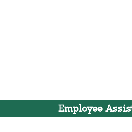
Employee Assis