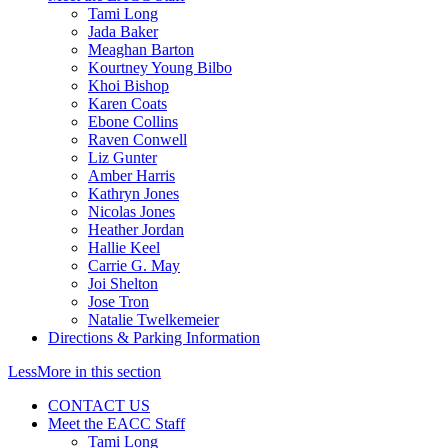
Tami Long
Jada Baker
Meaghan Barton
Kourtney Young Bilbo
Khoi Bishop
Karen Coats
Ebone Collins
Raven Conwell
Liz Gunter
Amber Harris
Kathryn Jones
Nicolas Jones
Heather Jordan
Hallie Keel
Carrie G. May
Joi Shelton
Jose Tron
Natalie Twelkemeier
Directions & Parking Information
Less
More
in this section
CONTACT US
Meet the EACC Staff
Tami Long