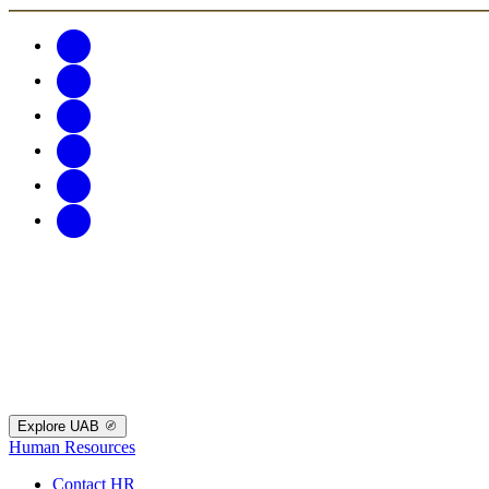
Explore UAB
Human Resources
Contact HR