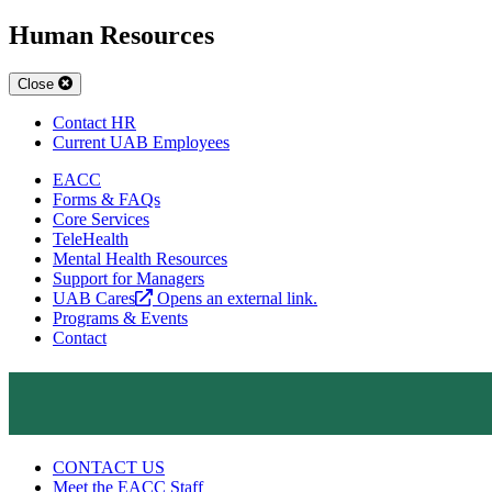
Human Resources
Close
Contact HR
Current UAB Employees
EACC
Forms & FAQs
Core Services
TeleHealth
Mental Health Resources
Support for Managers
UAB Cares
Opens an external link.
Programs & Events
Contact
CONTACT US
Meet the EACC Staff