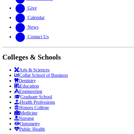
Give
Calendar
News
Contact Us
Colleges & Schools
Arts
&
Sciences
Collat School
of Business
Dentistry
Education
Engineering
Graduate School
Health Professions
Honors College
Medicine
Nursing
Optometry
Public Health