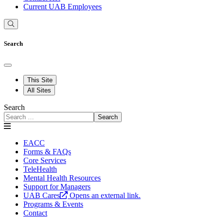
Current UAB Employees
Search
This Site
All Sites
Search
Search
EACC
Forms & FAQs
Core Services
TeleHealth
Mental Health Resources
Support for Managers
UAB Cares
Opens an external link.
Programs & Events
Contact