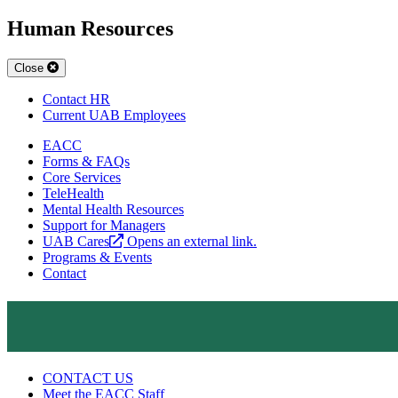
Human Resources
Close
Contact HR
Current UAB Employees
EACC
Forms & FAQs
Core Services
TeleHealth
Mental Health Resources
Support for Managers
UAB Cares
Opens an external link.
Programs & Events
Contact
CONTACT US
Meet the EACC Staff