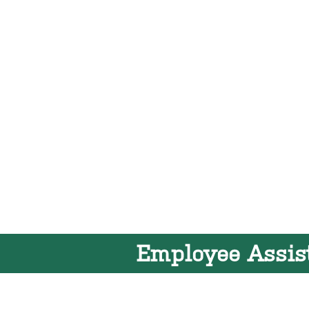
Employee Assis