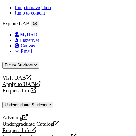
Jump to navigation
Jump to content
Explore UAB
MyUAB
BlazerNet
Canvas
Email
Future Students
Visit UAB
opens
Apply to UAB
a
opens
Request Info
new
a
opens
website
new
a
Undergraduate Students
website
new
website
Advising
opens
Undergraduate Catalog
a
opens
Request Info
new
a
opens