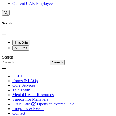
Current UAB Employees
Search
This Site
All Sites
Search
Search
EACC
Forms & FAQs
Core Services
TeleHealth
Mental Health Resources
Support for Managers
UAB Cares
Opens an external link.
Programs & Events
Contact