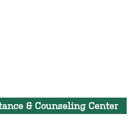
tance & Counseling Center