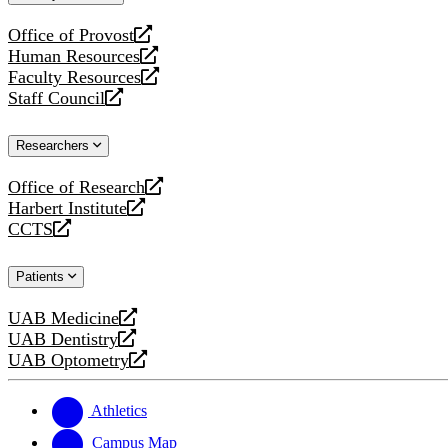
website
Office of Provost
opens
Human Resources
a
opens
Faculty Resources
new
a
opens
Staff Council
website
new
a
opens
website
new
a
Researchers
website
new
website
Office of Research
opens
Harbert Institute
a
opens
CCTS
new
a
opens
website
new
a
Patients
website
new
website
UAB Medicine
opens
UAB Dentistry
a
opens
UAB Optometry
new
a
opens
website
new
a
website
new
Athletics
website
Campus Map