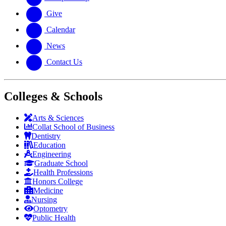
Give
Calendar
News
Contact Us
Colleges & Schools
Arts
&
Sciences
Collat School
of Business
Dentistry
Education
Engineering
Graduate School
Health Professions
Honors College
Medicine
Nursing
Optometry
Public Health