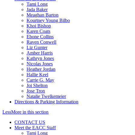
Tami Long
Jada Baker
Meaghan Barton
Kourtney Young Bilbo
Khoi Bishop
Karen Coats
Ebone Collins
Raven Conwell
Liz Gunter
Amber Harris
Kathryn Jones
Nicolas Jones
Heather Jordan
Hallie Keel
Carrie G. May
Joi Shelton
Jose Tron
Natalie Twelkemeier
Directions & Parking Information
Less
More
in this section
CONTACT US
Meet the EACC Staff
Tami Long