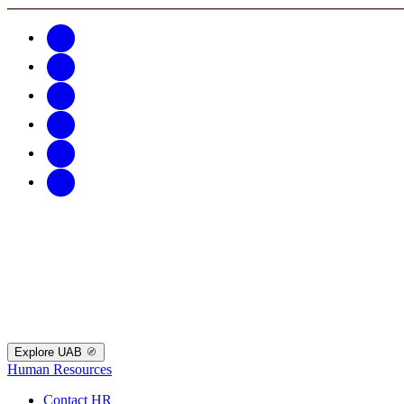
Explore UAB
Human Resources
Contact HR