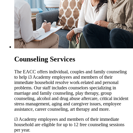
Counseling Services
The EACC offers individual, couples and family counseling
to help i3 Academy employees and members of their
immediate household resolve work-related and personal
problems. Our staff includes counselors specializing in
marriage and family counseling, play therapy, group
counseling, alcohol and drug abuse aftercare, critical incident
stress management, aging and caregiver issues, employee
assistance, career counseling, art therapy and more.
i3 Academy employees and members of their immediate
household are eligible for up to 12 free counseling sessions
per year.