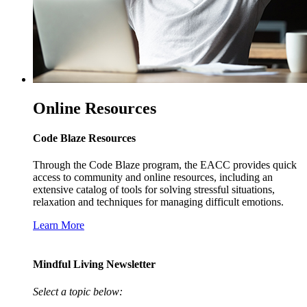
Online Resources
Code Blaze Resources
Through the Code Blaze program, the EACC provides quick
access to community and online resources, including an
extensive catalog of tools for solving stressful situations,
relaxation and techniques for managing difficult emotions.
Learn More
Mindful Living Newsletter
Select a topic below: