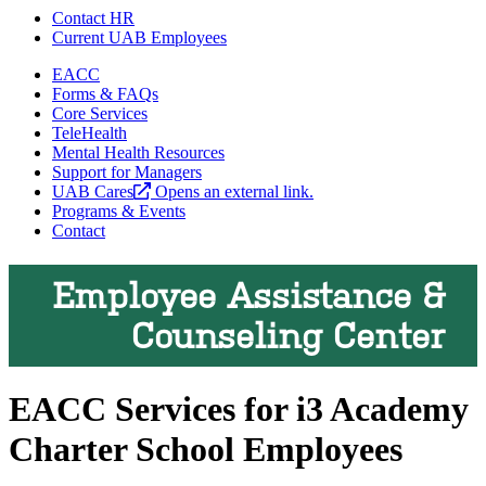
Contact HR
Current UAB Employees
EACC
Forms & FAQs
Core Services
TeleHealth
Mental Health Resources
Support for Managers
UAB Cares
Opens an external link.
Programs & Events
Contact
Employee Assistance &
Counseling Center
EACC Services for i3 Academy
Charter School Employees