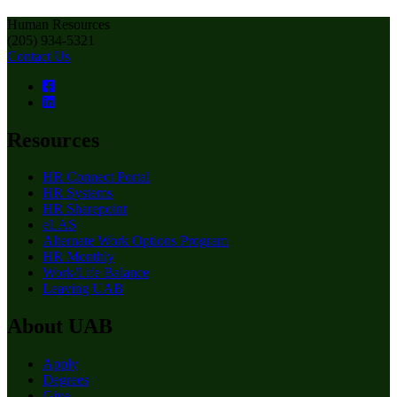
Human Resources
(205) 934-5321
Contact Us
Resources
HR Connect Portal
HR Systems
HR Sharepoint
eLAS
Alternate Work Options Program
HR Monthly
Work/Life Balance
Leaving UAB
About UAB
Apply
Degrees
Give