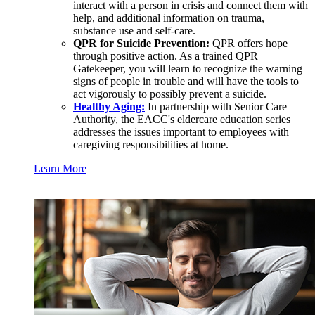
interact with a person in crisis and connect them with
help, and additional information on trauma,
substance use and self-care.
QPR for Suicide Prevention:
QPR offers hope
through positive action. As a trained QPR
Gatekeeper, you will learn to recognize the warning
signs of people in trouble and will have the tools to
act vigorously to possibly prevent a suicide.
Healthy Aging:
In partnership with Senior Care
Authority, the EACC's eldercare education series
addresses the issues important to employees with
caregiving responsibilities at home.
Learn More