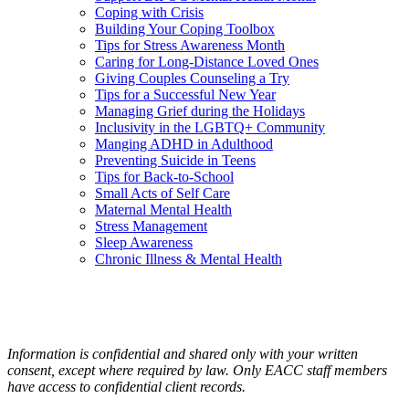
Coping with Crisis
Building Your Coping Toolbox
Tips for Stress Awareness Month
Caring for Long-Distance Loved Ones
Giving Couples Counseling a Try
Tips for a Successful New Year
Managing Grief during the Holidays
Inclusivity in the LGBTQ+ Community
Manging ADHD in Adulthood
Preventing Suicide in Teens
Tips for Back-to-School
Small Acts of Self Care
Maternal Mental Health
Stress Management
Sleep Awareness
Chronic Illness & Mental Health
Information is confidential and shared only with your written
consent, except where required by law. Only EACC staff members
have access to confidential client records.