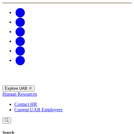
Explore UAB
Human Resources
Contact HR
Current UAB Employees
Search