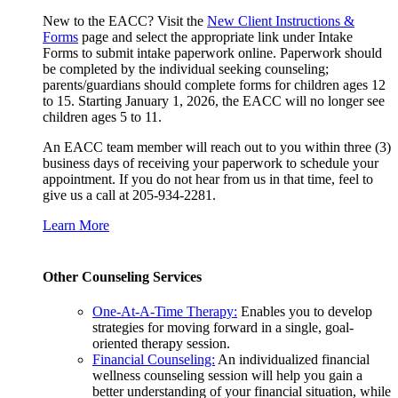
New to the EACC? Visit the
New Client Instructions &
Forms
page and select the appropriate link under Intake
Forms to submit intake paperwork online. Paperwork should
be completed by the individual seeking counseling;
parents/guardians should complete forms for children ages 12
to 15. Starting January 1, 2026, the EACC will no longer see
children ages 5 to 11.
An EACC team member will reach out to you within three (3)
business days of receiving your paperwork to schedule your
appointment. If you do not hear from us in that time, feel to
give us a call at 205-934-2281.
Learn More
Other Counseling Services
One-At-A-Time Therapy:
Enables you to develop
strategies for moving forward in a single, goal-
oriented therapy session.
Financial Counseling:
An individualized financial
wellness counseling session will help you gain a
better understanding of your financial situation, while