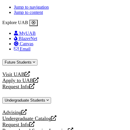
Jump to navigation
Jump to content
Explore UAB
MyUAB
BlazerNet
Canvas
Email
Future Students
Visit UAB
opens
Apply to UAB
a
opens
Request Info
new
a
opens
website
new
a
Undergraduate Students
website
new
website
Advising
opens
Undergraduate Catalog
a
opens
Request Info
new
a
opens