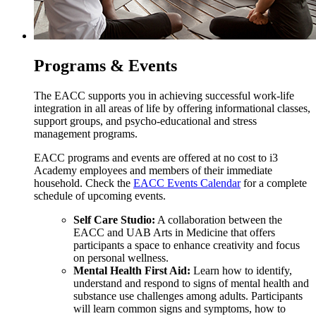
Programs & Events
The EACC supports you in achieving successful work-life
integration in all areas of life by offering informational classes,
support groups, and psycho-educational and stress
management programs.
EACC programs and events are offered at no cost to i3
Academy employees and members of their immediate
household. Check the
EACC Events Calendar
for a complete
schedule of upcoming events.
Self Care Studio:
A collaboration between the
EACC and UAB Arts in Medicine that offers
participants a space to enhance creativity and focus
on personal wellness.
Mental Health First Aid:
Learn how to identify,
understand and respond to signs of mental health and
substance use challenges among adults. Participants
will learn common signs and symptoms, how to