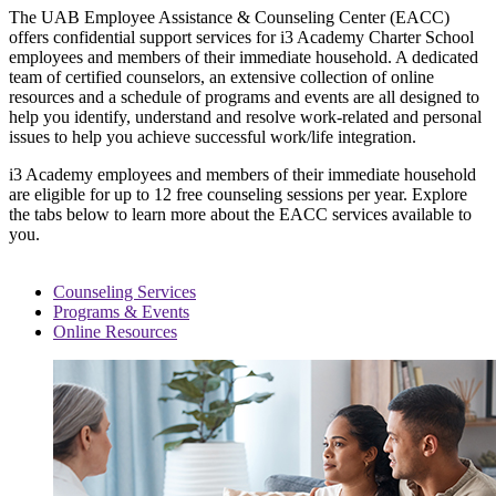
The UAB Employee Assistance & Counseling Center (EACC)
offers confidential support services for i3 Academy Charter School
employees and members of their immediate household. A dedicated
team of certified counselors, an extensive collection of online
resources and a schedule of programs and events are all designed to
help you identify, understand and resolve work-related and personal
issues to help you achieve successful work/life integration.
i3 Academy employees and members of their immediate household
are eligible for up to 12 free counseling sessions per year. Explore
the tabs below to learn more about the EACC services available to
you.
Counseling Services
Programs & Events
Online Resources