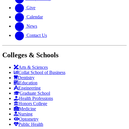
Give
Calendar
News
Contact Us
Colleges & Schools
Arts
&
Sciences
Collat School
of Business
Dentistry
Education
Engineering
Graduate School
Health Professions
Honors College
Medicine
Nursing
Optometry
Public Health