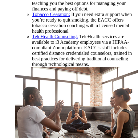
teaching you the best options for managing your
finances and paying off debt.
Tobacco Cessation:
If you need extra support when
you’re ready to quit smoking, the EACC offers
tobacco cessation coaching with a licensed mental
health professional.
TeleHealth Counseling:
TeleHealth services are
available to i3 Academy employees via a HIPAA-
compliant Zoom platform. EACC's staff includes
certified distance credentialed counselors, trained in
best practices for delivering traditional counseling
through technological means.