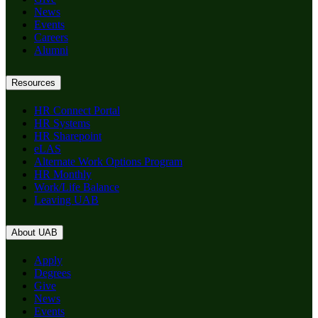
News
Events
Careers
Alumni
Resources
HR Connect Portal
HR Systems
HR Sharepoint
eLAS
Alternate Work Options Program
HR Monthly
Work/Life Balance
Leaving UAB
About UAB
Apply
Degrees
Give
News
Events