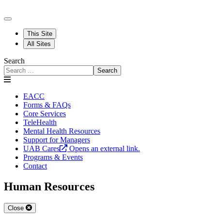
This Site
All Sites
Search
Search
EACC
Forms & FAQs
Core Services
TeleHealth
Mental Health Resources
Support for Managers
UAB Cares
Opens an external link.
Programs & Events
Contact
Human Resources
Close