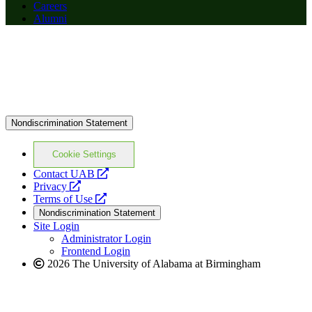
Careers
Alumni
Nondiscrimination Statement
Cookie Settings
opens
Contact UAB
opens
a
Privacy
a
opens
new
Terms of Use
new
a
website
Nondiscrimination Statement
website
new
Site Login
website
Administrator Login
Frontend Login
2026 The University of Alabama at Birmingham