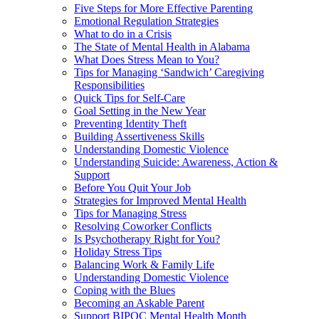
Five Steps for More Effective Parenting
Emotional Regulation Strategies
What to do in a Crisis
The State of Mental Health in Alabama
What Does Stress Mean to You?
Tips for Managing ‘Sandwich’ Caregiving
Responsibilities
Quick Tips for Self-Care
Goal Setting in the New Year
Preventing Identity Theft
Building Assertiveness Skills
Understanding Domestic Violence
Understanding Suicide: Awareness, Action &
Support
Before You Quit Your Job
Strategies for Improved Mental Health
Tips for Managing Stress
Resolving Coworker Conflicts
Is Psychotherapy Right for You?
Holiday Stress Tips
Balancing Work & Family Life
Understanding Domestic Violence
Coping with the Blues
Becoming an Askable Parent
Support BIPOC Mental Health Month