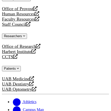
website
Office of Provost
opens
Human Resources
a
opens
Faculty Resources
new
a
opens
Staff Council
website
new
a
opens
website
new
a
Researchers
website
new
website
Office of Research
opens
Harbert Institute
a
opens
CCTS
new
a
opens
website
new
a
Patients
website
new
website
UAB Medicine
opens
UAB Dentistry
a
opens
UAB Optometry
new
a
opens
website
new
a
website
new
Athletics
website
Campus Map