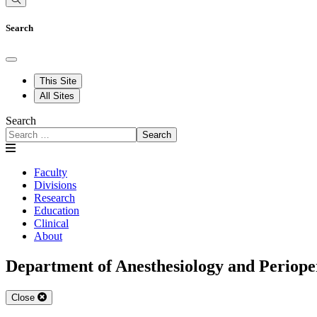
Search
This Site
All Sites
Search
Search
Faculty
Divisions
Research
Education
Clinical
About
Department of Anesthesiology and Periope
Close