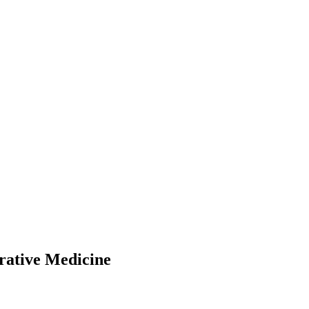
rative Medicine