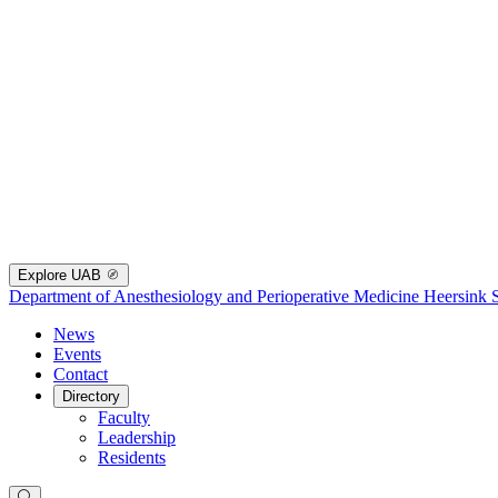
Explore UAB
Department of Anesthesiology and Perioperative Medicine
Heersink 
News
Events
Contact
Directory
Faculty
Leadership
Residents