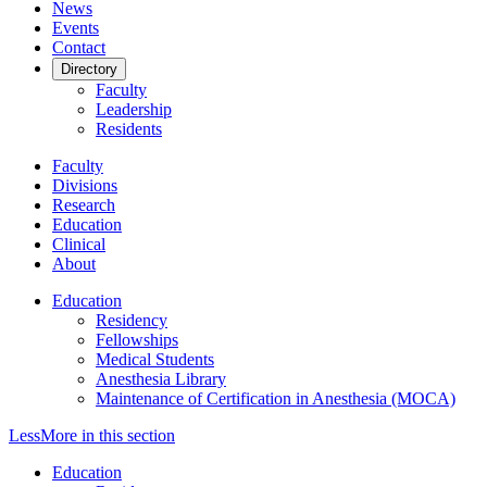
News
Events
Contact
Directory
Faculty
Leadership
Residents
Faculty
Divisions
Research
Education
Clinical
About
Education
Residency
Fellowships
Medical Students
Anesthesia Library
Maintenance of Certification in Anesthesia (MOCA)
Less
More
in this section
Education