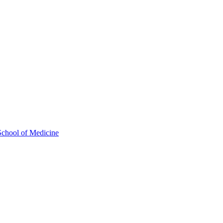
School of Medicine