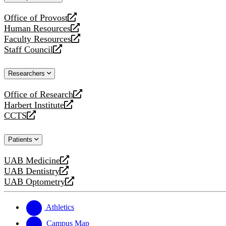
website
Office of Provost
opens
Human Resources
a
opens
Faculty Resources
new
a
opens
Staff Council
website
new
a
opens
website
new
a
Researchers
website
new
website
Office of Research
opens
Harbert Institute
a
opens
CCTS
new
a
opens
website
new
a
Patients
website
new
website
UAB Medicine
opens
UAB Dentistry
a
opens
UAB Optometry
new
a
opens
website
new
a
website
new
Athletics
website
Campus Map