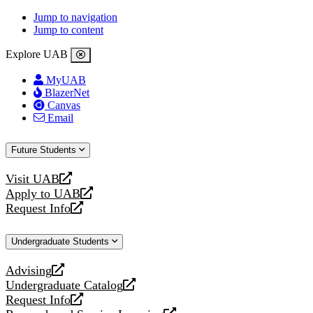
Jump to navigation
Jump to content
Explore UAB
MyUAB
BlazerNet
Canvas
Email
Future Students
Visit UAB
opens
Apply to UAB
a
opens
Request Info
new
a
opens
website
new
a
Undergraduate Students
website
new
website
Advising
opens
Undergraduate Catalog
a
opens
Request Info
new
a
opens