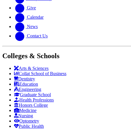
Give
Calendar
News
Contact Us
Colleges & Schools
Arts
&
Sciences
Collat School
of Business
Dentistry
Education
Engineering
Graduate School
Health Professions
Honors College
Medicine
Nursing
Optometry
Public Health