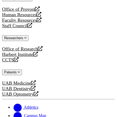
website
Office of Provost
opens
Human Resources
a
opens
Faculty Resources
new
a
opens
Staff Council
website
new
a
opens
website
new
a
Researchers
website
new
website
Office of Research
opens
Harbert Institute
a
opens
CCTS
new
a
opens
website
new
a
Patients
website
new
website
UAB Medicine
opens
UAB Dentistry
a
opens
UAB Optometry
new
a
opens
website
new
a
website
new
Athletics
website
Campus Map