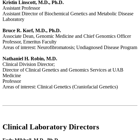
Kristin Linscott, M.D., Ph.D.
Assistant Professor
Assistant Director of Biochemical Genetics and Metabolic Disease
Laboratory
Bruce R. Korf, M.D., Ph.D.
Associate Dean, Genomic Medicine and Chief Genomics Officer
Professor, Emeritus Faculty
Areas of interest: Neurofibromatosis; Undiagnosed Disease Program
Nathaniel H. Robin, M.D.
Clinical Division Director;
Director of Clinical Genetics and Genomics Services at UAB
Medicine
Professor
Areas of interest: Clinical Genetics (Craniofacial Genetics)
Clinical Laboratory Directors