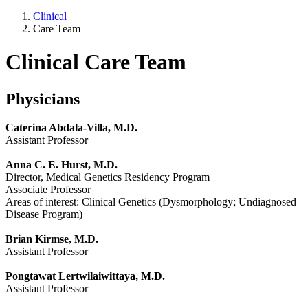
Clinical
Care Team
Clinical Care Team
Physicians
Caterina Abdala-Villa, M.D.
Assistant Professor
Anna C. E. Hurst, M.D.
Director, Medical Genetics Residency Program
Associate Professor
Areas of interest: Clinical Genetics (Dysmorphology; Undiagnosed
Disease Program)
Brian Kirmse, M.D.
Assistant Professor
Pongtawat Lertwilaiwittaya, M.D.
Assistant Professor