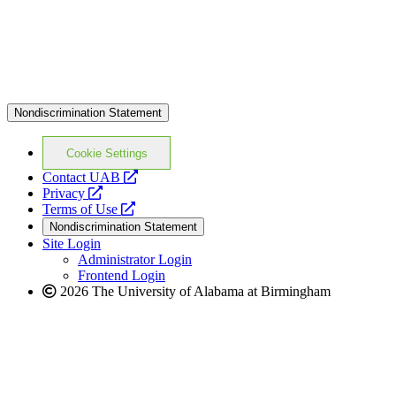
Nondiscrimination Statement
Cookie Settings
opens
Contact UAB
opens
a
Privacy
a
opens
new
Terms of Use
new
a
website
Nondiscrimination Statement
website
new
Site Login
website
Administrator Login
Frontend Login
2026 The University of Alabama at Birmingham