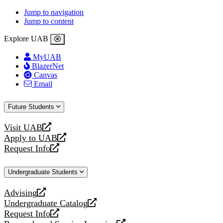
Jump to navigation
Jump to content
Explore UAB
MyUAB
BlazerNet
Canvas
Email
Future Students
Visit UAB
opens
Apply to UAB
a
opens
Request Info
new
a
opens
website
new
a
Undergraduate Students
website
new
website
Advising
opens
Undergraduate Catalog
a
opens
Request Info
new
a
opens