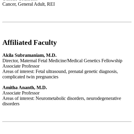
Cancer, General Adult, REI
Affiliated Faculty
Akila Subramaniam, M.D.
Director, Maternal Fetal Medicine/Medical Genetics Fellowship
Associate Professor
Areas of interest: Fetal ultrasound, prenatal genetic diagnosis,
complicated twin pregnancies
Amitha Ananth, M.D.
Associate Professor
Areas of interest: Neurometabolic disorders, neurodegenerative
disorders