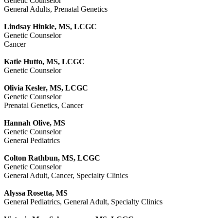
Genetic Counselor
General Adults, Prenatal Genetics
Lindsay Hinkle, MS, LCGC
Genetic Counselor
Cancer
Katie Hutto, MS, LCGC
Genetic Counselor
Olivia Kesler, MS, LCGC
Genetic Counselor
Prenatal Genetics, Cancer
Hannah Olive, MS
Genetic Counselor
General Pediatrics
Colton Rathbun, MS, LCGC
Genetic Counselor
General Adult, Cancer, Specialty Clinics
Alyssa Rosetta, MS
General Pediatrics, General Adult, Specialty Clinics