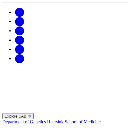
Explore UAB
Department of Genetics
Heersink School of Medicine