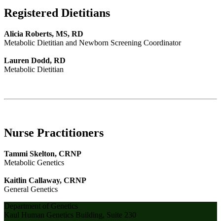
Registered Dietitians
Alicia Roberts, MS, RD
Metabolic Dietitian and Newborn Screening Coordinator
Lauren Dodd, RD
Metabolic Dietitian
Nurse Practitioners
Tammi Skelton, CRNP
Metabolic Genetics
Kaitlin Callaway, CRNP
General Genetics
Department of Genetics
Kaul Human Genetics Building, Suite 230