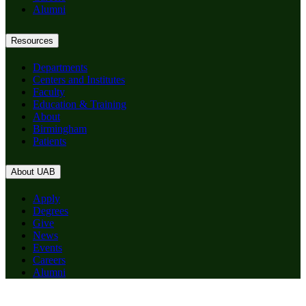
Alumni
Resources
Departments
Centers and Institutes
Faculty
Education & Training
About
Birmingham
Patients
About UAB
Apply
Degrees
Give
News
Events
Careers
Alumni