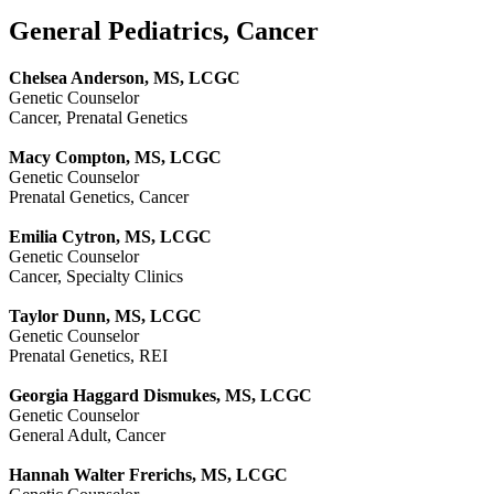
General Pediatrics, Cancer
Chelsea Anderson, MS, LCGC
Genetic Counselor
Cancer, Prenatal Genetics
Macy Compton, MS, LCGC
Genetic Counselor
Prenatal Genetics, Cancer
Emilia Cytron, MS, LCGC
Genetic Counselor
Cancer, Specialty Clinics
Taylor Dunn, MS, LCGC
Genetic Counselor
Prenatal Genetics, REI
Georgia Haggard Dismukes, MS, LCGC
Genetic Counselor
General Adult, Cancer
Hannah Walter Frerichs, MS, LCGC