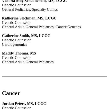
Victoria Moy Scheuneman, MS, LCGC
Genetic Counselor
General Pediatrics, Specialty Clinics
Katherine Sleckman, MS, LCGC
Genetic Counselor
General Adult, General Pediatrics, Cancer Genetics
Catherine Smith, MS, LCGC
Genetic Counselor
Cardiogenomics
Maddy Thomas, MS
Genetic Counselor
General Adult, General Pediatrics
Cancer
Jordan Peters, MS, LCGC
Genetic Counselor