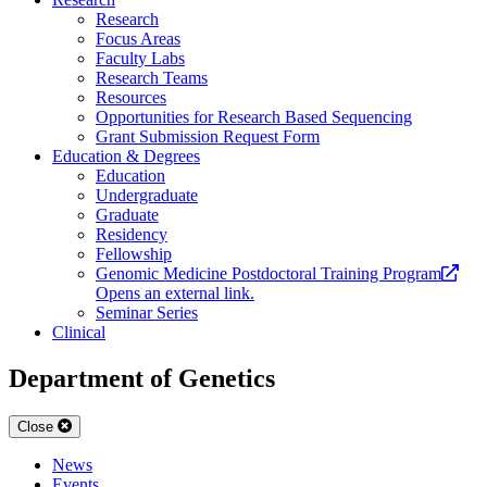
Research
Focus Areas
Faculty Labs
Research Teams
Resources
Opportunities for Research Based Sequencing
Grant Submission Request Form
Education & Degrees
Education
Undergraduate
Graduate
Residency
Fellowship
Genomic Medicine Postdoctoral Training Program
Opens an external link.
Seminar Series
Clinical
Department of Genetics
Close
News
Events