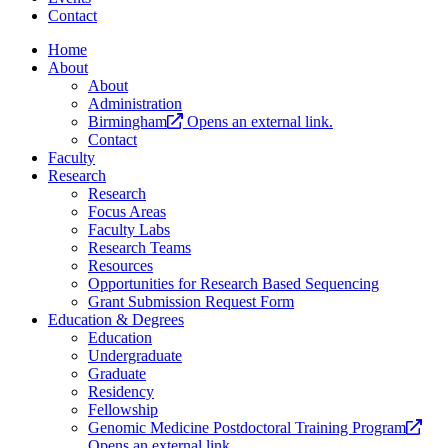
Contact
Home
About
About
Administration
Birmingham
Opens an external link.
Contact
Faculty
Research
Research
Focus Areas
Faculty Labs
Research Teams
Resources
Opportunities for Research Based Sequencing
Grant Submission Request Form
Education & Degrees
Education
Undergraduate
Graduate
Residency
Fellowship
Genomic Medicine Postdoctoral Training Program
Opens an external link.