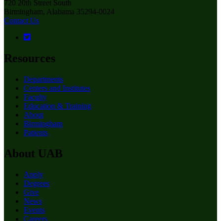
720 20th Street South
Birmingham, Alabama 35294-0024
Contact Us
Resources
Departments
Centers and Institutes
Faculty
Education & Training
About
Birmingham
Patients
About UAB
Apply
Degrees
Give
News
Events
Careers