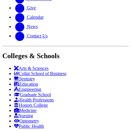
Give
Calendar
News
Contact Us
Colleges & Schools
Arts
&
Sciences
Collat School
of Business
Dentistry
Education
Engineering
Graduate School
Health Professions
Honors College
Medicine
Nursing
Optometry
Public Health