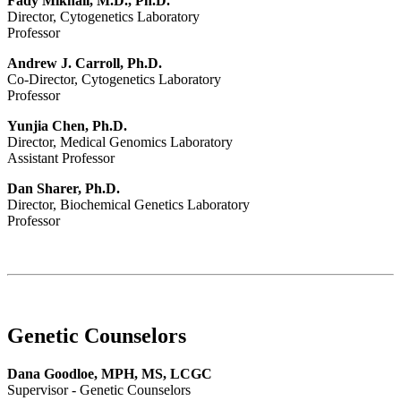
Fady Mikhail, M.D., Ph.D.
Director, Cytogenetics Laboratory
Professor
Andrew J. Carroll, Ph.D.
Co-Director, Cytogenetics Laboratory
Professor
Yunjia Chen, Ph.D.
Director, Medical Genomics Laboratory
Assistant Professor
Dan Sharer, Ph.D.
Director, Biochemical Genetics Laboratory
Professor
Genetic Counselors
Dana Goodloe, MPH, MS, LCGC
Supervisor - Genetic Counselors