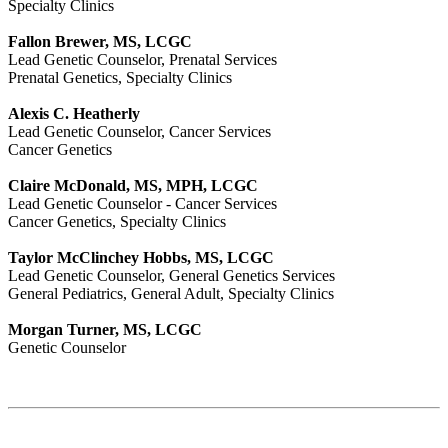
Specialty Clinics
Fallon Brewer, MS, LCGC
Lead Genetic Counselor, Prenatal Services
Prenatal Genetics, Specialty Clinics
Alexis C. Heatherly
Lead Genetic Counselor, Cancer Services
Cancer Genetics
Claire McDonald, MS, MPH, LCGC
Lead Genetic Counselor - Cancer Services
Cancer Genetics, Specialty Clinics
Taylor McClinchey Hobbs, MS, LCGC
Lead Genetic Counselor, General Genetics Services
General Pediatrics, General Adult, Specialty Clinics
Morgan Turner, MS, LCGC
Genetic Counselor