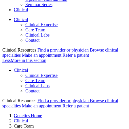
Seminar Series
Clinical
Clinical
Clinical Expertise
Care Team
Clinical Labs
Contact
Clinical Resources
Find a provider or physician
Browse clinical
specialties
Make an appointment
Refer a patient
Less
More
in this section
Clinical
Clinical Expertise
Care Team
Clinical Labs
Contact
Clinical Resources
Find a provider or physician
Browse clinical
specialties
Make an appointment
Refer a patient
Genetics Home
Clinical
Care Team