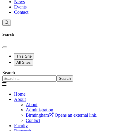
News
Events
Contact
Search
This Site
All Sites
Search
Search
Home
About
About
Administration
Birmingham
Opens an external link.
Contact
Faculty
Research