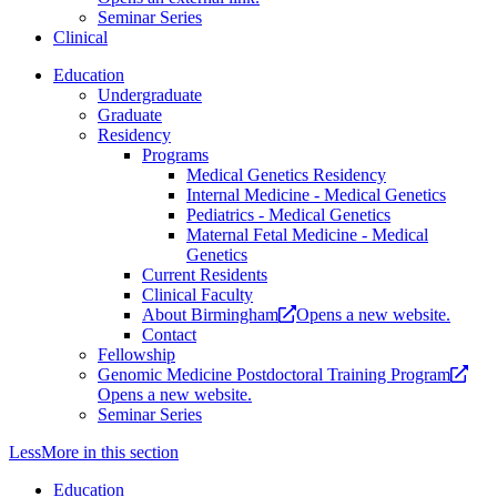
Seminar Series
Clinical
Education
Undergraduate
Graduate
Residency
Programs
Medical Genetics Residency
Internal Medicine - Medical Genetics
Pediatrics - Medical Genetics
Maternal Fetal Medicine - Medical
Genetics
Current Residents
Clinical Faculty
About Birmingham
Opens a new website.
Contact
Fellowship
Genomic Medicine Postdoctoral Training Program
Opens a new website.
Seminar Series
Less
More
in this section
Education