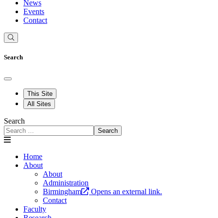
News
Events
Contact
Search
This Site
All Sites
Search
Search
Home
About
About
Administration
Birmingham
Opens an external link.
Contact
Faculty
Research