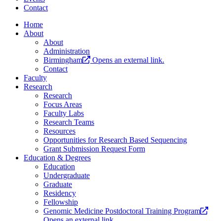
Contact
Home
About
About
Administration
Birmingham
Opens an external link.
Contact
Faculty
Research
Research
Focus Areas
Faculty Labs
Research Teams
Resources
Opportunities for Research Based Sequencing
Grant Submission Request Form
Education & Degrees
Education
Undergraduate
Graduate
Residency
Fellowship
Genomic Medicine Postdoctoral Training Program
Opens an external link.