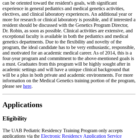
can be oriented toward the resident's goals, with significant
experience in general pediatrics and medical genetics activities,
electives, and clinical laboratory experiences. An additional year or
more for research or clinical laboratory is possible, and if interested a
resident should be discussed with the Genetics Program Director,
Dr. Robin, as soon as possible. Clinical activities are extensive, and
exceptional faculty is available in both the pediatrics and medical
genetics departments. Due to the flexibility and novelty of the
program, the ideal candidate has to be very enthusiastic, responsible,
and motivated for an academic medical career. As of 2014, this is a
four-year program and commitment to the above-mentioned goals is
a must. Graduates from this program will be highly sought after in
academic settings and will have a unique clinical background that
will be a plus in both private and academic environments. For more
information on the Medical Genetics training portion of the program,
please see
here
.
Applications
Eligibility
The UAB Pediatric Residency Training Program only accepts
applications via the
Electronic Residency Application Service