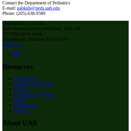
Contact the Department of Pediatrics
E-mail:
uabkids@peds.uab.edu
Phone: (205) 638-9589
Department of Genetics
Kaul Human Genetics Building, Suite 230
720 20th Street South
Birmingham, Alabama 35294-0024
Contact Us
Resources
Departments
Centers and Institutes
Faculty
Education & Training
About
Birmingham
Patients
About UAB