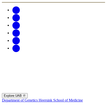
Explore UAB
Department of Genetics
Heersink School of Medicine