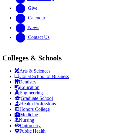
Give
Calendar
News
Contact Us
Colleges & Schools
Arts
&
Sciences
Collat School
of Business
Dentistry
Education
Engineering
Graduate School
Health Professions
Honors College
Medicine
Nursing
Optometry
Public Health