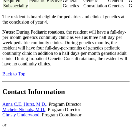
Required
Pediatric Elective
General
Genetic
General
G
Subspeciality
Genetics
Consultation
Genetics
G
The resident is board eligible for pediatrics and clinical genetics at
the conclusion of year 4.
Notes:
During Pediatric rotations, the resident will have a full-day-
per-month genetics continuity clinic as well as three half-day-per-
week pediatric continuity clinics. During genetics months, the
resident will have four full-day-per-months of genetics pediatric
continuity clinic in addition to a half-days-per-month genetics adult
clinic. During In-patient Genetic Consult rotations, the resident will
have no continuity clinics.
Back to Top
Contact Information
Anna C.E. Hurst, M.D.
,
Program Director
Michele Nichols, M.D.
, Program Director
Christy Underwood
, Program Coordinator
or