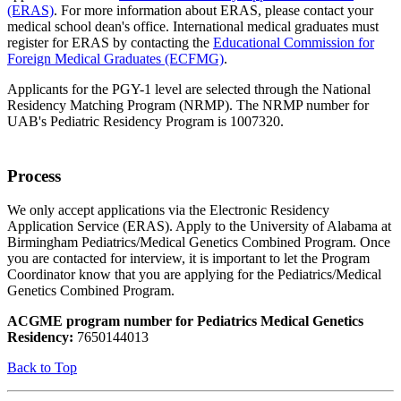
(ERAS)
. For more information about ERAS, please contact your
medical school dean's office. International medical graduates must
register for ERAS by contacting the
Educational Commission for
Foreign Medical Graduates (ECFMG)
.
Applicants for the PGY-1 level are selected through the National
Residency Matching Program (NRMP). The NRMP number for
UAB's Pediatric Residency Program is 1007320.
Process
We only accept applications via the Electronic Residency
Application Service (ERAS). Apply to the University of Alabama at
Birmingham Pediatrics/Medical Genetics Combined Program. Once
you are contacted for interview, it is important to let the Program
Coordinator know that you are applying for the Pediatrics/Medical
Genetics Combined Program.
ACGME program number for Pediatrics Medical Genetics
Residency:
7650144013
Back to Top