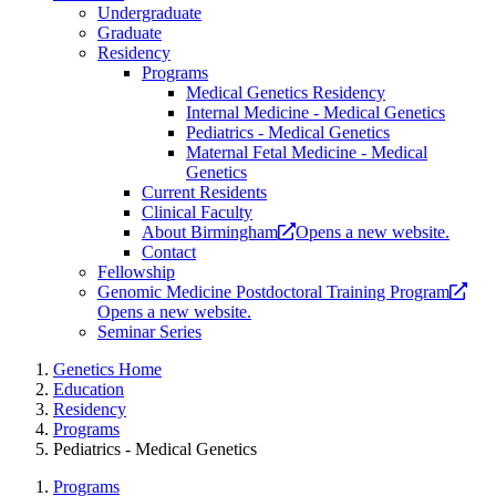
Undergraduate
Graduate
Residency
Programs
Medical Genetics Residency
Internal Medicine - Medical Genetics
Pediatrics - Medical Genetics
Maternal Fetal Medicine - Medical
Genetics
Current Residents
Clinical Faculty
About Birmingham
Opens a new website.
Contact
Fellowship
Genomic Medicine Postdoctoral Training Program
Opens a new website.
Seminar Series
Genetics Home
Education
Residency
Programs
Pediatrics - Medical Genetics
Programs