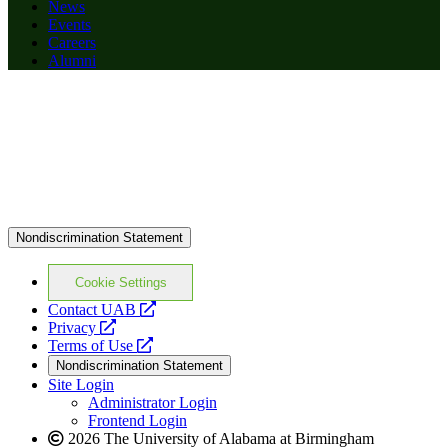
News
Events
Careers
Alumni
Nondiscrimination Statement
Cookie Settings
opens
Contact UAB
opens
a
Privacy
a
opens
new
Terms of Use
new
a
website
Nondiscrimination Statement
website
new
Site Login
website
Administrator Login
Frontend Login
2026 The University of Alabama at Birmingham