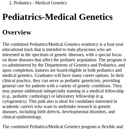
Pediatrics - Medical Genetics
Pediatrics-Medical Genetics
Overview
The combined Pediatrics/Medical Genetics residency is a four-year
educational track that is intended to train physicians who are
interested in the spectrum of genetic illnesses, with a special focus
on those diseases that affect the pediatric population. The program is
co-administered by the Departments of Genetics and Pediatrics, and
upon completion, trainees are board-eligible in both pediatrics and
medical genetics. Graduates will have many career options. In their
clinical practice, they can serve as pediatric geneticists, providing
general care for patients with a variety of genetic conditions. They
may pursue additional subspecialty training in a medical fellowship
(e.g., pediatric cardiology) or laboratory fellowship (e.g.
cytogenetics). This path also is ideal for candidates interested in
academic careers who want to undertake research in genetic
diseases, including birth defects, developmental disorders, and
clinical epidemiology.
The combined Pediatrics/Medical Genetics program is flexible and