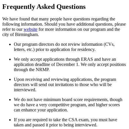
Frequently Asked Questions
We have found that many people have questions regarding the
following information. Should you have additional questions, please
refer to our
website
for more information on our program and the
city of Birmingham.
Our program directors do not review information (CVs,
letters, etc.) prior to application for residency.
We only accept applications through ERAS and have an
application deadline of December 1. We only accept positions
through the NRMP.
Upon receiving and reviewing applications, the program
directors will send out invitations to those who will be
interviewed.
We do not have minimum board score requirements, though
we do have a very competitive program, and higher scores
can enhance your application.
If you are required to take the CSA exam, you must have
taken and passed it prior to being interviewed.