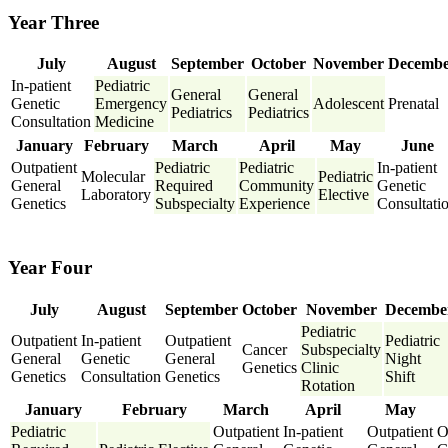
Year Three
July
August
September
October
November
Decemb
In-patient
Pediatric
General
General
Genetic
Emergency
Adolescent
Prenatal
Pediatrics
Pediatrics
Consultation
Medicine
January
February
March
April
May
June
Outpatient
Pediatric
Pediatric
In-patient
Molecular
Pediatric
General
Required
Community
Genetic
Laboratory
Elective
Genetics
Subspecialty
Experience
Consultati
Year Four
July
August
September
October
November
Decembe
Pediatric
Outpatient
In-patient
Outpatient
Pediatric
Cancer
Subspecialty
General
Genetic
General
Night
Genetics
Clinic
Genetics
Consultation
Genetics
Shift
Rotation
January
February
March
April
May
Pediatric
Outpatient
In-patient
Outpatient
O