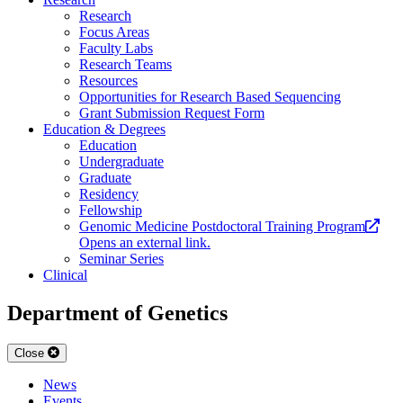
Research
Focus Areas
Faculty Labs
Research Teams
Resources
Opportunities for Research Based Sequencing
Grant Submission Request Form
Education & Degrees
Education
Undergraduate
Graduate
Residency
Fellowship
Genomic Medicine Postdoctoral Training Program
Opens an external link.
Seminar Series
Clinical
Department of Genetics
Close
News
Events