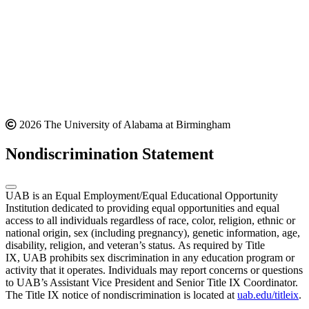
2026 The University of Alabama at Birmingham
Nondiscrimination Statement
UAB is an Equal Employment/Equal Educational Opportunity
Institution dedicated to providing equal opportunities and equal
access to all individuals regardless of race, color, religion, ethnic or
national origin, sex (including pregnancy), genetic information, age,
disability, religion, and veteran’s status. As required by Title
IX, UAB prohibits sex discrimination in any education program or
activity that it operates. Individuals may report concerns or questions
to UAB’s Assistant Vice President and Senior Title IX Coordinator.
The Title IX notice of nondiscrimination is located at
uab.edu/titleix
.