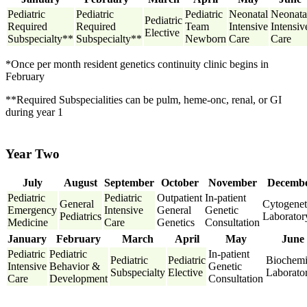
Pediatric
Pediatric
Pediatric
Neonatal
Neonata
Pediatric
Required
Required
Team
Intensive
Intensiv
Elective
Subspecialty**
Subspecialty**
Newborn
Care
Care
*Once per month resident genetics continuity clinic begins in
February
**Required Subspecialities can be pulm, heme-onc, renal, or GI
during year 1
Year Two
July
August
September
October
November
Decemb
Pediatric
Pediatric
Outpatient
In-patient
General
Cytogenet
Emergency
Intensive
General
Genetic
Pediatrics
Laborator
Medicine
Care
Genetics
Consultation
January
February
March
April
May
June
Pediatric
Pediatric
In-patient
Pediatric
Pediatric
Biochemi
Intensive
Behavior &
Genetic
Subspecialty
Elective
Laborato
Care
Development
Consultation