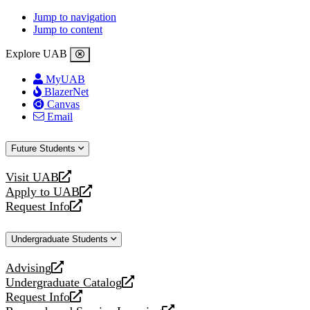
Jump to navigation
Jump to content
Explore UAB
MyUAB
BlazerNet
Canvas
Email
Future Students
Visit UAB
opens
Apply to UAB
a
opens
Request Info
new
a
opens
website
new
a
Undergraduate Students
website
new
website
Advising
opens
Undergraduate Catalog
a
opens
Request Info
new
a
opens