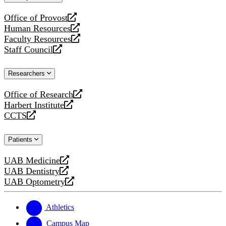
website
Office of Provost
opens
Human Resources
a
opens
Faculty Resources
new
a
opens
Staff Council
website
new
a
opens
website
new
a
Researchers
website
new
website
Office of Research
opens
Harbert Institute
a
opens
CCTS
new
a
opens
website
new
a
Patients
website
new
website
UAB Medicine
opens
UAB Dentistry
a
opens
UAB Optometry
new
a
opens
website
new
a
website
new
Athletics
website
Campus Map