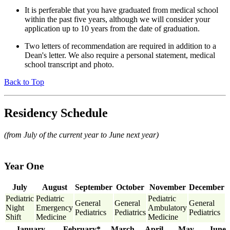
It is perferable that you have graduated from medical school
within the past five years, although we will consider your
application up to 10 years from the date of graduation.
Two letters of recommendation are required in addition to a
Dean's letter. We also require a personal statement, medical
school transcript and photo.
Back to Top
Residency Schedule
(from July of the current year to June next year)
Year One
July
August
September
October
November
December
Pediatric
Pediatric
Pediatric
General
General
General
Night
Emergency
Ambulatory
Pediatrics
Pediatrics
Pediatrics
Shift
Medicine
Medicine
January
February*
March
April
May
June