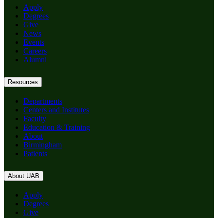
Apply
Degrees
Give
News
Events
Careers
Alumni
Resources
Departments
Centers and Institutes
Faculty
Education & Training
About
Birmingham
Patients
About UAB
Apply
Degrees
Give