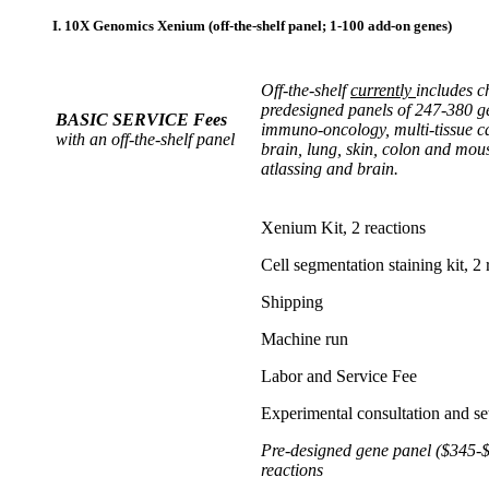
I. 10X Genomics Xenium (off-the-shelf panel; 1-100 add-on genes)
Off-the-shelf
currently
includes c
predesigned panels of 247-380 
BASIC SERVICE Fees
immuno-oncology, multi-tissue ca
with an off-the-shelf panel
brain, lung, skin, colon and mous
atlassing and brain.
Xenium Kit, 2 reactions
Cell segmentation staining kit, 2 
Shipping
Machine run
Labor and Service Fee
Experimental consultation and se
Pre-designed gene panel ($345-$
reactions