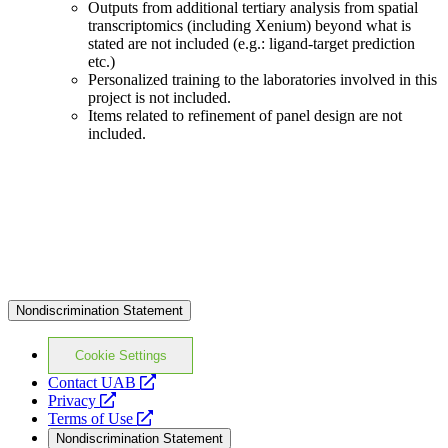
Outputs from additional tertiary analysis from spatial
transcriptomics (including Xenium) beyond what is
stated are not included (e.g.: ligand-target prediction
etc.)
Personalized training to the laboratories involved in this
project is not included.
Items related to refinement of panel design are not
included.
Nondiscrimination Statement
Cookie Settings
opens
Contact UAB
opens
a
Privacy
a
opens
new
Terms of Use
new
a
website
Nondiscrimination Statement