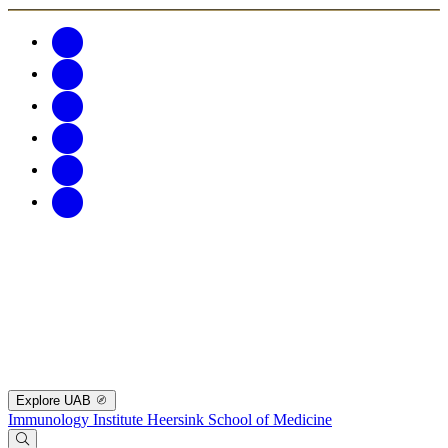
Explore UAB
Immunology Institute
Heersink School of Medicine