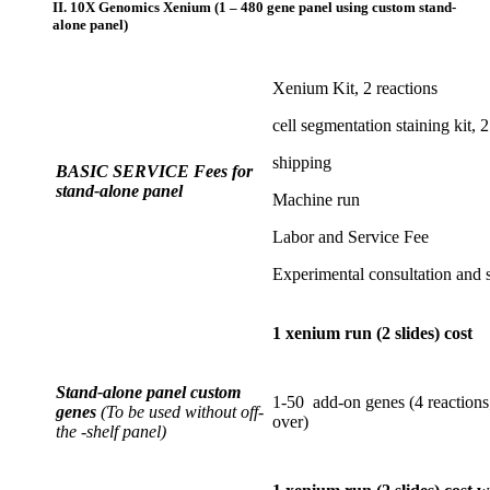
II. 10X Genomics Xenium (1 – 480 gene panel using custom stand-
alone panel)
Xenium Kit, 2 reactions
cell segmentation staining kit, 2
shipping
BASIC SERVICE Fees for
stand-alone panel
Machine run
Labor and Service Fee
Experimental consultation and 
1 xenium run (2 slides) cost
Stand-alone panel custom
1-50 add-on genes (4 reactions;
genes
(To be used without off-
over)
the -shelf panel)