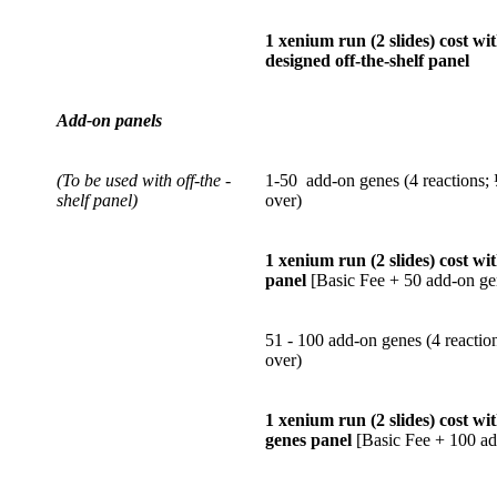
1 xenium run (2 slides) cost wi
designed off-the-shelf panel
Add-on panels
(To be used with off-the -
1-50 add-on genes (4 reactions; ½
shelf panel)
over)
1 xenium run (2 slides) cost wi
panel
[Basic Fee + 50 add-on ge
51 - 100 add-on genes (4 reaction
over)
1 xenium run (2 slides) cost w
genes panel
[Basic Fee + 100 ad