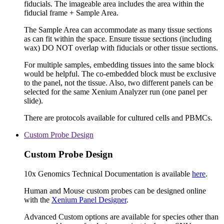
fiducials. The imageable area includes the area within the
fiducial frame + Sample Area.
The Sample Area can accommodate as many tissue sections
as can fit within the space. Ensure tissue sections (including
wax) DO NOT overlap with fiducials or other tissue sections.
For multiple samples, embedding tissues into the same block
would be helpful. The co-embedded block must be exclusive
to the panel, not the tissue. Also, two different panels can be
selected for the same Xenium Analyzer run (one panel per
slide).
There are protocols available for cultured cells and PBMCs.
Custom Probe Design
Custom Probe Design
10x Genomics Technical Documentation is available
here
.
Human and Mouse custom probes can be designed online
with the
Xenium Panel Designer
.
Advanced Custom options are available for species other than