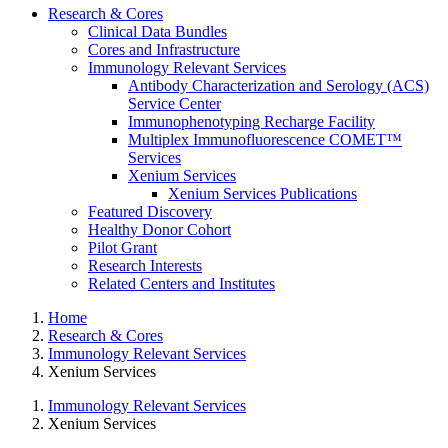
Research & Cores
Clinical Data Bundles
Cores and Infrastructure
Immunology Relevant Services
Antibody Characterization and Serology (ACS)
Service Center
Immunophenotyping Recharge Facility
Multiplex Immunofluorescence COMET™
Services
Xenium Services
Xenium Services Publications
Featured Discovery
Healthy Donor Cohort
Pilot Grant
Research Interests
Related Centers and Institutes
Home
Research & Cores
Immunology Relevant Services
Xenium Services
Immunology Relevant Services
Xenium Services