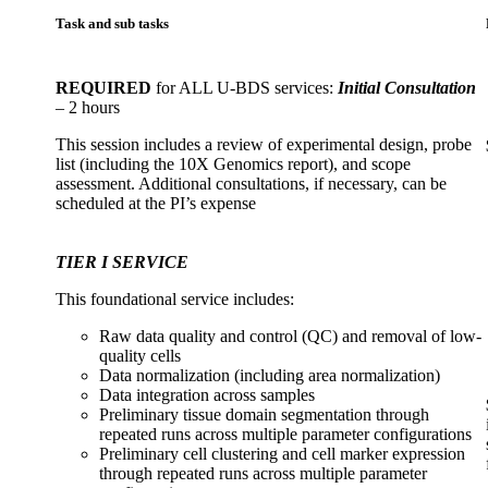
Task and sub tasks
REQUIRED
for ALL U-BDS services:
Initial Consultation
– 2 hours
This session includes a review of experimental design, probe
list (including the 10X Genomics report), and scope
assessment. Additional consultations, if necessary, can be
scheduled at the PI’s expense
TIER I SERVICE
This foundational service includes:
Raw data quality and control (QC) and removal of low-
quality cells
Data normalization (including area normalization)
Data integration across samples
Preliminary tissue domain segmentation through
repeated runs across multiple parameter configurations
Preliminary cell clustering and cell marker expression
through repeated runs across multiple parameter