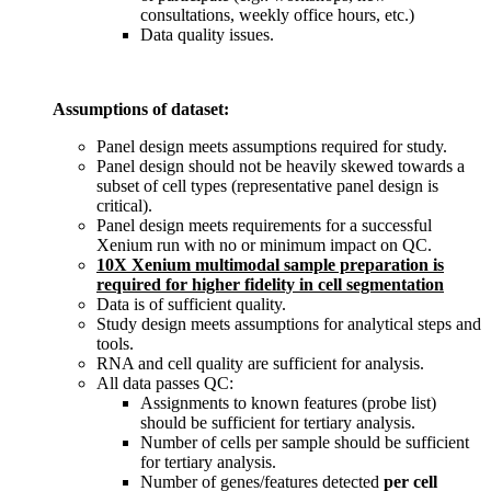
consultations, weekly office hours, etc.)
Data quality issues.
Assumptions of dataset:
Panel design meets assumptions required for study.
Panel design should not be heavily skewed towards a
subset of cell types (representative panel design is
critical).
Panel design meets requirements for a successful
Xenium run with no or minimum impact on QC.
10X Xenium multimodal sample preparation is
required for higher fidelity in cell segmentation
Data is of sufficient quality.
Study design meets assumptions for analytical steps and
tools.
RNA and cell quality are sufficient for analysis.
All data passes QC:
Assignments to known features (probe list)
should be sufficient for tertiary analysis.
Number of cells per sample should be sufficient
for tertiary analysis.
Number of genes/features detected
per
cell