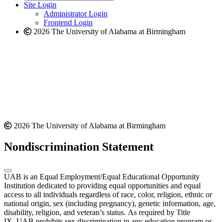
website
new
Site Login
website
Administrator Login
Frontend Login
2026 The University of Alabama at Birmingham
2026 The University of Alabama at Birmingham
Nondiscrimination Statement
UAB is an Equal Employment/Equal Educational Opportunity
Institution dedicated to providing equal opportunities and equal
access to all individuals regardless of race, color, religion, ethnic or
national origin, sex (including pregnancy), genetic information, age,
disability, religion, and veteran’s status. As required by Title
IX, UAB prohibits sex discrimination in any education program or