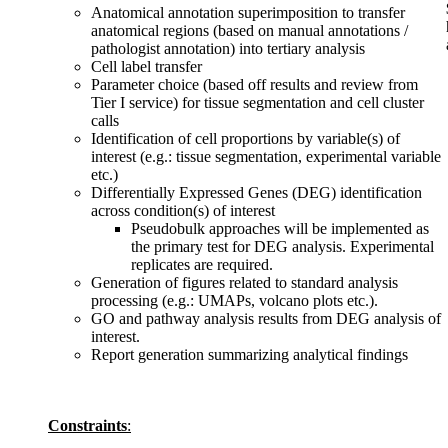
Anatomical annotation superimposition to transfer
anatomical regions (based on manual annotations /
pathologist annotation) into tertiary analysis
Cell label transfer
Parameter choice (based off results and review from
Tier I service) for tissue segmentation and cell cluster
calls
Identification of cell proportions by variable(s) of
interest (e.g.: tissue segmentation, experimental variable
etc.)
Differentially Expressed Genes (DEG) identification
across condition(s) of interest
Pseudobulk approaches will be implemented as
the primary test for DEG analysis. Experimental
replicates are required.
Generation of figures related to standard analysis
processing (e.g.: UMAPs, volcano plots etc.).
GO and pathway analysis results from DEG analysis of
interest.
Report generation summarizing analytical findings
Constraints
: