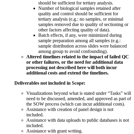
should be sufficient for tertiary analysis.
Number of biological samples retained after
quality and control should be sufficient for
tertiary analysis (e.g.: no samples, or minimal
samples removed due to quality of sectioning or
other factors affecting quality of data).
Batch effects, if any, were minimized during
sample preparation among all samples (e.g.:
sample distribution across slides were balanced
among group to avoid confounding).
Altered timelines related to the impact of failed QC
or other failures, or the need for additional data
processing not described here will both incur
additional costs and extend the timelines.
Deliverables not included in Scope:
Visualizations beyond what is stated under “Tasks” will
need to be discussed, amended, and approved as part of
the SOW process (which can incur additional costs).
Assistance with creation of panel design is not
included.
Assistance with data uploads to public databases is not
included.
Assistance with grant writing.