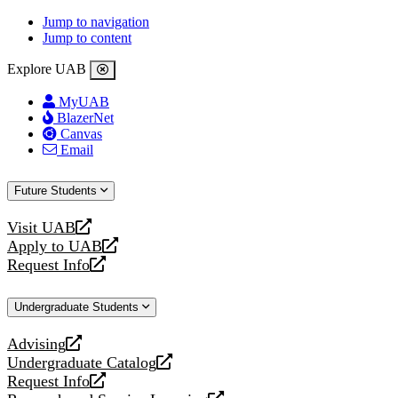
Jump to navigation
Jump to content
Explore UAB
MyUAB
BlazerNet
Canvas
Email
Future Students
Visit UAB
opens
Apply to UAB
a
opens
Request Info
new
a
opens
website
new
a
Undergraduate Students
website
new
website
Advising
opens
Undergraduate Catalog
a
opens
Request Info
new
a
opens