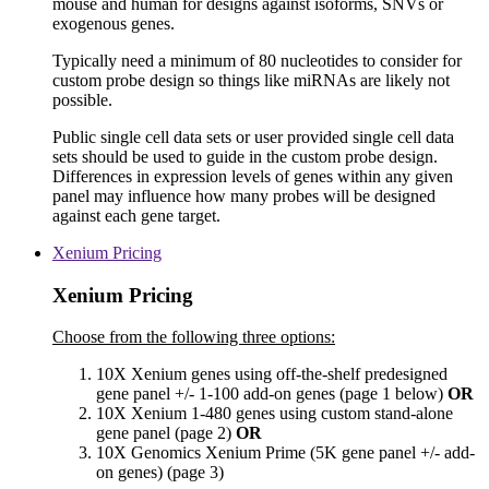
mouse and human for designs against isoforms, SNVs or
exogenous genes.
Typically need a minimum of 80 nucleotides to consider for
custom probe design so things like miRNAs are likely not
possible.
Public single cell data sets or user provided single cell data
sets should be used to guide in the custom probe design.
Differences in expression levels of genes within any given
panel may influence how many probes will be designed
against each gene target.
Xenium Pricing
Xenium Pricing
Choose from the following three options:
10X Xenium genes using off-the-shelf predesigned
gene panel +/- 1-100 add-on genes (page 1 below)
OR
10X Xenium 1-480 genes using custom stand-alone
gene panel (page 2)
OR
10X Genomics Xenium Prime (5K gene panel +/- add-
on genes) (page 3)