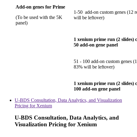
Add-on genes for Prime
1-50 add-on custom genes (12 r
(To be used with the 5K
will be leftover)
panel)
1 xenium prime run (2 slides) 
50 add-on gene panel
51 - 100 add-on custom genes (1
83% will be leftover)
1 xenium prime run (2 slides) 
100 add-on gene panel
U-BDS Consultation, Data Analytics, and Visualization
Pricing for Xenium
U-BDS Consultation, Data Analytics, and
Visualization Pricing for Xenium