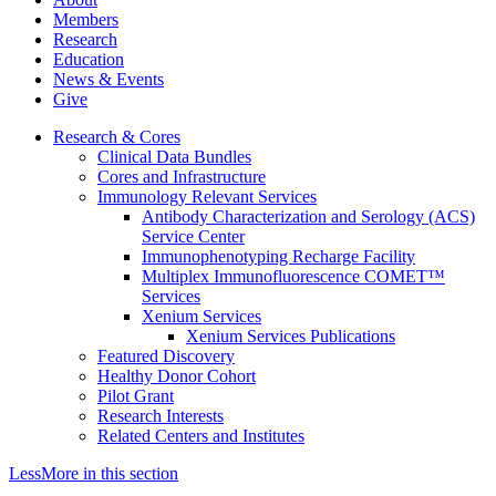
Members
Research
Education
News & Events
Give
Research & Cores
Clinical Data Bundles
Cores and Infrastructure
Immunology Relevant Services
Antibody Characterization and Serology (ACS)
Service Center
Immunophenotyping Recharge Facility
Multiplex Immunofluorescence COMET™
Services
Xenium Services
Xenium Services Publications
Featured Discovery
Healthy Donor Cohort
Pilot Grant
Research Interests
Related Centers and Institutes
Less
More
in this section