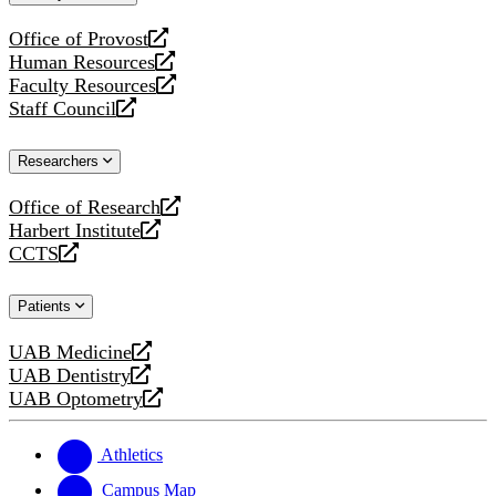
website
Office of Provost
opens
Human Resources
a
opens
Faculty Resources
new
a
opens
Staff Council
website
new
a
opens
website
new
a
Researchers
website
new
website
Office of Research
opens
Harbert Institute
a
opens
CCTS
new
a
opens
website
new
a
Patients
website
new
website
UAB Medicine
opens
UAB Dentistry
a
opens
UAB Optometry
new
a
opens
website
new
a
website
new
Athletics
website
Campus Map