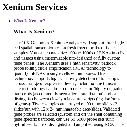
Xenium Services
What Is Xenium?
What Is Xenium?
The 10X Genomics Xenium Analyzer will support true single
cell spatial transcriptomics on fresh frozen or fixed tissue
samples. You can characterize 100s to 1000s of RNAs in cells
and tissues using customizable pre-designed or fully custom
gene panels. The Xenium uses a high sensitivity, padlock
probe rolling circle amplification (RCA) technology to
quantify mRNAs in single cells within tissues. This
technology supports high sensitivity detection of transcripts
across a range of expression levels, including rare transcripts.
The methodology can be used to detect short/highly degraded
transcripts (as commonly seen after tissue fixation) and can
distinguish between closely related transcripts (e.g. isoforms
of genes). Tissue samples are arrayed on Xenium slides (2
slides/run with 12 x 24 mm imageable area/slide). Validated
gene probes are selected (custom and off the shelf containing
gene specific barcodes, can use 50-5000 probe sets/run);
hybridized to the slide, ligated and amplified using RCA. The