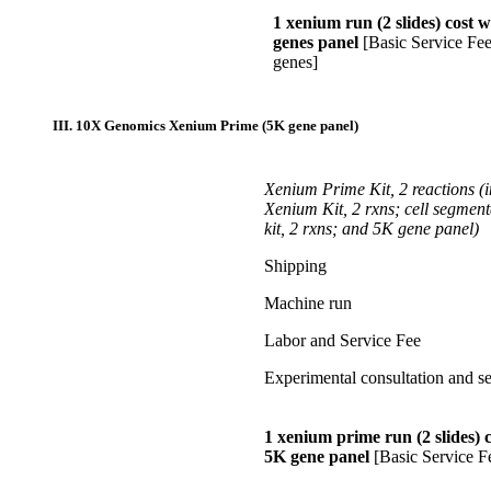
1 xenium run (2 slides) cost 
genes panel
[Basic Service Fe
genes]
III. 10X Genomics
Xenium Prime (5K gene panel)
Xenium Prime Kit, 2 reactions
(
Xenium Kit, 2 rxns; cell segment
kit, 2 rxns; and 5K gene panel)
Shipping
Machine run
Labor and Service Fee
Experimental consultation and se
1 xenium prime run (2 slides) c
5K gene panel
[Basic Service F