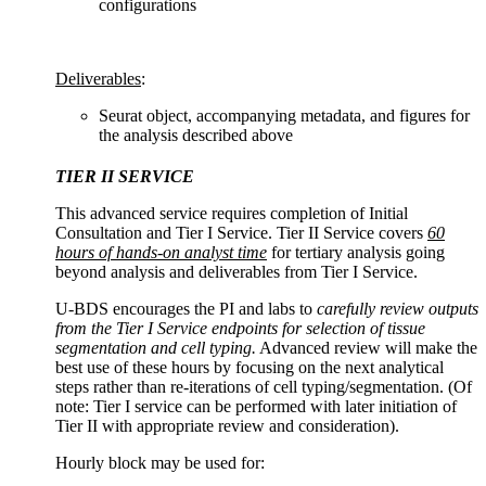
configurations
Deliverables
:
Seurat object, accompanying metadata, and figures for
the analysis described above
TIER II SERVICE
This advanced service requires completion of Initial
Consultation and Tier I Service. Tier II Service covers
60
hours of hands-on analyst time
for tertiary analysis going
beyond analysis and deliverables from Tier I Service.
U-BDS encourages the PI and labs to
carefully review outputs
from the Tier I Service endpoints for selection of tissue
segmentation and cell typing.
Advanced review will make the
best use of these hours by focusing on the next analytical
steps rather than re-iterations of cell typing/segmentation. (Of
note: Tier I service can be performed with later initiation of
Tier II with appropriate review and consideration).
Hourly block may be used for: