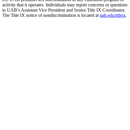
activity that it operates. Individuals may report concerns or questions
to UAB’s Assistant Vice President and Senior Title IX Coordinator.
The Title IX notice of nondiscrimination is located at
uab.edu/titleix
.