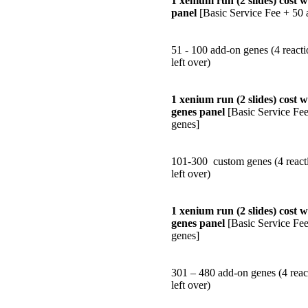
1 xenium run (2 slides) cost 
panel
[Basic Service Fee + 50 
51 - 100 add-on genes (4 reacti
left over)
1 xenium run (2 slides) cost 
genes panel
[Basic Service Fe
genes]
101-300 custom genes (4 reacti
left over)
1 xenium run (2 slides) cost 
genes panel
[Basic Service Fe
genes]
301 – 480 add-on genes (4 reac
left over)