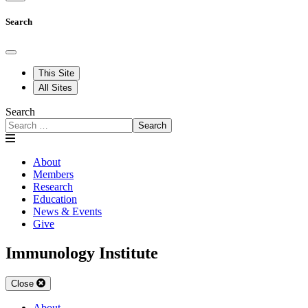
Search
This Site
All Sites
Search
Search
About
Members
Research
Education
News & Events
Give
Immunology Institute
Close
About