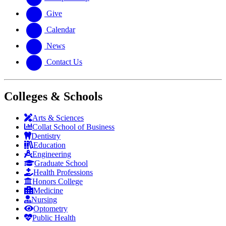
Give
Calendar
News
Contact Us
Colleges & Schools
Arts
&
Sciences
Collat School
of Business
Dentistry
Education
Engineering
Graduate School
Health Professions
Honors College
Medicine
Nursing
Optometry
Public Health