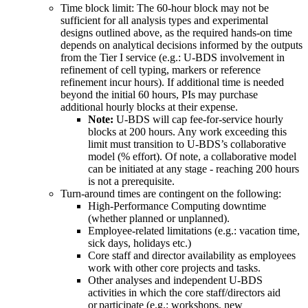
Time block limit: The 60-hour block may not be
sufficient for all analysis types and experimental
designs outlined above, as the required hands-on time
depends on analytical decisions informed by the outputs
from the Tier I service (e.g.: U-BDS involvement in
refinement of cell typing, markers or reference
refinement incur hours­­). If additional time is needed
beyond the initial 60 hours, PIs may purchase
additional hourly blocks at their expense.
Note:
U-BDS will cap fee-for-service hourly
blocks at 200 hours. Any work exceeding this
limit must transition to U-BDS’s collaborative
model (% effort). Of note, a collaborative model
can be initiated at any stage - reaching 200 hours
is not a prerequisite.
Turn-around times are contingent on the following:
High-Performance Computing downtime
(whether planned or unplanned).
Employee-related limitations (e.g.: vacation time,
sick days, holidays etc.)
Core staff and director availability as employees
work with other core projects and tasks.
Other analyses and independent U-BDS
activities in which the core staff/directors aid
or participate (e.g.: workshops, new