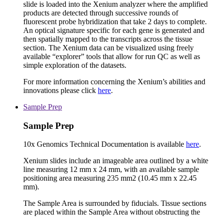
slide is loaded into the Xenium analyzer where the amplified
products are detected through successive rounds of
fluorescent probe hybridization that take 2 days to complete.
An optical signature specific for each gene is generated and
then spatially mapped to the transcripts across the tissue
section. The Xenium data can be visualized using freely
available “explorer” tools that allow for run QC as well as
simple exploration of the datasets.
For more information concerning the Xenium’s abilities and
innovations please click
here
.
Sample Prep
Sample Prep
10x Genomics Technical Documentation is available
here
.
Xenium slides include an imageable area outlined by a white
line measuring 12 mm x 24 mm, with an available sample
positioning area measuring 235 mm2 (10.45 mm x 22.45
mm).
The Sample Area is surrounded by fiducials. Tissue sections
are placed within the Sample Area without obstructing the