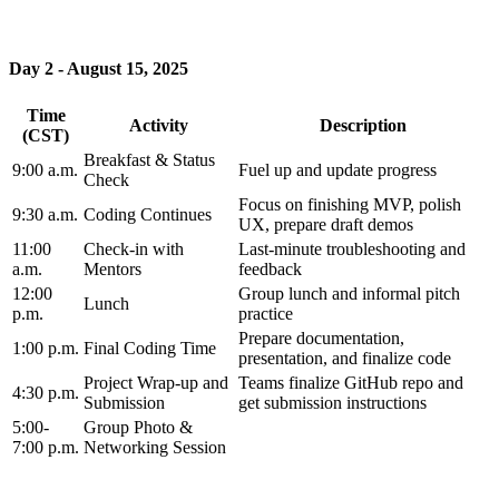
Day 2 - August 15, 2025
Time
Activity
Description
(CST)
Breakfast & Status
9:00 a.m.
Fuel up and update progress
Check
Focus on finishing MVP, polish
9:30 a.m.
Coding Continues
UX, prepare draft demos
11:00
Check-in with
Last-minute troubleshooting and
a.m.
Mentors
feedback
12:00
Group lunch and informal pitch
Lunch
p.m.
practice
Prepare documentation,
1:00 p.m.
Final Coding Time
presentation, and finalize code
Project Wrap-up and
Teams finalize GitHub repo and
4:30 p.m.
Submission
get submission instructions
5:00-
Group Photo &
7:00 p.m.
Networking Session