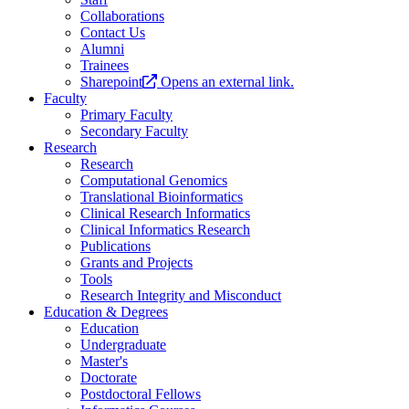
Collaborations
Contact Us
Alumni
Trainees
Sharepoint
Opens an external link.
Faculty
Primary Faculty
Secondary Faculty
Research
Research
Computational Genomics
Translational Bioinformatics
Clinical Research Informatics
Clinical Informatics Research
Publications
Grants and Projects
Tools
Research Integrity and Misconduct
Education & Degrees
Education
Undergraduate
Master's
Doctorate
Postdoctoral Fellows