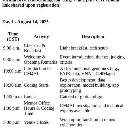
link shared upon registration)
Day 1 - August 14, 2025
Time
Activity
Description
(CST)
Check-in &
9:00 a.m.
Light breakfast, tech setup
Breakfast
Welcome &
Event introduction, themes, judging
9:30 a.m.
Opening Remarks
criteria
Introduction to
AI for functional genomics (e.g.,
10:00 a.m.
CM4AI
FAIR data, VNNs, CellMaps)
Begin development: data
10:30 a.m.
Coding Starts
exploration, model building, app
prototyping
12:00 p.m.
Lunch
Catered or grab-and-go
Mentor Office
CM4AI investigators and technical
1:00 p.m.
Hours & Coding
experts available
Time
Wrap up or transition to remote
5:00 p.m.
Venue Closes
collaboration