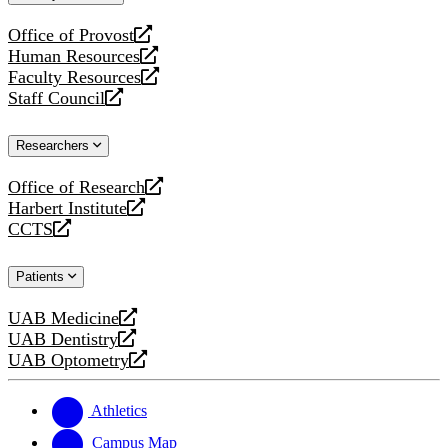
website
Office of Provost
opens
Human Resources
a
opens
Faculty Resources
new
a
opens
Staff Council
website
new
a
opens
website
new
a
Researchers
website
new
website
Office of Research
opens
Harbert Institute
a
opens
CCTS
new
a
opens
website
new
a
Patients
website
new
website
UAB Medicine
opens
UAB Dentistry
a
opens
UAB Optometry
new
a
opens
website
new
a
website
new
Athletics
website
Campus Map