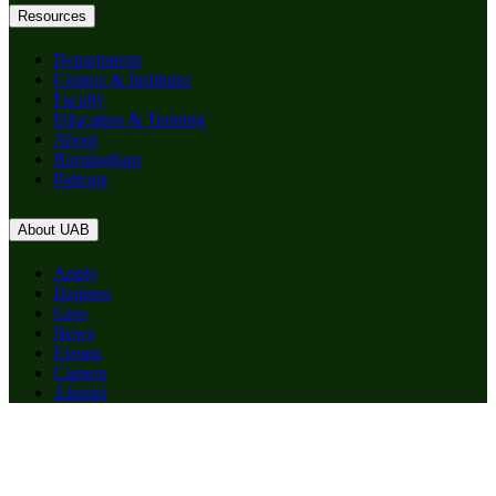
Resources
Departments
Centers & Institutes
Faculty
Education & Training
About
Birmingham
Patients
About UAB
Apply
Degrees
Give
News
Events
Careers
Alumni