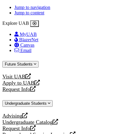
Jump to navigation
Jump to content
Explore UAB
MyUAB
BlazerNet
Canvas
Email
Future Students
Visit UAB
opens
Apply to UAB
a
opens
Request Info
new
a
opens
website
new
a
Undergraduate Students
website
new
website
Advising
opens
Undergraduate Catalog
a
opens
Request Info
new
a
opens