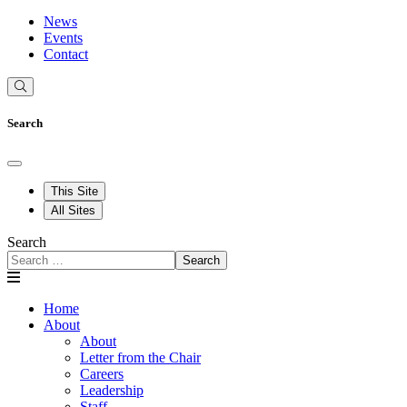
News
Events
Contact
Search
This Site
All Sites
Search
Search
Home
About
About
Letter from the Chair
Careers
Leadership
Staff