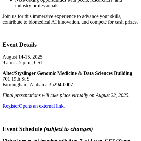
industry professionals
Join us for this immersive experience to advance your skills,
contribute to biomedical AI innovation, and compete for cash prizes.
Event Details
August 14-15, 2025
9 a.m. - 5 p.m., CST
Altec/Styslinger Genomic Medicine & Data Sciences Building
701 19th St S
Birmingham, Alabama 35294-0007
Final presentations will take place virtually on August 22, 2025.
Register
Opens an external link.
Event Schedule
(subject to changes)
Virtual pre-event teaming call: Aug. 7, at 1 p.m. CST (Zoom