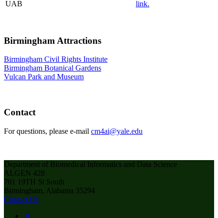
UAB
link.
Birmingham Attractions
Birmingham Civil Rights Institute
Birmingham Botanical Gardens
Vulcan Park and Museum
Contact
For questions, please e-mail
cm4ai@yale.edu
Department of Biomedical Informatics and Data Science
ALGEN 428
701 19TH St South
Birmingham, Alabama 35294
Contact Us