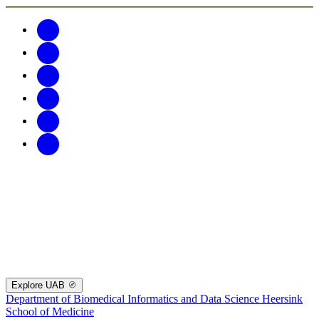
Explore UAB
Department of Biomedical Informatics and Data Science
Heersink
School of Medicine