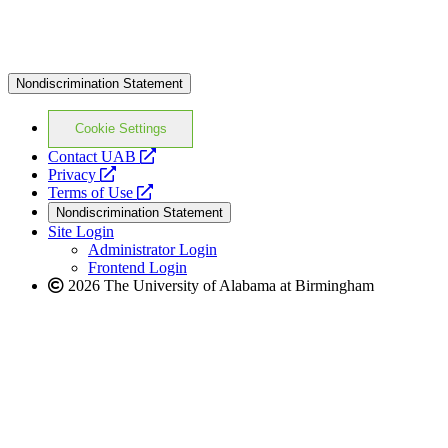
Nondiscrimination Statement
Cookie Settings
opens
Contact UAB
opens
a
Privacy
a
opens
new
Terms of Use
new
a
website
Nondiscrimination Statement
website
new
Site Login
website
Administrator Login
Frontend Login
2026 The University of Alabama at Birmingham