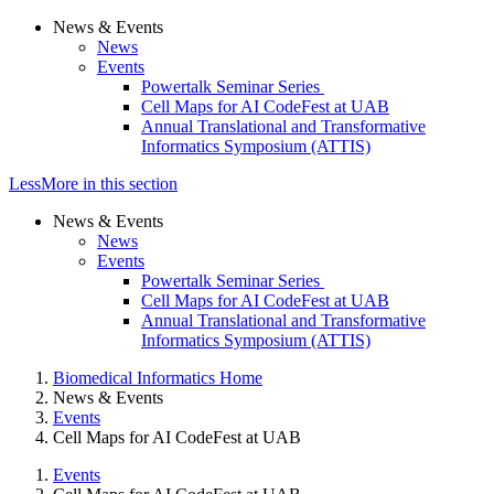
News & Events
News
Events
Powertalk Seminar Series
Cell Maps for AI CodeFest at UAB
Annual Translational and Transformative
Informatics Symposium (ATTIS)
Less
More
in this section
News & Events
News
Events
Powertalk Seminar Series
Cell Maps for AI CodeFest at UAB
Annual Translational and Transformative
Informatics Symposium (ATTIS)
Biomedical Informatics Home
News & Events
Events
Cell Maps for AI CodeFest at UAB
Events