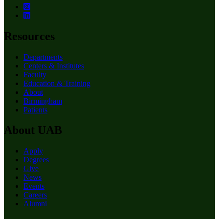
Resources
Departments
Centers & Institutes
Faculty
Education & Training
About
Birmingham
Patients
About UAB
Apply
Degrees
Give
News
Events
Careers
Alumni