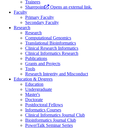
Trainees
Sharepoint
Opens an external link.
Faculty
Primary Faculty
Secondary Faculty
Research
Research
Computational Genomics
Translational Bioinformatics
Clinical Research Informatics
Clinical Informatics Research
Publications
Grants and Projects
Tools
Research Integrity and Misconduct
Education & Degrees
Education
Undergraduate
Master's
Doctorate
Postdoctoral Fellows
Informatics Courses
Clinical Informatics Journal Club
Bioinformatics Journal Club
PowerTalk Seminar Series