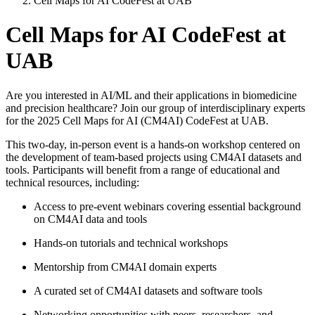
Cell Maps for AI CodeFest at UAB
Cell Maps for AI CodeFest at
UAB
Are you interested in AI/ML and their applications in biomedicine
and precision healthcare? Join our group of interdisciplinary experts
for the 2025 Cell Maps for AI (CM4AI) CodeFest at UAB.
This two-day, in-person event is a hands-on workshop centered on
the development of team-based projects using CM4AI datasets and
tools. Participants will benefit from a range of educational and
technical resources, including:
Access to pre-event webinars covering essential background
on CM4AI data and tools
Hands-on tutorials and technical workshops
Mentorship from CM4AI domain experts
A curated set of CM4AI datasets and software tools
Networking opportunities with peers, researchers, and