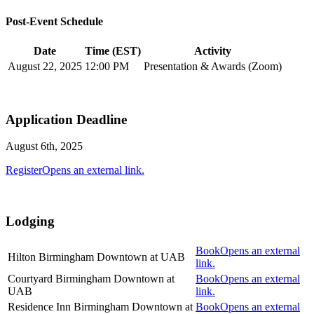
Post-Event Schedule
Date
Time (EST)
Activity
August 22, 2025
12:00 PM
Presentation & Awards (Zoom)
Application Deadline
August 6th, 2025
Register
Opens an external link.
Lodging
Book
Opens an external
Hilton Birmingham Downtown at UAB
link.
Courtyard Birmingham Downtown at
Book
Opens an external
UAB
link.
Residence Inn Birmingham Downtown at
Book
Opens an external