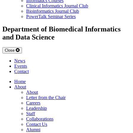
Informatics Courses
Clinical Informatics Journal Club
Bioinformatics Journal Club
PowerTalk Seminar Series
Department of Biomedical Informatics
and Data Science
Close
News
Events
Contact
Home
About
About
Letter from the Chair
Careers
Leadership
Staff
Collaborations
Contact Us
Alumni