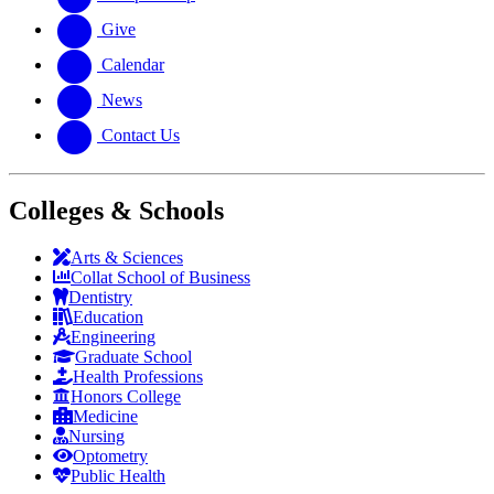
Give
Calendar
News
Contact Us
Colleges & Schools
Arts
&
Sciences
Collat School
of Business
Dentistry
Education
Engineering
Graduate School
Health Professions
Honors College
Medicine
Nursing
Optometry
Public Health