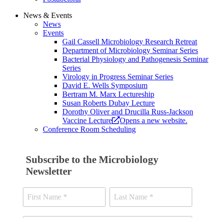
News & Events
News
Events
Gail Cassell Microbiology Research Retreat
Department of Microbiology Seminar Series
Bacterial Physiology and Pathogenesis Seminar
Series
Virology in Progress Seminar Series
David E. Wells Symposium
Bertram M. Marx Lectureship
Susan Roberts Dubay Lecture
Dorothy Oliver and Drucilla Russ-Jackson
Vaccine Lecture
Opens a new website.
Conference Room Scheduling
Subscribe to the Microbiology
Newsletter