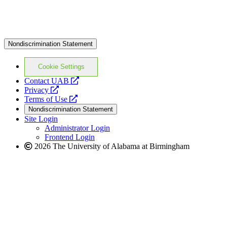
Nondiscrimination Statement
Cookie Settings
opens
Contact UAB
opens
a
Privacy
a
opens
new
Terms of Use
new
a
website
Nondiscrimination Statement
website
new
Site Login
website
Administrator Login
Frontend Login
2026 The University of Alabama at Birmingham