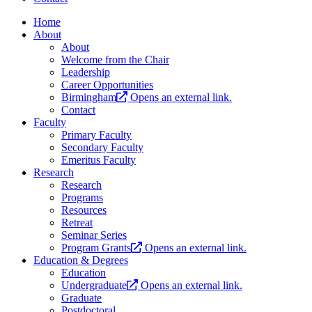
Home
About
About
Welcome from the Chair
Leadership
Career Opportunities
Birmingham
Opens an external link.
Contact
Faculty
Primary Faculty
Secondary Faculty
Emeritus Faculty
Research
Research
Programs
Resources
Retreat
Seminar Series
Program Grants
Opens an external link.
Education & Degrees
Education
Undergraduate
Opens an external link.
Graduate
Postdoctoral