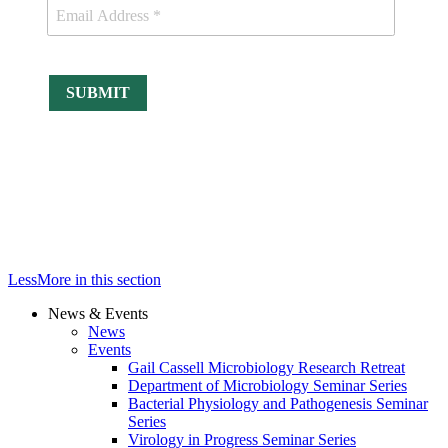
Less
More
in this section
News & Events
News
Events
Gail Cassell Microbiology Research Retreat
Department of Microbiology Seminar Series
Bacterial Physiology and Pathogenesis Seminar
Series
Virology in Progress Seminar Series