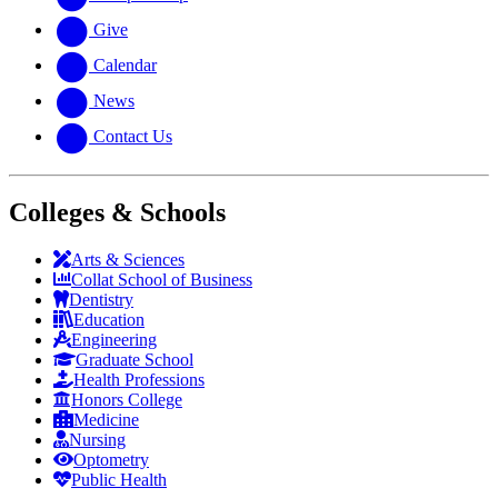
Give
Calendar
News
Contact Us
Colleges & Schools
Arts
&
Sciences
Collat School
of Business
Dentistry
Education
Engineering
Graduate School
Health Professions
Honors College
Medicine
Nursing
Optometry
Public Health