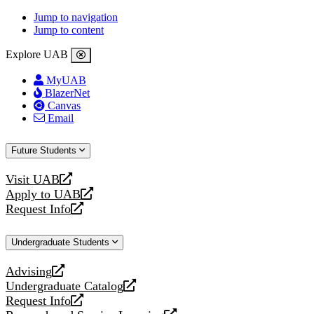
Jump to navigation
Jump to content
Explore UAB
MyUAB
BlazerNet
Canvas
Email
Future Students
Visit UAB
opens
Apply to UAB
a
opens
Request Info
new
a
opens
website
new
a
Undergraduate Students
website
new
website
Advising
opens
Undergraduate Catalog
a
opens
Request Info
new
a
opens