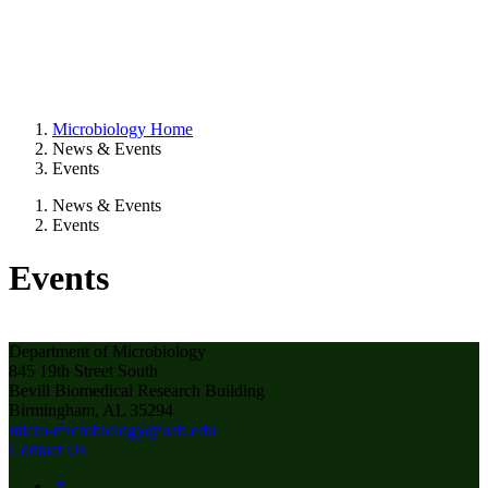
Microbiology Home
News & Events
Events
News & Events
Events
Events
Department of Microbiology
845 19th Street South
Bevill Biomedical Research Building
Birmingham, AL 35294
micro-microbiology@uab.edu
Contact Us