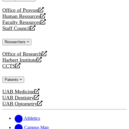
website
Office of Provost
opens
Human Resources
a
opens
Faculty Resources
new
a
opens
Staff Council
website
new
a
opens
website
new
a
Researchers
website
new
website
Office of Research
opens
Harbert Institute
a
opens
CCTS
new
a
opens
website
new
a
Patients
website
new
website
UAB Medicine
opens
UAB Dentistry
a
opens
UAB Optometry
new
a
opens
website
new
a
website
new
Athletics
website
Campus Map