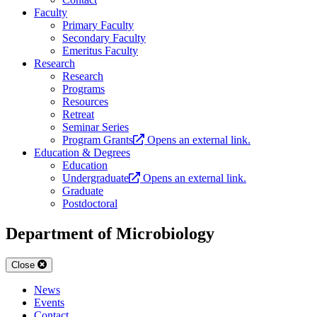
Faculty
Primary Faculty
Secondary Faculty
Emeritus Faculty
Research
Research
Programs
Resources
Retreat
Seminar Series
Program Grants
Opens an external link.
Education & Degrees
Education
Undergraduate
Opens an external link.
Graduate
Postdoctoral
Department of Microbiology
Close
News
Events
Contact