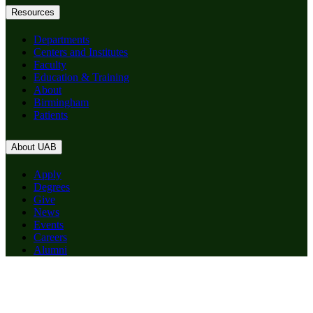
Resources
Departments
Centers and Institutes
Faculty
Education & Training
About
Birmingham
Patients
About UAB
Apply
Degrees
Give
News
Events
Careers
Alumni