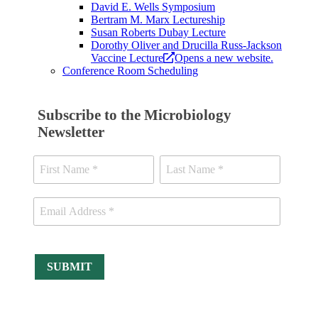
David E. Wells Symposium
Bertram M. Marx Lectureship
Susan Roberts Dubay Lecture
Dorothy Oliver and Drucilla Russ-Jackson
Vaccine Lecture
Opens a new website.
Conference Room Scheduling
Subscribe to the Microbiology
Newsletter