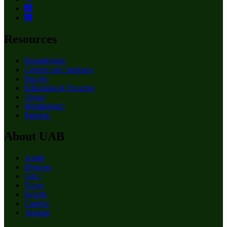
Resources
Departments
Centers and Institutes
Faculty
Education & Training
About
Birmingham
Patients
About UAB
Apply
Degrees
Give
News
Events
Careers
Alumni