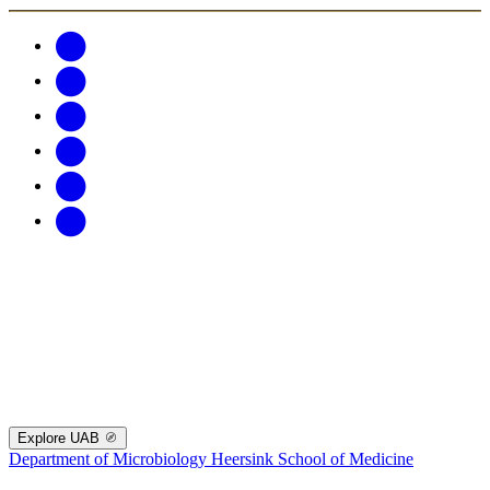
Explore UAB
Department of Microbiology
Heersink School of Medicine