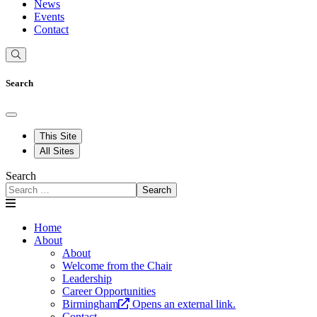
News
Events
Contact
Search
This Site
All Sites
Search
Search
Home
About
About
Welcome from the Chair
Leadership
Career Opportunities
Birmingham
Opens an external link.
Contact