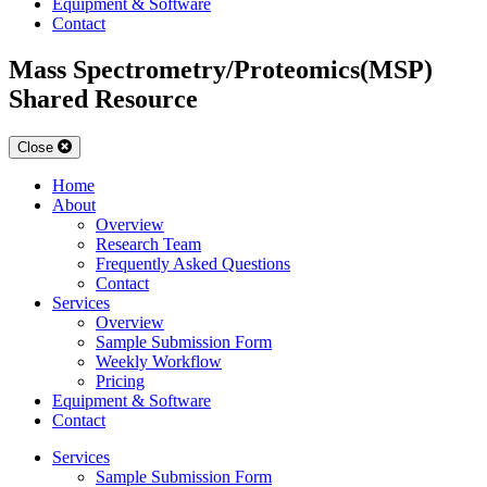
Equipment & Software
Contact
Mass Spectrometry/Proteomics(MSP)
Shared Resource
Close
Home
About
Overview
Research Team
Frequently Asked Questions
Contact
Services
Overview
Sample Submission Form
Weekly Workflow
Pricing
Equipment & Software
Contact
Services
Sample Submission Form