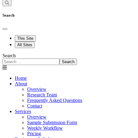
Search
This Site
All Sites
Search
Search
Home
About
Overview
Research Team
Frequently Asked Questions
Contact
Services
Overview
Sample Submission Form
Weekly Workflow
Pricing