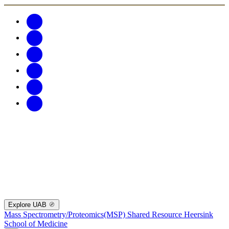
Explore UAB
Mass Spectrometry/Proteomics(MSP) Shared Resource
Heersink
School of Medicine