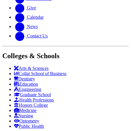
Give
Calendar
News
Contact Us
Colleges & Schools
Arts
&
Sciences
Collat School
of Business
Dentistry
Education
Engineering
Graduate School
Health Professions
Honors College
Medicine
Nursing
Optometry
Public Health