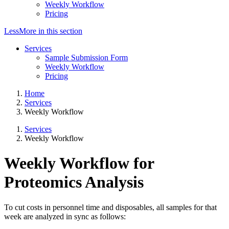
Weekly Workflow
Pricing
Less
More
in this section
Services
Sample Submission Form
Weekly Workflow
Pricing
Home
Services
Weekly Workflow
Services
Weekly Workflow
Weekly Workflow for
Proteomics Analysis
To cut costs in personnel time and disposables, all samples for that
week are analyzed in sync as follows: