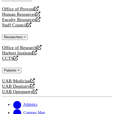
website
Office of Provost
opens
Human Resources
a
opens
Faculty Resources
new
a
opens
Staff Council
website
new
a
opens
website
new
a
Researchers
website
new
website
Office of Research
opens
Harbert Institute
a
opens
CCTS
new
a
opens
website
new
a
Patients
website
new
website
UAB Medicine
opens
UAB Dentistry
a
opens
UAB Optometry
new
a
opens
website
new
a
website
new
Athletics
website
Campus Map