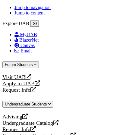
Jump to navigation
Jump to content
Explore UAB
MyUAB
BlazerNet
Canvas
Email
Future Students
Visit UAB
opens
Apply to UAB
a
opens
Request Info
new
a
opens
website
new
a
Undergraduate Students
website
new
website
Advising
opens
Undergraduate Catalog
a
opens
Request Info
new
a
opens