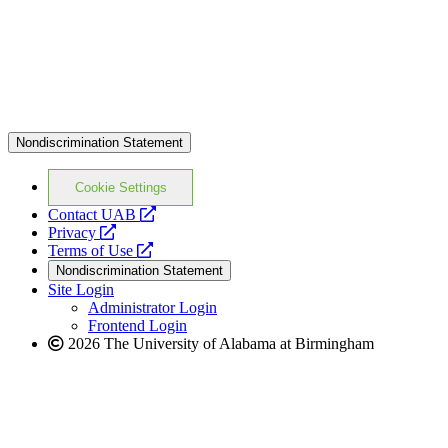
Nondiscrimination Statement
Cookie Settings
opens
Contact UAB
opens
a
Privacy
a
opens
new
Terms of Use
new
a
website
Nondiscrimination Statement
website
new
Site Login
website
Administrator Login
Frontend Login
2026 The University of Alabama at Birmingham