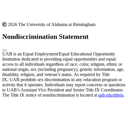
2026 The University of Alabama at Birmingham
Nondiscrimination Statement
UAB is an Equal Employment/Equal Educational Opportunity
Institution dedicated to providing equal opportunities and equal
access to all individuals regardless of race, color, religion, ethnic or
national origin, sex (including pregnancy), genetic information, age,
disability, religion, and veteran’s status. As required by Title
IX, UAB prohibits sex discrimination in any education program or
activity that it operates. Individuals may report concerns or questions
to UAB’s Assistant Vice President and Senior Title IX Coordinator.
The Title IX notice of nondiscrimination is located at
uab.edu/titleix
.